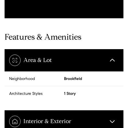
Features & Amenities
Area & Lot
Neighborhood
Brookfield
Architecture Styles
1 Story
Interior & Exterior