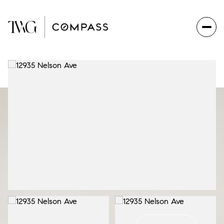
Tuesday
Wednesday