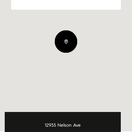
12935 Nelson Ave