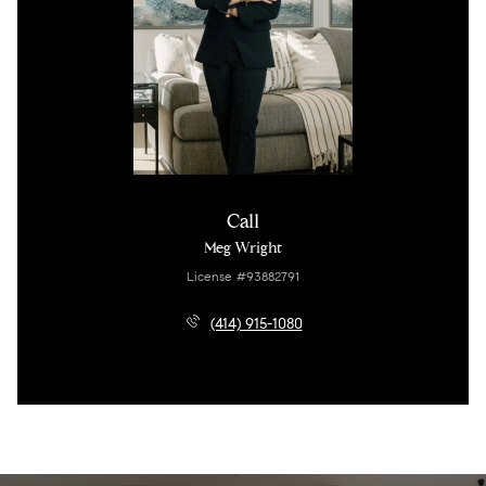
Call
Meg Wright
License #93882791
(414) 915-1080