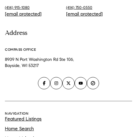
(414) 915-1080
(414) 750-0550
[email protected]
[email protected]
Address
COMPASS OFFICE
8909 N Port Washington Rd Ste 106,
Bayside, WI 53217
NAVIGATION
Featured Listings
Home Search