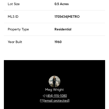
Lot Size
0.5 Acres
MLS ID
1705434|METRO
Property Type
Residential
Year Built
1960
Meg Wright
(414) 915-1080
[email protected]