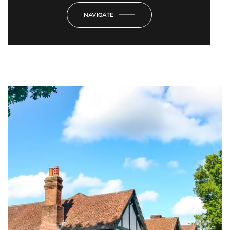
NAVIGATE