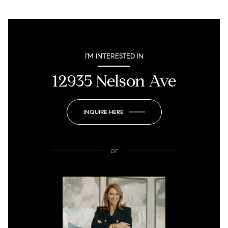
I'M INTERESTED IN
12935 Nelson Ave
INQUIRE HERE
or