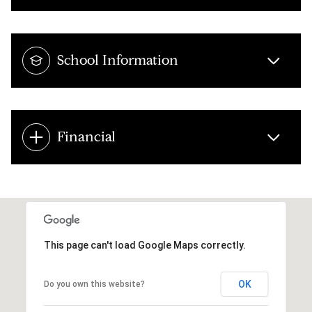
School Information
Financial
This page can't load Google Maps correctly.
OK
Do you own this website?