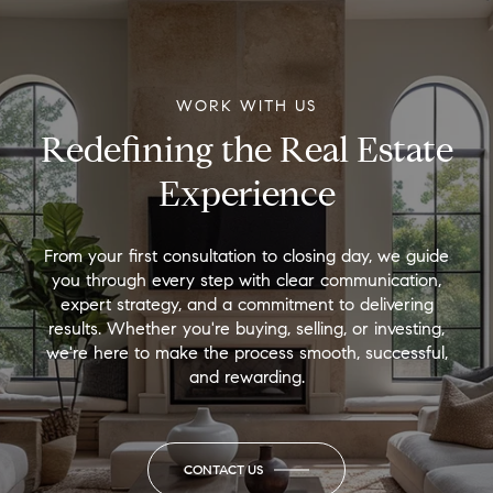
WORK WITH US
Redefining the Real Estate
Experience
From your first consultation to closing day, we guide
you through every step with clear communication,
expert strategy, and a commitment to delivering
results. Whether you're buying, selling, or investing,
we're here to make the process smooth, successful,
and rewarding.
CONTACT US