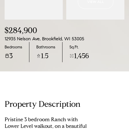
VIEW ALL
11
12
Aug
Aug
$284,900
12935 Nelson Ave, Brookfield, WI 53005
Bedrooms
Bathrooms
Sq.Ft.
3
1.5
1,456
Property Description
Pristine 3 bedroom Ranch with
Lower Level walkout, on a beautiful