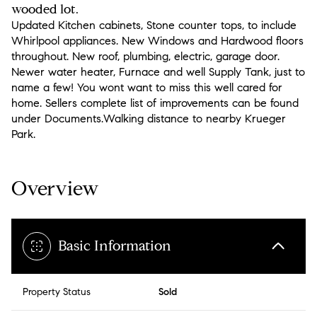
wooded lot.
Updated Kitchen cabinets, Stone counter tops, to include
Whirlpool appliances. New Windows and Hardwood floors
throughout. New roof, plumbing, electric, garage door.
Newer water heater, Furnace and well Supply Tank, just to
name a few! You wont want to miss this well cared for
home. Sellers complete list of improvements can be found
under Documents.Walking distance to nearby Krueger
Park.
Overview
Basic Information
Property Status
Sold