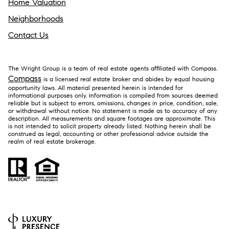
Home Valuation
Neighborhoods
Contact Us
The Wright Group is a team of real estate agents affiliated with Compass.
Compass
is a licensed real estate broker and abides by equal housing
opportunity laws. All material presented herein is intended for
informational purposes only. Information is compiled from sources deemed
reliable but is subject to errors, omissions, changes in price, condition, sale,
or withdrawal without notice. No statement is made as to accuracy of any
description. All measurements and square footages are approximate. This
is not intended to solicit property already listed. Nothing herein shall be
construed as legal, accounting or other professional advice outside the
realm of real estate brokerage.