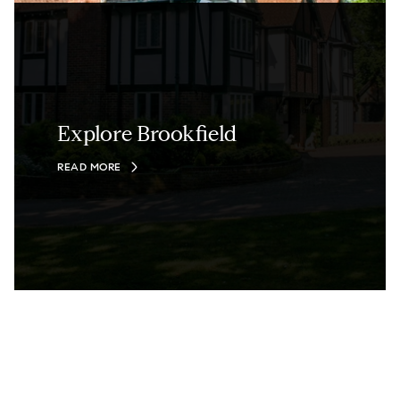
Explore Brookfield
READ MORE