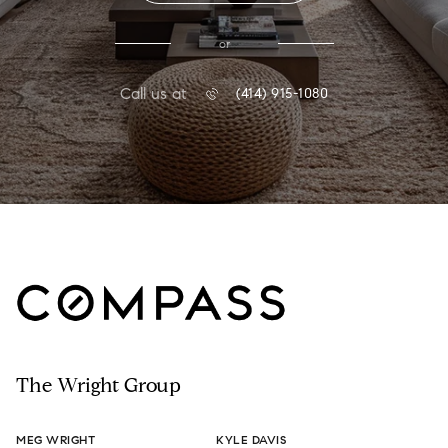
or
Call us at
(414) 915-1080
The Wright Group
MEG WRIGHT
KYLE DAVIS