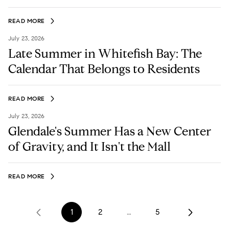
READ MORE
July 23, 2026
Late Summer in Whitefish Bay: The
Calendar That Belongs to Residents
READ MORE
July 23, 2026
Glendale's Summer Has a New Center
of Gravity, and It Isn't the Mall
READ MORE
1
2
…
5