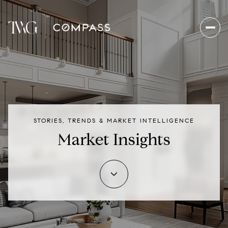
STORIES, TRENDS & MARKET INTELLIGENCE
Market Insights