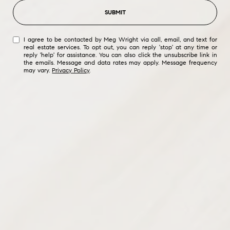
SUBMIT
I agree to be contacted by Meg Wright via call, email, and text for
real estate services. To opt out, you can reply 'stop' at any time or
reply 'help' for assistance. You can also click the unsubscribe link in
the emails. Message and data rates may apply. Message frequency
may vary.
Privacy Policy
.