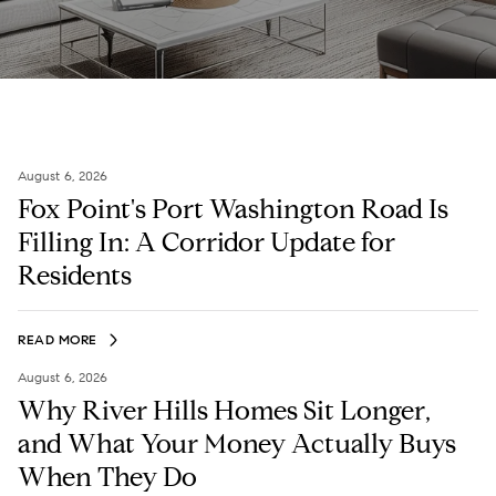
August 6, 2026
Fox Point's Port Washington Road Is
Filling In: A Corridor Update for
Residents
READ MORE
August 6, 2026
Why River Hills Homes Sit Longer,
and What Your Money Actually Buys
When They Do