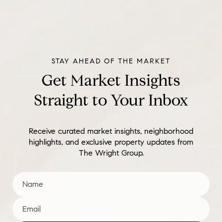
Get Market Insights
Straight to Your Inbox
Receive curated market insights, neighborhood
highlights, and exclusive property updates from
The Wright Group.