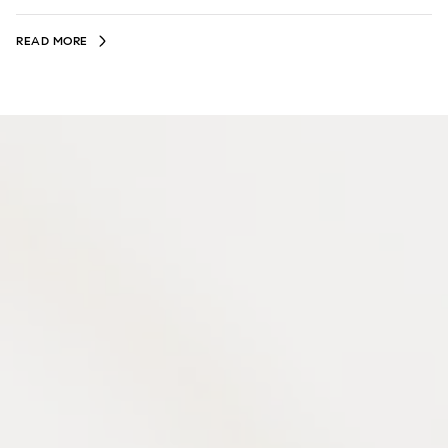
READ MORE