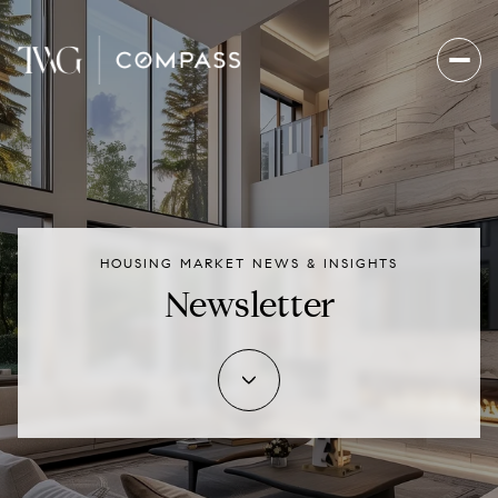
HOUSING MARKET NEWS & INSIGHTS
Newsletter