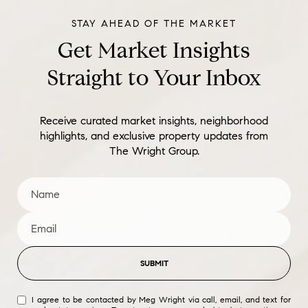
Get Market Insights
Straight to Your Inbox
Receive curated market insights, neighborhood
highlights, and exclusive property updates from
The Wright Group.
SUBMIT
I agree to be contacted by Meg Wright via call, email, and text for