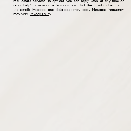
real estate services. To opt out, you can reply 'stop' at any time or
reply 'help' for assistance. You can also click the unsubscribe link in
the emails. Message and data rates may apply. Message frequency
may vary.
Privacy Policy
.