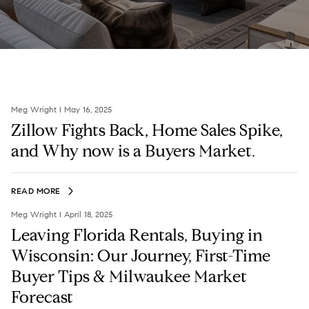
Meg Wright I May 16, 2025
Zillow Fights Back, Home Sales Spike,
and Why now is a Buyers Market.
READ MORE
Meg Wright I April 18, 2025
Leaving Florida Rentals, Buying in
Wisconsin: Our Journey, First-Time
Buyer Tips & Milwaukee Market
Forecast