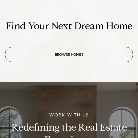
Find Your Next Dream Home
BROWSE HOMES
WORK WITH US
Redefining the Real Estate