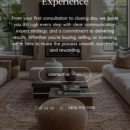
Experience
From your first consultation to closing day, we guide
you through every step with clear communication,
expert strategy, and a commitment to delivering
results. Whether you're buying, selling, or investing,
we're here to make the process smooth, successful,
and rewarding.
CONTACT US
or
Call us at
(414) 915-1080