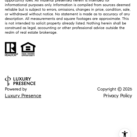
opportunity laws. All material presented herein is intended for
informational purposes only. Information is compiled from sources deemed
reliable but is subject to errors, omissions, changes in price, condition, sale,
or withdrawal without notice. No statement is made as to accuracy of any
description. All measurements and square footages are approximate. This
is not intended to solicit property already listed. Nothing herein shall be
construed as legal, accounting or other professional advice outside the
realm of real estate brokerage.
Powered by
Copyright ©
2026
Luxury Presence
Privacy Policy