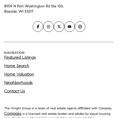
8909 N Port Washington Rd Ste 106,
Bayside, WI 53217
NAVIGATION
Featured Listings
Home Search
Home Valuation
Neighborhoods
Contact Us
The Wright Group is a team of real estate agents affiliated with Compass.
Compass
is a licensed real estate broker and abides by equal housing