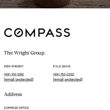
The Wright Group
MEG WRIGHT
KYLE DAVIS
(414) 915-1080
(414) 750-0550
[email protected]
[email protected]
Address
COMPASS OFFICE