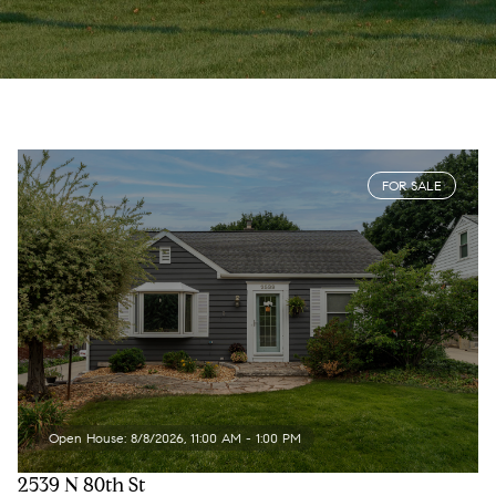
FOR SALE
Open House: 8/8/2026, 11:00 AM - 1:00 PM
2539 N 80th St