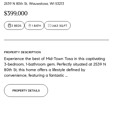
2539 N 80th St, Wauwatosa, WI 53213
$399,000
3 BEDS
1 BATH
1,463 SQ.FT.
PROPERTY DESCRIPTION
Experience the best of Mid-Town Tosa in this captivating
3-bedroom, 1-bathroom gem. Perfectly situated at 2539 N
80th St, this home offers a lifestyle defined by
convenience, featuring a fantastic ...
PROPERTY DETAILS