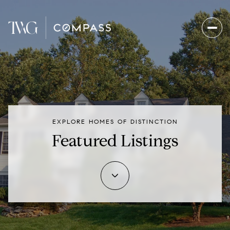
EXPLORE HOMES OF DISTINCTION
Featured Listings