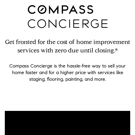
Get fronted for the cost of home improvement
services with zero due until closing.*
Compass Concierge is the hassle-free way to sell your
home faster and for a higher price with services like
staging, flooring, painting, and more.