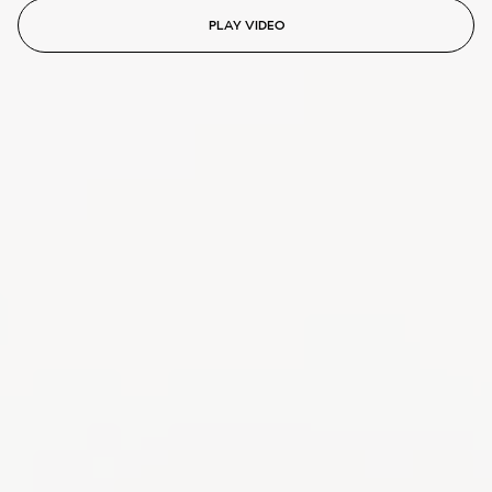
PLAY VIDEO