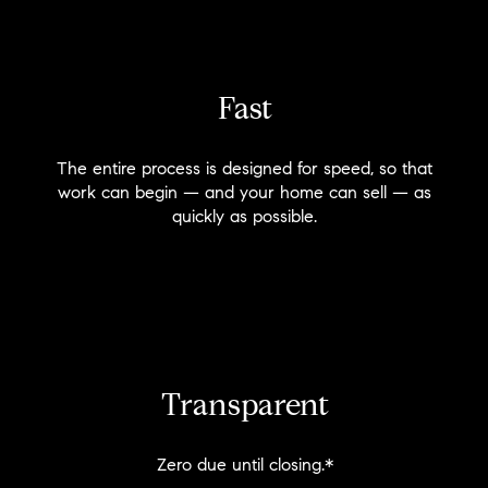
Fast
The entire process is designed for speed, so that
work can begin — and your home can sell — as
quickly as possible.
Transparent
Zero due until closing.*