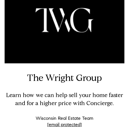
The Wright Group
Learn how we can help sell your home faster
and for a higher price with Concierge.
Wisconsin Real Estate Team
[email protected]