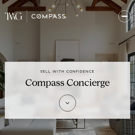
SELL WITH CONFIDENCE
Compass Concierge