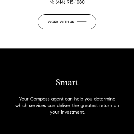
M:
(414) 915-1080
WORK WITH US
Smart
Your Compass agent can help you determine
which services can deliver the greatest return on
your investment.