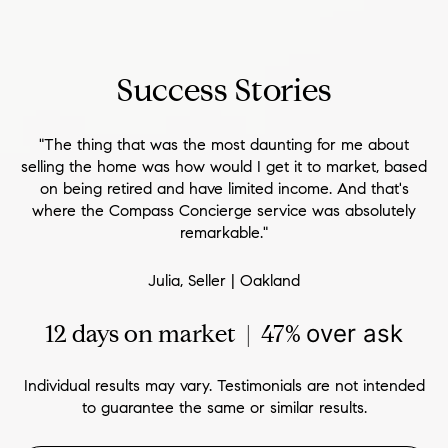
Success Stories
"The thing that was the most daunting for me about
selling the home was how would I get it to market, based
on being retired and have limited income. And that's
where the Compass Concierge service was absolutely
remarkable."
Julia, Seller | Oakland
12 days on market | 47%
over ask
Individual results may vary. Testimonials are not intended
to guarantee the same or similar results.