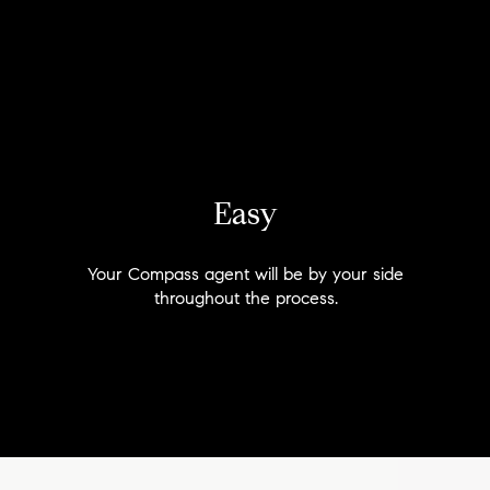
Easy
Your Compass agent will be by your side
throughout the process.