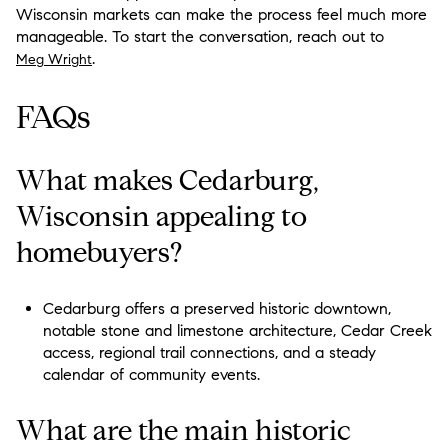
Wisconsin markets can make the process feel much more
manageable. To start the conversation, reach out to
.
Meg Wright
FAQs
What makes Cedarburg,
Wisconsin appealing to
homebuyers?
Cedarburg offers a preserved historic downtown,
notable stone and limestone architecture, Cedar Creek
access, regional trail connections, and a steady
calendar of community events.
What are the main historic