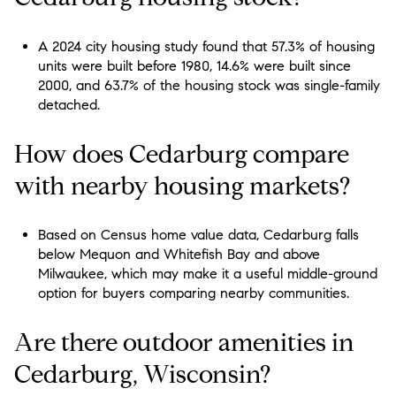
A 2024 city housing study found that 57.3% of housing
units were built before 1980, 14.6% were built since
2000, and 63.7% of the housing stock was single-family
detached.
How does Cedarburg compare
with nearby housing markets?
Based on Census home value data, Cedarburg falls
below Mequon and Whitefish Bay and above
Milwaukee, which may make it a useful middle-ground
option for buyers comparing nearby communities.
Are there outdoor amenities in
Cedarburg, Wisconsin?