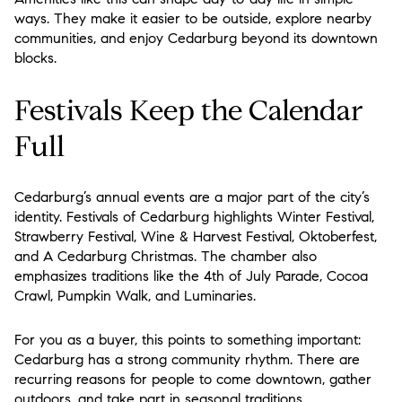
ways. They make it easier to be outside, explore nearby
communities, and enjoy Cedarburg beyond its downtown
blocks.
Festivals Keep the Calendar
Full
Cedarburg’s annual events are a major part of the city’s
identity. Festivals of Cedarburg highlights Winter Festival,
Strawberry Festival, Wine & Harvest Festival, Oktoberfest,
and A Cedarburg Christmas. The chamber also
emphasizes traditions like the 4th of July Parade, Cocoa
Crawl, Pumpkin Walk, and Luminaries.
For you as a buyer, this points to something important:
Cedarburg has a strong community rhythm. There are
recurring reasons for people to come downtown, gather
outdoors, and take part in seasonal traditions.