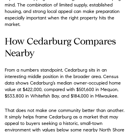
mind. The combination of limited supply, established
housing, and strong local appeal can make preparation
especially important when the right property hits the
market.
How Cedarburg Compares
Nearby
From a numbers standpoint, Cedarburg sits in an
interesting middle position in the broader area. Census
data shows Cedarburg’s median owner-occupied home
value at $422,000, compared with $501,600 in Mequon,
$533,800 in Whitefish Bay, and $184,000 in Milwaukee.
That does not make one community better than another.
It simply helps frame Cedarburg as a market that may
appeal to buyers seeking a historic, small-town
environment with values below some nearby North Shore