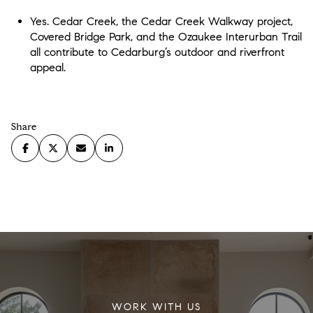
Yes. Cedar Creek, the Cedar Creek Walkway project,
Covered Bridge Park, and the Ozaukee Interurban Trail
all contribute to Cedarburg’s outdoor and riverfront
appeal.
Share
WORK WITH US