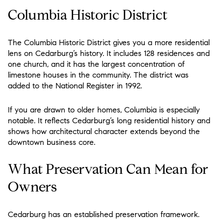
Columbia Historic District
The Columbia Historic District gives you a more residential
lens on Cedarburg’s history. It includes 128 residences and
one church, and it has the largest concentration of
limestone houses in the community. The district was
added to the National Register in 1992.
If you are drawn to older homes, Columbia is especially
notable. It reflects Cedarburg’s long residential history and
shows how architectural character extends beyond the
downtown business core.
What Preservation Can Mean for
Owners
Cedarburg has an established preservation framework.