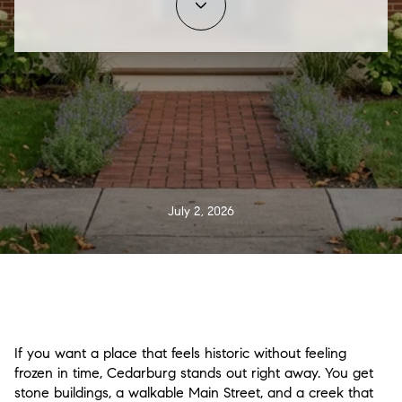
July 2, 2026
If you want a place that feels historic without feeling
frozen in time, Cedarburg stands out right away. You get
stone buildings, a walkable Main Street, and a creek that