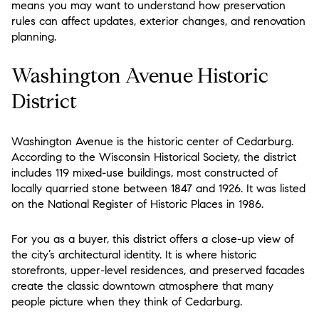
means you may want to understand how preservation
rules can affect updates, exterior changes, and renovation
planning.
Washington Avenue Historic
District
Washington Avenue is the historic center of Cedarburg.
According to the Wisconsin Historical Society, the district
includes 119 mixed-use buildings, most constructed of
locally quarried stone between 1847 and 1926. It was listed
on the National Register of Historic Places in 1986.
For you as a buyer, this district offers a close-up view of
the city’s architectural identity. It is where historic
storefronts, upper-level residences, and preserved facades
create the classic downtown atmosphere that many
people picture when they think of Cedarburg.