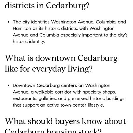
districts in Cedarburg?
The city identifies Washington Avenue, Columbia, and
Hamilton as its historic districts, with Washington
Avenue and Columbia especially important to the city’s
historic identity.
What is downtown Cedarburg
like for everyday living?
Downtown Cedarburg centers on Washington
Avenue, a walkable corridor with specialty shops,
restaurants, galleries, and preserved historic buildings
that support an active town-center lifestyle.
What should buyers know about
Cedarburg housing stock?