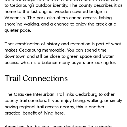
to Cedarburg’s outdoor identity. The county describes it as
home to the last original wooden covered bridge in
Wisconsin. The park also offers canoe access, fishing,
shoreline walking, and a chance to enjoy the creek at a
quieter pace.
That combination of history and recreation is part of what
makes Cedarburg memorable. You can spend time
downtown and still be close to green space and water
access, which is a balance many buyers are looking for.
Trail Connections
The Ozaukee Interurban Trail links Cedarburg to other
county trail corridors. If you enjoy biking, walking, or simply
having regional trail access nearby, this is another
practical benefit of living here.
Amenities like this can shape day-to-day life in simple