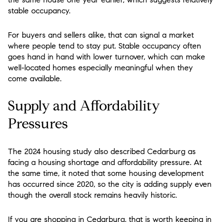
stable occupancy.
For buyers and sellers alike, that can signal a market
where people tend to stay put. Stable occupancy often
goes hand in hand with lower turnover, which can make
well-located homes especially meaningful when they
come available.
Supply and Affordability
Pressures
The 2024 housing study also described Cedarburg as
facing a housing shortage and affordability pressure. At
the same time, it noted that some housing development
has occurred since 2020, so the city is adding supply even
though the overall stock remains heavily historic.
If you are shopping in Cedarburg, that is worth keeping in