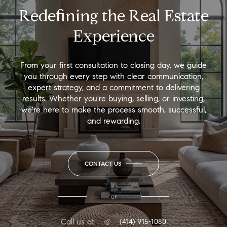
Redefining the Real Estate
Experience
From your first consultation to closing day, we guide
you through every step with clear communication,
expert strategy, and a commitment to delivering
results. Whether you're buying, selling, or investing,
we're here to make the process smooth, successful,
and rewarding.
CONTACT US
or
Call us at
(414) 915-1080