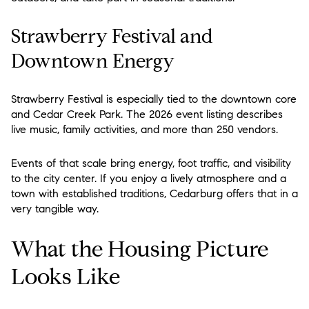
Strawberry Festival and
Downtown Energy
Strawberry Festival is especially tied to the downtown core
and Cedar Creek Park. The 2026 event listing describes
live music, family activities, and more than 250 vendors.
Events of that scale bring energy, foot traffic, and visibility
to the city center. If you enjoy a lively atmosphere and a
town with established traditions, Cedarburg offers that in a
very tangible way.
What the Housing Picture
Looks Like