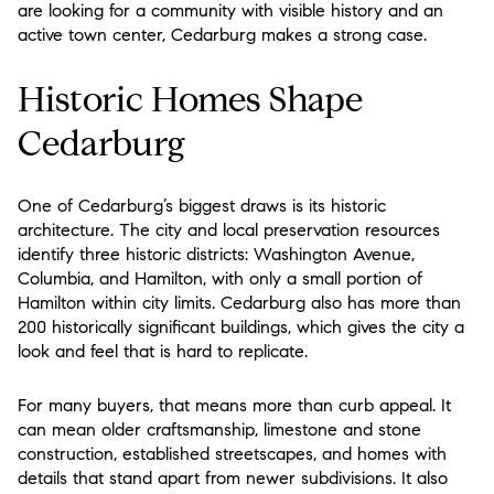
are looking for a community with visible history and an
active town center, Cedarburg makes a strong case.
Historic Homes Shape
Cedarburg
One of Cedarburg’s biggest draws is its historic
architecture. The city and local preservation resources
identify three historic districts: Washington Avenue,
Columbia, and Hamilton, with only a small portion of
Hamilton within city limits. Cedarburg also has more than
200 historically significant buildings, which gives the city a
look and feel that is hard to replicate.
For many buyers, that means more than curb appeal. It
can mean older craftsmanship, limestone and stone
construction, established streetscapes, and homes with
details that stand apart from newer subdivisions. It also