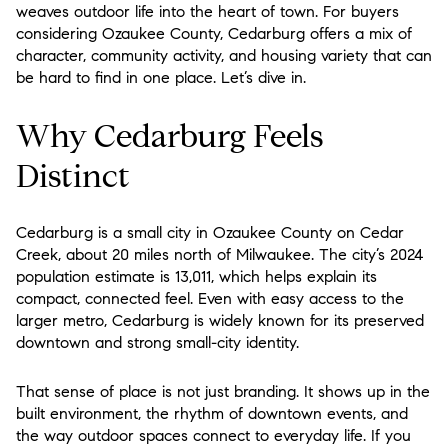
weaves outdoor life into the heart of town. For buyers
considering Ozaukee County, Cedarburg offers a mix of
character, community activity, and housing variety that can
be hard to find in one place. Let’s dive in.
Why Cedarburg Feels
Distinct
Cedarburg is a small city in Ozaukee County on Cedar
Creek, about 20 miles north of Milwaukee. The city’s 2024
population estimate is 13,011, which helps explain its
compact, connected feel. Even with easy access to the
larger metro, Cedarburg is widely known for its preserved
downtown and strong small-city identity.
That sense of place is not just branding. It shows up in the
built environment, the rhythm of downtown events, and
the way outdoor spaces connect to everyday life. If you