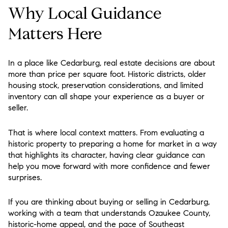
Why Local Guidance
Matters Here
In a place like Cedarburg, real estate decisions are about
more than price per square foot. Historic districts, older
housing stock, preservation considerations, and limited
inventory can all shape your experience as a buyer or
seller.
That is where local context matters. From evaluating a
historic property to preparing a home for market in a way
that highlights its character, having clear guidance can
help you move forward with more confidence and fewer
surprises.
If you are thinking about buying or selling in Cedarburg,
working with a team that understands Ozaukee County,
historic-home appeal, and the pace of Southeast