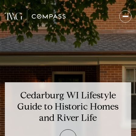
Cedarburg WI Lifestyle
Guide to Historic Homes
and River Life