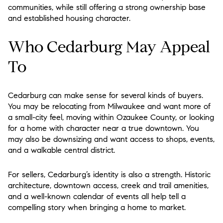
communities, while still offering a strong ownership base
and established housing character.
Who Cedarburg May Appeal
To
Cedarburg can make sense for several kinds of buyers.
You may be relocating from Milwaukee and want more of
a small-city feel, moving within Ozaukee County, or looking
for a home with character near a true downtown. You
may also be downsizing and want access to shops, events,
and a walkable central district.
For sellers, Cedarburg’s identity is also a strength. Historic
architecture, downtown access, creek and trail amenities,
and a well-known calendar of events all help tell a
compelling story when bringing a home to market.