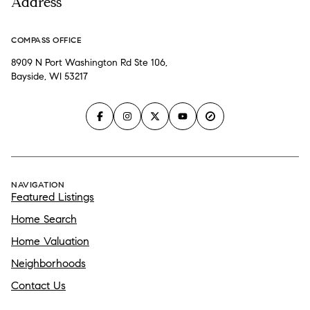
Address
COMPASS OFFICE
8909 N Port Washington Rd Ste 106,
Bayside, WI 53217
NAVIGATION
Featured Listings
Home Search
Home Valuation
Neighborhoods
Contact Us