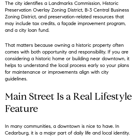
The city identifies a Landmarks Commission, Historic
Preservation Overlay Zoning District, B-3 Central Business
Zoning District, and preservation-related resources that
may include tax credits, a façade improvement program,
and a city loan fund.
That matters because owning a historic property often
comes with both opportunity and responsibility. If you are
considering a historic home or building near downtown, it
helps to understand the local process early so your plans
for maintenance or improvements align with city
guidelines.
Main Street Is a Real Lifestyle
Feature
In many communities, a downtown is nice to have. In
Cedarburg, it is a major part of daily life and local identity.