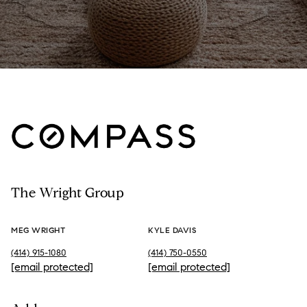
The Wright Group
MEG WRIGHT
KYLE DAVIS
(414) 915-1080
(414) 750-0550
[email protected]
[email protected]