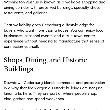
Washington Avenue is known as a walkable shopping and
dining corridor with preserved buildings, specialty shops,
restaurants, and galleries.
That walkability gives Cedarburg a lifestyle edge for
buyers who want more than a house. You can enjoy local
businesses, seasonal events, and a true town-center
experience without needing to manufacture that sense of
connection yourself.
Shops, Dining, and Historic
Buildings
Downtown Cedarburg blends commerce and preservation
in a way that feels organic. Historic buildings are not just
landmarks here. They are part of where people shop,
dine, gather, and spend weekends.