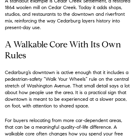
A standout example is Cedar Creek Settlement, a restored
1864 woolen mill on Cedar Creek. Today it adds shops,
studios, and restaurants to the downtown and riverfront
mix, reinforcing the way Cedarburg layers history into
present-day use.
A Walkable Core With Its Own
Rules
Cedarburg’s downtown is active enough that it includes a
pedestrian-safety “Walk Your Wheels” rule on the central
stretch of Washington Avenue. That small detail says a lot
about how people use the area. It is a practical sign that
downtown is meant to be experienced at a slower pace,
on foot, with attention to shared space.
For buyers relocating from more car-dependent areas,
that can be a meaningful quality-of-life difference. A
walkable core often changes how you spend your free