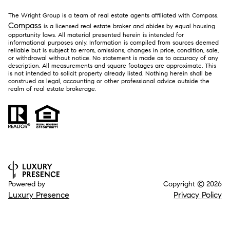
The Wright Group is a team of real estate agents affiliated with Compass.
Compass
is a licensed real estate broker and abides by equal housing
opportunity laws. All material presented herein is intended for
informational purposes only. Information is compiled from sources deemed
reliable but is subject to errors, omissions, changes in price, condition, sale,
or withdrawal without notice. No statement is made as to accuracy of any
description. All measurements and square footages are approximate. This
is not intended to solicit property already listed. Nothing herein shall be
construed as legal, accounting or other professional advice outside the
realm of real estate brokerage.
Powered by
Copyright ©
2026
Luxury Presence
Privacy Policy