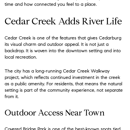
time and how connected you feel to a place.
Cedar Creek Adds River Life
Cedar Creek is one of the features that gives Cedarburg
its visual charm and outdoor appeal. It is not just a
backdrop. It is woven into the downtown setting and into
local recreation.
The city has a long-running Cedar Creek Walkway
project, which reflects continued investment in the creek
as a public amenity. For residents, that means the natural
setting is part of the community experience, not separate
from it.
Outdoor Access Near Town
Covered Bridge Park is one of the best-known spots tied