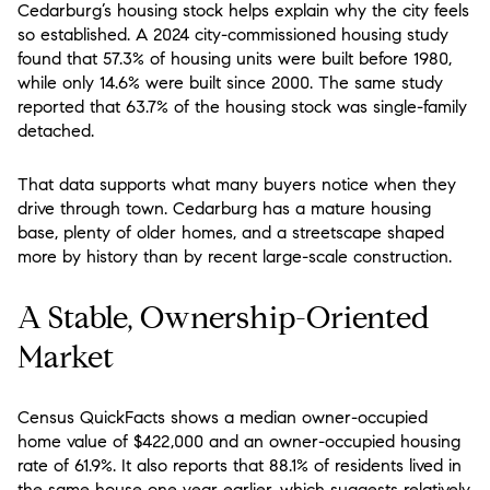
Cedarburg’s housing stock helps explain why the city feels
so established. A 2024 city-commissioned housing study
found that 57.3% of housing units were built before 1980,
while only 14.6% were built since 2000. The same study
reported that 63.7% of the housing stock was single-family
detached.
That data supports what many buyers notice when they
drive through town. Cedarburg has a mature housing
base, plenty of older homes, and a streetscape shaped
more by history than by recent large-scale construction.
A Stable, Ownership-Oriented
Market
Census QuickFacts shows a median owner-occupied
home value of $422,000 and an owner-occupied housing
rate of 61.9%. It also reports that 88.1% of residents lived in
the same house one year earlier, which suggests relatively