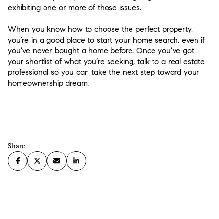
exhibiting one or more of those issues.
When you know how to choose the perfect property,
you’re in a good place to start your home search, even if
you’ve never bought a home before. Once you’ve got
your shortlist of what you’re seeking, talk to a real estate
professional so you can take the next step toward your
homeownership dream.
Share