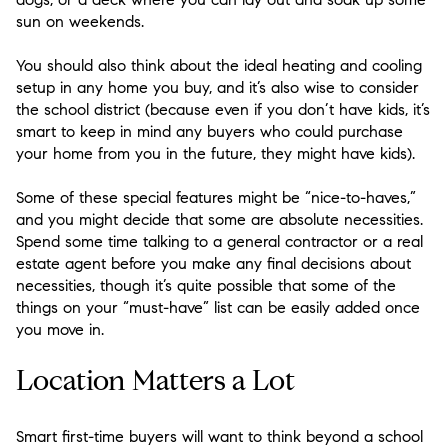
sun on weekends.
You should also think about the ideal heating and cooling
setup in any home you buy, and it’s also wise to consider
the school district (because even if you don’t have kids, it’s
smart to keep in mind any buyers who could purchase
your home from you in the future, they might have kids).
Some of these special features might be “nice-to-haves,”
and you might decide that some are absolute necessities.
Spend some time talking to a general contractor or a real
estate agent before you make any final decisions about
necessities, though it’s quite possible that some of the
things on your “must-have” list can be easily added once
you move in.
Location Matters a Lot
Smart first-time buyers will want to think beyond a school