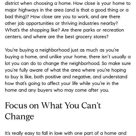
district when choosing a home. How close is your home to
major highways in the area (and is that a good thing or a
bad thing)? How close are you to work, and are there
other job opportunities or thriving industries nearby?
What’s the shopping like? Are there parks or recreation
centers, and where are the best grocery stores?
You’re buying a neighborhood just as much as you’re
buying a home, and unlike your home, there isn’t usually a
lot you can do to change the neighborhood. So make sure
you’re fully aware of what the area where you’re hoping
to buy is like, both positive and negative, and understand
how that’s going to affect your life while you’re in the
home and any buyers who may come after you.
Focus on What You Can’t
Change
It’s really easy to fall in love with one part of a home and