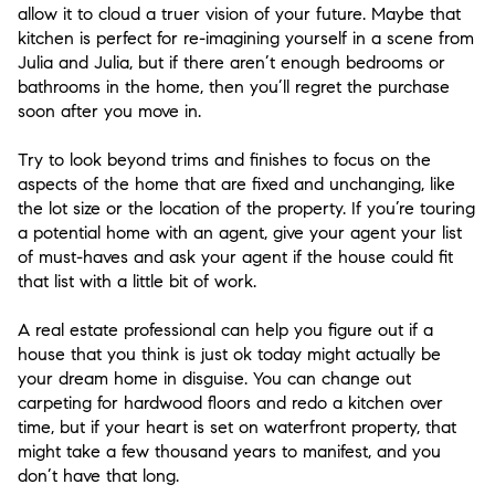
allow it to cloud a truer vision of your future. Maybe that
kitchen is perfect for re-imagining yourself in a scene from
Julia and Julia, but if there aren’t enough bedrooms or
bathrooms in the home, then you’ll regret the purchase
soon after you move in.
Try to look beyond trims and finishes to focus on the
aspects of the home that are fixed and unchanging, like
the lot size or the location of the property. If you’re touring
a potential home with an agent, give your agent your list
of must-haves and ask your agent if the house could fit
that list with a little bit of work.
A real estate professional can help you figure out if a
house that you think is just ok today might actually be
your dream home in disguise. You can change out
carpeting for hardwood floors and redo a kitchen over
time, but if your heart is set on waterfront property, that
might take a few thousand years to manifest, and you
don’t have that long.