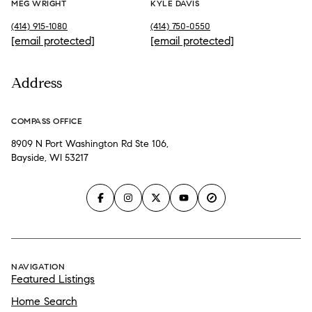
MEG WRIGHT
KYLE DAVIS
(414) 915-1080
(414) 750-0550
[email protected]
[email protected]
Address
COMPASS OFFICE
8909 N Port Washington Rd Ste 106,
Bayside, WI 53217
NAVIGATION
Featured Listings
Home Search