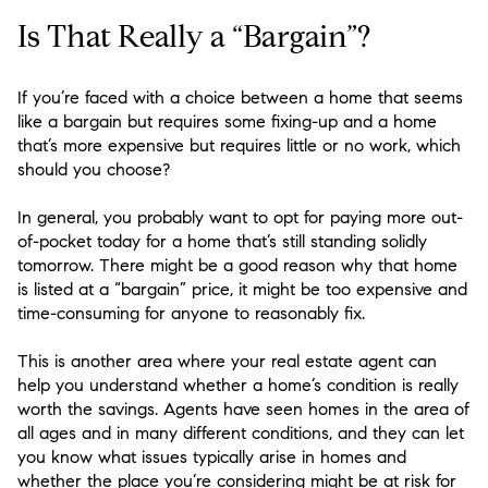
Is That Really a “Bargain”?
If you’re faced with a choice between a home that seems
like a bargain but requires some fixing-up and a home
that’s more expensive but requires little or no work, which
should you choose?
In general, you probably want to opt for paying more out-
of-pocket today for a home that’s still standing solidly
tomorrow. There might be a good reason why that home
is listed at a “bargain” price, it might be too expensive and
time-consuming for anyone to reasonably fix.
This is another area where your real estate agent can
help you understand whether a home’s condition is really
worth the savings. Agents have seen homes in the area of
all ages and in many different conditions, and they can let
you know what issues typically arise in homes and
whether the place you’re considering might be at risk for