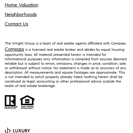
Home Valuation
Neighborhoods
Contact Us
The Wright Group is a team of real estate agents affiliated with Compass.
Compass
is a licensed real estate broker and abides by equal housing
opportunity laws. All material presented herein is intended for
informational purposes only. Information is compiled from sources deemed
reliable but is subject to errors, omissions, changes in price, condition, sale,
or withdrawal without notice. No statement is made as to accuracy of any
description. All measurements and square footages are approximate. This
is not intended to solicit property already listed. Nothing herein shall be
construed as legal, accounting or other professional advice outside the
realm of real estate brokerage.