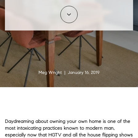
Meg Wright | January 16, 2019
Daydreaming about owning your own home is one of the
most intoxicating practices known to modern man,
especially now that HGTV and all the house flipping shows