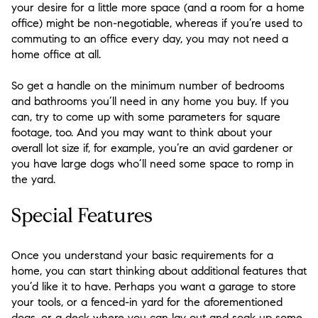
your desire for a little more space (and a room for a home
office) might be non-negotiable, whereas if you’re used to
commuting to an office every day, you may not need a
home office at all.
So get a handle on the minimum number of bedrooms
and bathrooms you’ll need in any home you buy. If you
can, try to come up with some parameters for square
footage, too. And you may want to think about your
overall lot size if, for example, you’re an avid gardener or
you have large dogs who’ll need some space to romp in
the yard.
Special Features
Once you understand your basic requirements for a
home, you can start thinking about additional features that
you’d like it to have. Perhaps you want a garage to store
your tools, or a fenced-in yard for the aforementioned
dogs, or a deck where you can lay out and soak up some