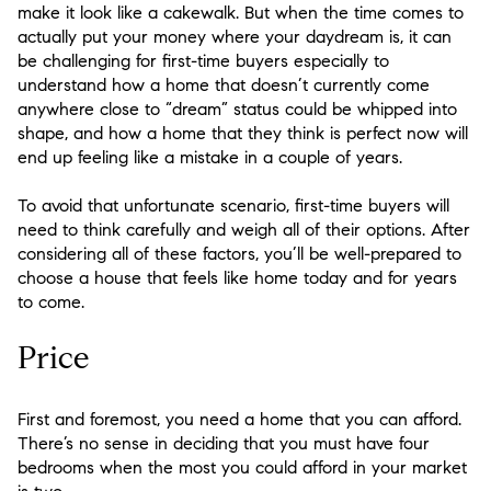
make it look like a cakewalk. But when the time comes to
actually put your money where your daydream is, it can
be challenging for first-time buyers especially to
understand how a home that doesn’t currently come
anywhere close to “dream” status could be whipped into
shape, and how a home that they think is perfect now will
end up feeling like a mistake in a couple of years.
To avoid that unfortunate scenario, first-time buyers will
need to think carefully and weigh all of their options. After
considering all of these factors, you’ll be well-prepared to
choose a house that feels like home today and for years
to come.
Price
First and foremost, you need a home that you can afford.
There’s no sense in deciding that you must have four
bedrooms when the most you could afford in your market