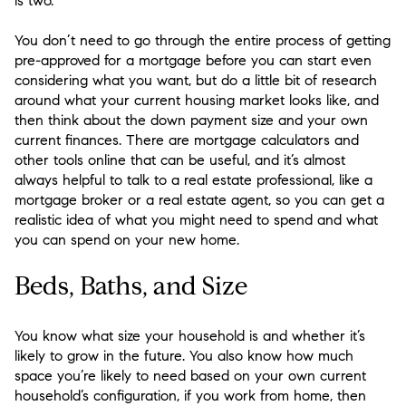
is two.
You don’t need to go through the entire process of getting
pre-approved for a mortgage before you can start even
considering what you want, but do a little bit of research
around what your current housing market looks like, and
then think about the down payment size and your own
current finances. There are mortgage calculators and
other tools online that can be useful, and it’s almost
always helpful to talk to a real estate professional, like a
mortgage broker or a real estate agent, so you can get a
realistic idea of what you might need to spend and what
you can spend on your new home.
Beds, Baths, and Size
You know what size your household is and whether it’s
likely to grow in the future. You also know how much
space you’re likely to need based on your own current
household’s configuration, if you work from home, then