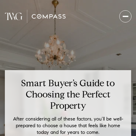
Smart Buyer’s Guide to
Choosing the Perfect
Property
After considering all of these factors, you’ll be well-
prepared to choose a house that feels like home
today and for years to come.