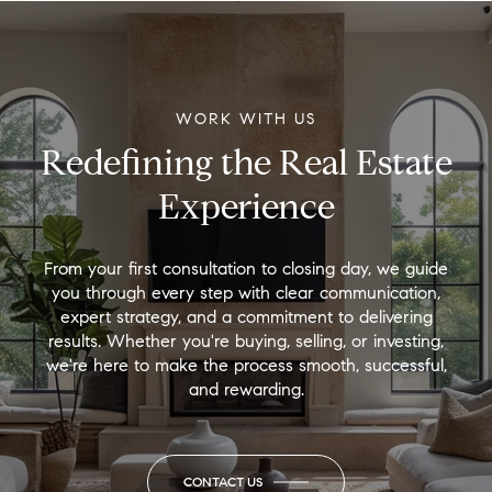
WORK WITH US
Redefining the Real Estate
Experience
From your first consultation to closing day, we guide
you through every step with clear communication,
expert strategy, and a commitment to delivering
results. Whether you're buying, selling, or investing,
we're here to make the process smooth, successful,
and rewarding.
CONTACT US