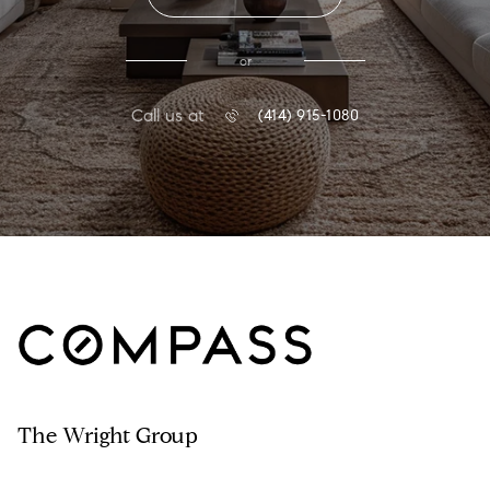
or
Call us at
(414) 915-1080
The Wright Group