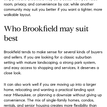
room, privacy, and convenience by car, while another
community may suit you better if you want a tighter, more
walkable layout.
Who Brookfield may suit
best
Brookfield tends to make sense for several kinds of buyers
and sellers. If you are looking for a classic suburban
setting with mature landscaping, a strong park system,
and easy access to shopping and services, it deserves a
close look.
It can also work well if you are moving up into a larger
home, relocating and wanting a practical landing spot
near Milwaukee, or planning a downsize without giving up
convenience. The mix of single-family homes, condos,
rentals, and senior housing creates more flexibility than