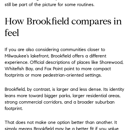
still be part of the picture for some routines.
How Brookfield compares in
feel
If you are also considering communities closer to
Milwaukee’s lakefront, Brookfield offers a different
experience. Official descriptions of places like Shorewood,
Whitefish Bay, and Fox Point point to more compact
footprints or more pedestrian-oriented settings.
Brookfield, by contrast, is larger and less dense. Its identity
leans more toward bigger parks, larger residential areas,
strong commercial corridors, and a broader suburban
footprint.
That does not make one option better than another. It
simply means Brookfield may be a better fit if you value