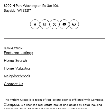
8909 N Port Washington Rd Ste 106,
Bayside, WI 53217
NAVIGATION
Featured Listings
Home Search
Home Valuation
Neighborhoods
Contact Us
The Wright Group is a team of real estate agents affiliated with Compass.
Compass
is a licensed real estate broker and abides by equal housing
opportunity laws. All material presented herein is intended for