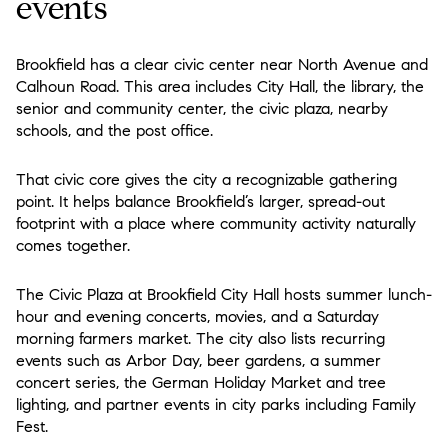
events
Brookfield has a clear civic center near North Avenue and
Calhoun Road. This area includes City Hall, the library, the
senior and community center, the civic plaza, nearby
schools, and the post office.
That civic core gives the city a recognizable gathering
point. It helps balance Brookfield’s larger, spread-out
footprint with a place where community activity naturally
comes together.
The Civic Plaza at Brookfield City Hall hosts summer lunch-
hour and evening concerts, movies, and a Saturday
morning farmers market. The city also lists recurring
events such as Arbor Day, beer gardens, a summer
concert series, the German Holiday Market and tree
lighting, and partner events in city parks including Family
Fest.