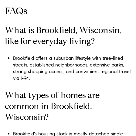
FAQs
What is Brookfield, Wisconsin,
like for everyday living?
Brookfield offers a suburban lifestyle with tree-lined
streets, established neighborhoods, extensive parks,
strong shopping access, and convenient regional travel
via I-94.
What types of homes are
common in Brookfield,
Wisconsin?
Brookfield’s housing stock is mostly detached single-