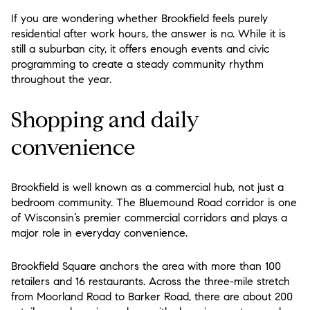
If you are wondering whether Brookfield feels purely
residential after work hours, the answer is no. While it is
still a suburban city, it offers enough events and civic
programming to create a steady community rhythm
throughout the year.
Shopping and daily
convenience
Brookfield is well known as a commercial hub, not just a
bedroom community. The Bluemound Road corridor is one
of Wisconsin’s premier commercial corridors and plays a
major role in everyday convenience.
Brookfield Square anchors the area with more than 100
retailers and 16 restaurants. Across the three-mile stretch
from Moorland Road to Barker Road, there are about 200