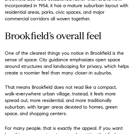
Incorporated in 1954, it has a mature suburban layout with
residential areas, parks, civic spaces, and major
commercial corridors all woven together.
Brookfield’s overall feel
One of the clearest things you notice in Brookfield is the
sense of space. City guidance emphasizes open space
around structures and landscaping for privacy, which helps
create a roomier feel than many closer-in suburbs.
That means Brookfield does not read like a compact,
walk-everywhere urban village. Instead, it feels more
spread out, more residential, and more traditionally
suburban, with larger areas devoted to homes, green
space, and shopping centers.
For many people, that is exactly the appeal. If you want