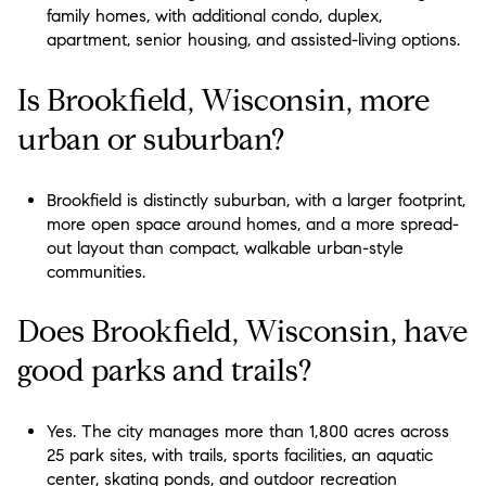
family homes, with additional condo, duplex,
apartment, senior housing, and assisted-living options.
Is Brookfield, Wisconsin, more
urban or suburban?
Brookfield is distinctly suburban, with a larger footprint,
more open space around homes, and a more spread-
out layout than compact, walkable urban-style
communities.
Does Brookfield, Wisconsin, have
good parks and trails?
Yes. The city manages more than 1,800 acres across
25 park sites, with trails, sports facilities, an aquatic
center, skating ponds, and outdoor recreation