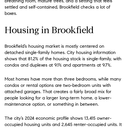
breathing room, mature trees, and a setting that feels
settled and self-contained, Brookfield checks a lot of
boxes.
Housing in Brookfield
Brookfield’s housing market is mostly centered on
detached single-family homes. City housing information
shows that 81.2% of the housing stock is single-family, with
condos and duplexes at 9.1% and apartments at 9.7%.
Most homes have more than three bedrooms, while many
condos or rental options are two-bedroom units with
attached garages. That creates a fairly broad mix for
people looking for a larger long-term home, a lower-
maintenance option, or something in between.
The city’s 2024 economic profile shows 13,415 owner-
occupied housing units and 2,645 renter-occupied units. It