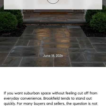
June 18, 2026
If you want suburban space without feeling cut off from
everyday convenience, Brookfield tends to stand out
quickly. For many buyers and sellers, the question is not