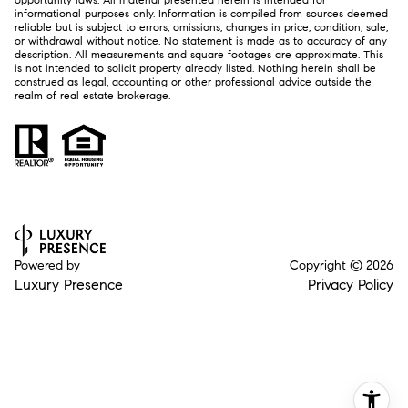
informational purposes only. Information is compiled from sources deemed
reliable but is subject to errors, omissions, changes in price, condition, sale,
or withdrawal without notice. No statement is made as to accuracy of any
description. All measurements and square footages are approximate. This
is not intended to solicit property already listed. Nothing herein shall be
construed as legal, accounting or other professional advice outside the
realm of real estate brokerage.
Powered by
Copyright ©
2026
Luxury Presence
Privacy Policy