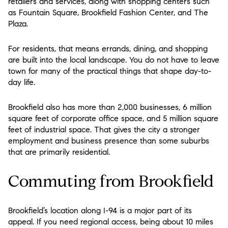
retailers and services, along with shopping centers such
as Fountain Square, Brookfield Fashion Center, and The
Plaza.
For residents, that means errands, dining, and shopping
are built into the local landscape. You do not have to leave
town for many of the practical things that shape day-to-
day life.
Brookfield also has more than 2,000 businesses, 6 million
square feet of corporate office space, and 5 million square
feet of industrial space. That gives the city a stronger
employment and business presence than some suburbs
that are primarily residential.
Commuting from Brookfield
Brookfield’s location along I-94 is a major part of its
appeal. If you need regional access, being about 10 miles