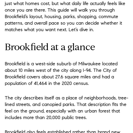
just what homes cost, but what daily life actually feels like
once you are there. This guide will walk you through
Brookfield’s layout, housing, parks, shopping, commute
patterns, and overall pace so you can decide whether it
matches what you want next. Let’s dive in.
Brookfield at a glance
Brookfield is a west-side suburb of Milwaukee located
about 10 miles west of the city along I-94. The City of
Brookfield covers about 27.6 square miles and had a
population of 41,464 in the 2020 census.
The city describes itself as a place of neighborhoods, tree-
lined streets, and canopied parks. That description fits the
feel on the ground, especially with an urban forest that
includes more than 20,000 public trees.
Brookfield also feels established rather than brand new.