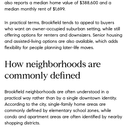
also reports a median home value of $388,600 and a
median monthly rent of $1,699.
In practical terms, Brookfield tends to appeal to buyers
who want an owner-occupied suburban setting, while still
offering options for renters and downsizers. Senior housing
and assisted-living options are also available, which adds
flexibility for people planning later-life moves.
How neighborhoods are
commonly defined
Brookfield neighborhoods are often understood in a
practical way rather than by a single downtown identity.
According to the city, single-family home areas are
commonly defined by elementary school zones, while
condo and apartment areas are often identified by nearby
shopping districts.