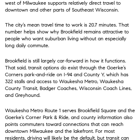
west of Milwaukee supports relatively direct travel to
downtown and other parts of Southeast Wisconsin.
The city’s mean travel time to work is 20.7 minutes. That
number helps show why Brookfield remains attractive to
people who want suburban living without an especially
long daily commute.
Brookfield is still largely car-forward in how it functions.
That said, transit options do exist through the Goerke’s
Corners park-and-ride on I-94 and County Y, which has
322 stalls and access to Waukesha Metro, Waukesha
County Transit, Badger Coaches, Wisconsin Coach Lines,
and Greyhound.
Waukesha Metro Route 1 serves Brookfield Square and the
Goerke’s Corner Park & Ride, and county information also
points commuters toward connections that can reach
downtown Milwaukee and the lakefront. For most
residents, driving will likely be the default, but transit can