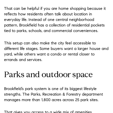
That can be helpful if you are home shopping because it
reflects how residents often talk about location in
everyday life. Instead of one central neighborhood
pattern, Brookfield has a collection of residential pockets
tied to parks, schools, and commercial conveniences.
This setup can also make the city feel accessible to
different life stages. Some buyers want a larger house and
yard, while others want a condo or rental closer to
errands and services.
Parks and outdoor space
Brookfield’s park system is one of its biggest lifestyle
strengths. The Parks, Recreation & Forestry department
manages more than 1,800 acres across 25 park sites.
That gives you access to a wide mix of amenities,