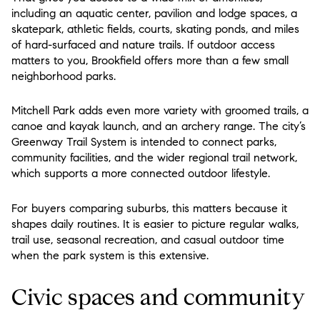
including an aquatic center, pavilion and lodge spaces, a
skatepark, athletic fields, courts, skating ponds, and miles
of hard-surfaced and nature trails. If outdoor access
matters to you, Brookfield offers more than a few small
neighborhood parks.
Mitchell Park adds even more variety with groomed trails, a
canoe and kayak launch, and an archery range. The city’s
Greenway Trail System is intended to connect parks,
community facilities, and the wider regional trail network,
which supports a more connected outdoor lifestyle.
For buyers comparing suburbs, this matters because it
shapes daily routines. It is easier to picture regular walks,
trail use, seasonal recreation, and casual outdoor time
when the park system is this extensive.
Civic spaces and community