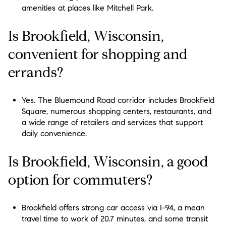
amenities at places like Mitchell Park.
Is Brookfield, Wisconsin,
convenient for shopping and
errands?
Yes. The Bluemound Road corridor includes Brookfield
Square, numerous shopping centers, restaurants, and
a wide range of retailers and services that support
daily convenience.
Is Brookfield, Wisconsin, a good
option for commuters?
Brookfield offers strong car access via I-94, a mean
travel time to work of 20.7 minutes, and some transit