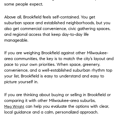
some people expect.
Above all, Brookfield feels self-contained. You get
suburban space and established neighborhoods, but you
also get commercial convenience, civic gathering spaces,
and regional access that keep day-to-day life
manageable.
If you are weighing Brookfield against other Milwaukee-
area communities, the key is to match the city’s layout and
pace to your own priorities. When space, greenery,
convenience, and a well-established suburban rhythm top
your list, Brookfield is easy to understand and easy to
picture yourself in.
If you are thinking about buying or selling in Brookfield or
comparing it with other Milwaukee-area suburbs,
can help you evaluate the options with clear,
Meg Wright
local guidance and a calm, personalized approach.