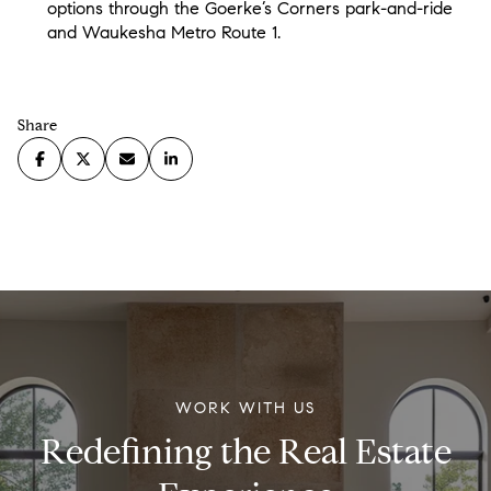
options through the Goerke’s Corners park-and-ride
and Waukesha Metro Route 1.
Share
WORK WITH US
Redefining the Real Estate