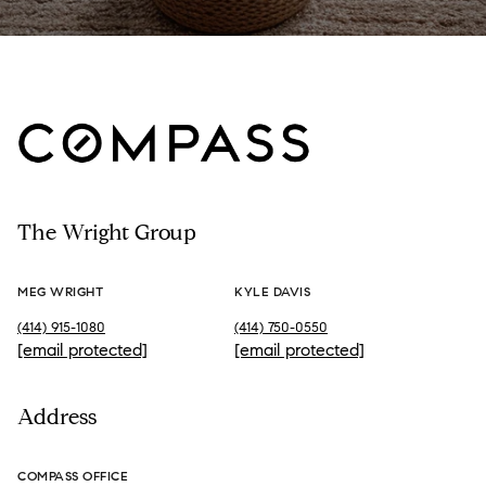
The Wright Group
MEG WRIGHT
KYLE DAVIS
(414) 915-1080
(414) 750-0550
[email protected]
[email protected]
Address
COMPASS OFFICE