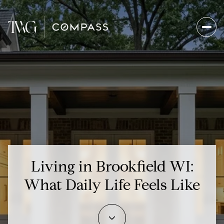
Living in Brookfield WI:
What Daily Life Feels Like