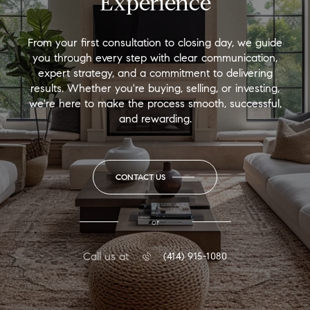
Experience
From your first consultation to closing day, we guide
you through every step with clear communication,
expert strategy, and a commitment to delivering
results. Whether you're buying, selling, or investing,
we're here to make the process smooth, successful,
and rewarding.
CONTACT US
or
Call us at
(414) 915-1080