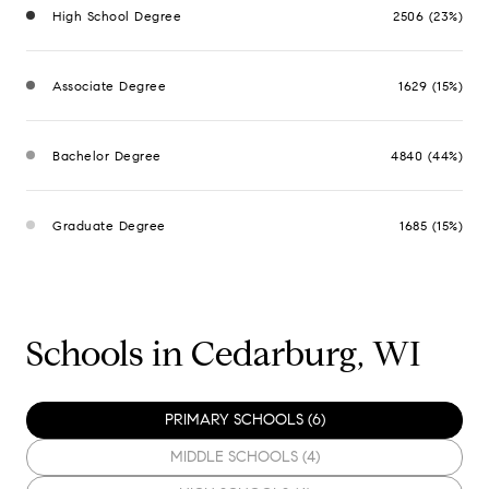
High School Degree
2506 (23%)
Associate Degree
1629 (15%)
Bachelor Degree
4840 (44%)
Graduate Degree
1685 (15%)
Schools in Cedarburg, WI
PRIMARY SCHOOLS (
6
)
MIDDLE SCHOOLS (
4
)