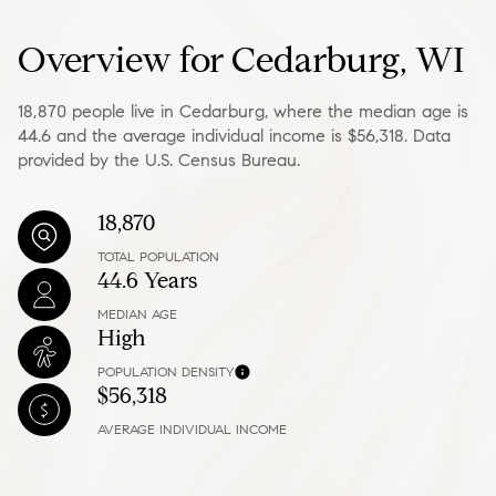
Overview for Cedarburg, WI
18,870 people live in Cedarburg, where the median age is
44.6 and the average individual income is $56,318. Data
provided by the U.S. Census Bureau.
18,870
TOTAL POPULATION
44.6 Years
MEDIAN AGE
High
POPULATION DENSITY
$56,318
AVERAGE INDIVIDUAL INCOME