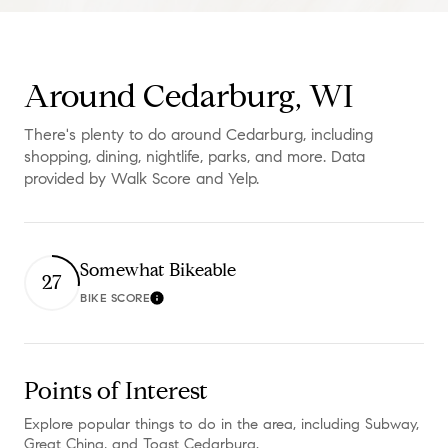
Around Cedarburg, WI
There's plenty to do around Cedarburg, including
shopping, dining, nightlife, parks, and more. Data
provided by Walk Score and Yelp.
Somewhat Bikeable
27
BIKE SCORE
Learn More
Points of Interest
Explore popular things to do in the area, including Subway,
Great China, and Toast Cedarburg.