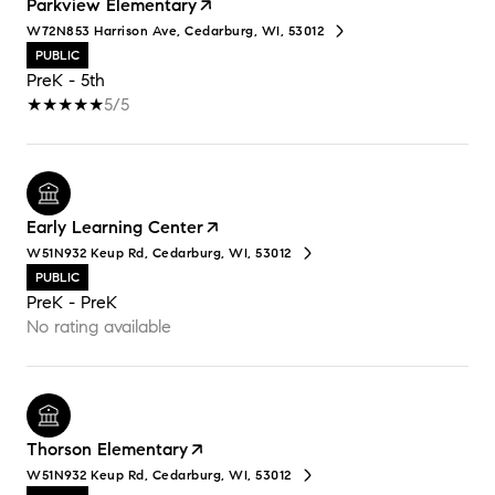
Parkview Elementary
W72N853 Harrison Ave, Cedarburg, WI, 53012
PUBLIC
PreK - 5th
5/5
Early Learning Center
W51N932 Keup Rd, Cedarburg, WI, 53012
PUBLIC
PreK - PreK
No rating available
Thorson Elementary
W51N932 Keup Rd, Cedarburg, WI, 53012