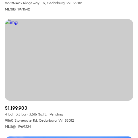
W79N423 Ridgeway Ln, Cedarburg, WI 53012
MLS®: 1971542
$1,199,900
4 bd
3.5 ba
3,616 Sq.Ft.
Pending
9860 Stonegate Rd, Cedarburg, WI 53012
MLS®: 1969224