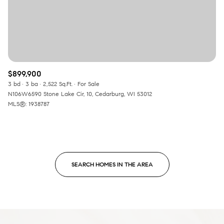
$899,900
3 bd
3 ba
2,522 Sq.Ft.
For Sale
N106W6590 Stone Lake Cir, 10, Cedarburg, WI 53012
MLS®: 1938787
SEARCH HOMES IN THE AREA