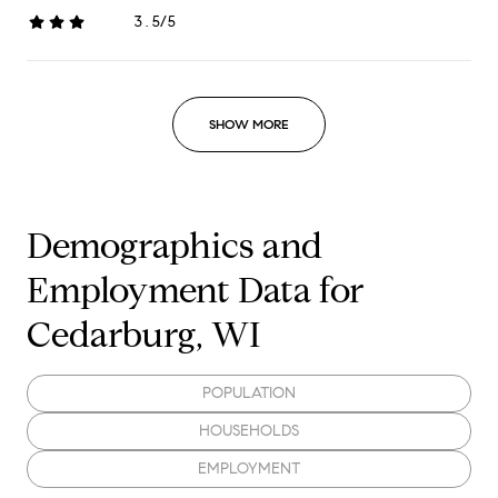
3.5/5
stars
SHOW MORE
Demographics and
Employment Data for
Cedarburg, WI
POPULATION
HOUSEHOLDS
EMPLOYMENT