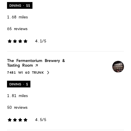
DINING · $$
1.68
miles
65 reviews
4.1/5
stars
Visit the
The Fermentorium Brewery &
Tasting Room
page on Yelp
7481 WI 60 TRUNK
SEARCH
ON GOOGLE MAPS
DINING · $
1.81
miles
50 reviews
4.5/5
stars