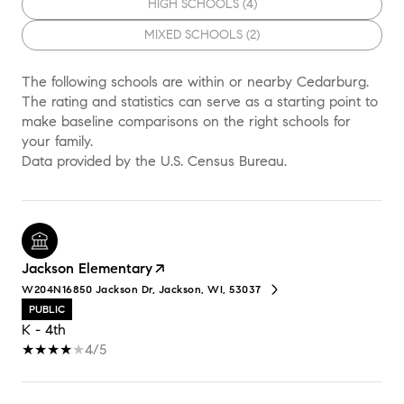
HIGH SCHOOLS (
4
)
MIXED SCHOOLS (
2
)
The following schools are within or nearby Cedarburg.
The rating and statistics can serve as a starting point to
make baseline comparisons on the right schools for
your family.
Jackson Elementary
W204N16850 Jackson Dr, Jackson, WI, 53037
PUBLIC
K - 4th
4/5