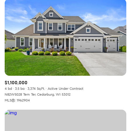
$1,100,000
4 bd
3.5 ba
3,374 Sq.Ft.
Active Under Contract
N82W5028 Tern Ter, Cedarburg, WI 53012
MLS®: 1962904