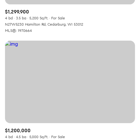
$1,299,900
4 bd
3.5 ba
5,200 Sq.Ft.
For Sale
N27W5230 Hamilton Rd, Cedarburg, WI 53012
MLS®: 1970664
$1,200,000
4 bd
4.5 ba
5,000 Sq.Ft.
For Sale