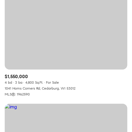
Square Footage
—
No Min
No Max
Status
Active
Under Contract
$1,550,000
Pending
4 bd
3 ba
4,800 Sq.Ft.
For Sale
1041 Horns Corners Rd, Cedarburg, WI 53012
MLS®: 1962590
Show Open Houses Only