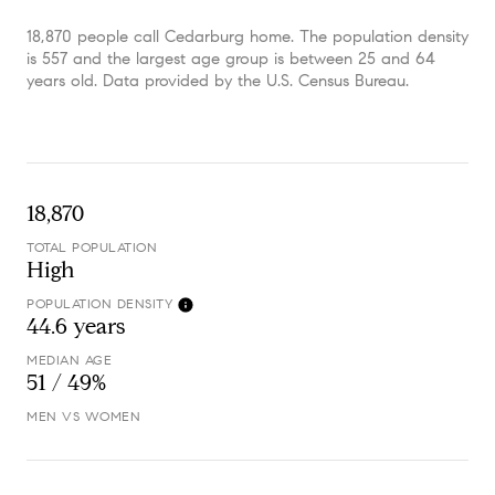
18,870 people call Cedarburg home. The population density
is 557 and the largest age group is
between 25 and 64
years old.
Data provided by the U.S. Census Bureau.
18,870
TOTAL POPULATION
High
POPULATION DENSITY
44.6 years
MEDIAN AGE
51 / 49%
MEN VS WOMEN