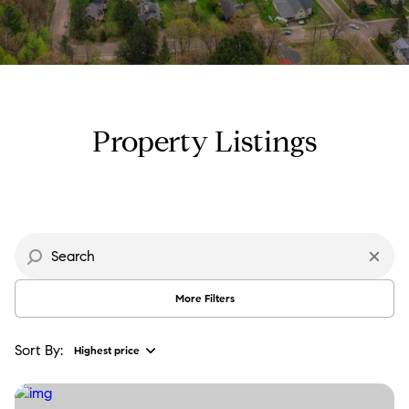
Property Type
Commercial
Residential
Multi-Family
Co-op
Property Listings
Condo
Town House
Manufactured
Land
More Filters
Other
Sort By:
Highest price