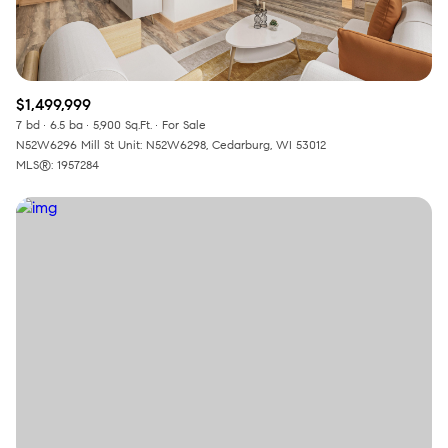
$1,499,999
7 bd
6.5 ba
5,900 Sq.Ft.
For Sale
N52W6296 Mill St Unit: N52W6298, Cedarburg, WI 53012
MLS®: 1957284