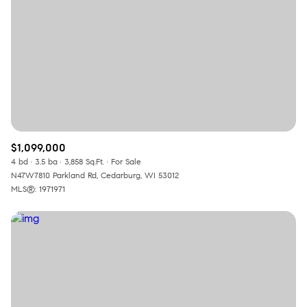
$1,099,000
4 bd
3.5 ba
3,858 Sq.Ft.
For Sale
N47W7810 Parkland Rd, Cedarburg, WI 53012
MLS®: 1971971