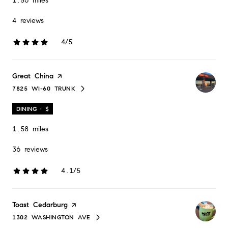
1.56
miles
4 reviews
4/5
stars
Visit the
Great China
page on Yelp
7825 WI-60 TRUNK
SEARCH
ON GOOGLE MAPS
DINING · $
1.58
miles
36 reviews
4.1/5
stars
Visit the
Toast Cedarburg
page on Yelp
1302 WASHINGTON AVE
SEARCH
ON GOOGLE MAPS