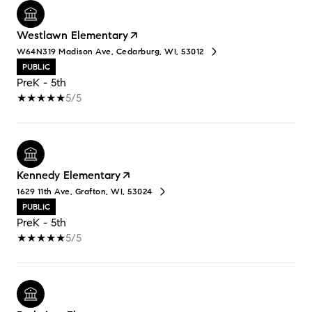
Westlawn Elementary
W64N319 Madison Ave, Cedarburg, WI, 53012
PUBLIC
PreK - 5th
5/5
Kennedy Elementary
1629 11th Ave, Grafton, WI, 53024
PUBLIC
PreK - 5th
5/5