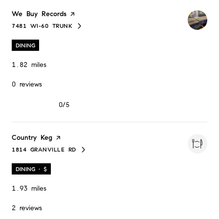
Visit the
We Buy Records
page on Yelp
7481 WI-60 TRUNK
SEARCH
ON GOOGLE MAPS
DINING
1.82
miles
0 reviews
0/5
stars
Visit the
Country Keg
page on Yelp
1814 GRANVILLE RD
SEARCH
ON GOOGLE MAPS
DINING · $
1.93
miles
2 reviews