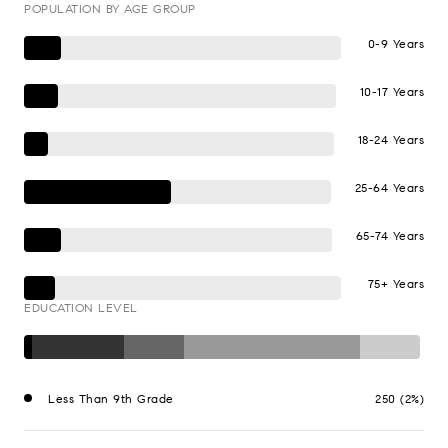
POPULATION BY AGE GROUP
0-9 Years
10-17 Years
18-24 Years
25-64 Years
65-74 Years
75+ Years
EDUCATION LEVEL
Less Than 9th Grade
250 (2%)