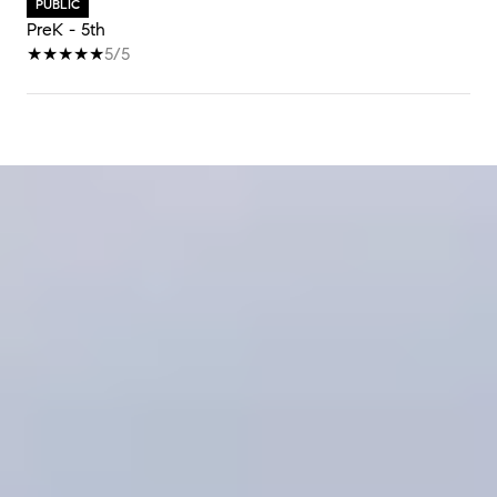
PUBLIC
PreK - 5th
5/5