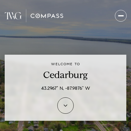
For Sale
For Rent
WELCOME TO
Price Range
Cedarburg
—
No Min
No Max
43.2967° N, -87.9876° W
Beds
Baths
Beds
Baths