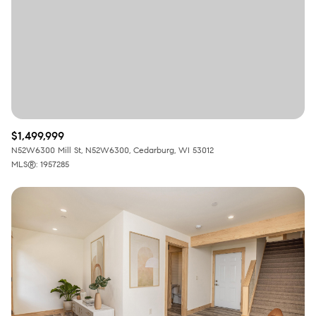
RESET ALL FILTERS
VIEW PROPERTIES
$1,499,999
N52W6300 Mill St, N52W6300, Cedarburg, WI 53012
MLS®: 1957285