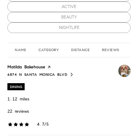
SEARCH BUSINESSES RELATED TO
ACTIVE
SEARCH BUSINESSES RELATED TO
BEAUTY
SEARCH BUSINESSES RELATED TO
NIGHTLIFE
NAME
CATEGORY
DISTANCE
REVIEWS
RA
Visit the
Matilda Bakehouse
page on Yelp
6874 N SANTA MONICA BLVD
SEARCH
ON GOOGLE MAPS
DINING
1.12
miles
22 reviews
4.7/5
stars