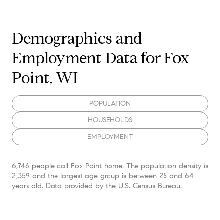
Demographics and
Employment Data for Fox
Point, WI
POPULATION
HOUSEHOLDS
EMPLOYMENT
6,746 people call Fox Point home. The population density is
2,359 and the largest age group is
between 25 and 64
years old.
Data provided by the U.S. Census Bureau.