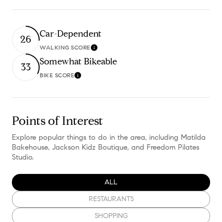
Car-Dependent
26
WALKING SCORE
Learn More
Somewhat Bikeable
33
BIKE SCORE
Learn More
Points of Interest
Explore popular things to do in the area, including Matilda
Bakehouse, Jackson Kidz Boutique, and Freedom Pilates
Studio.
SEARCH BUSINESSES RELATED TO
ALL
SEARCH BUSINESSES RELATED TO
RESTAURANTS
SEARCH BUSINESSES RELATED TO
SHOPPING