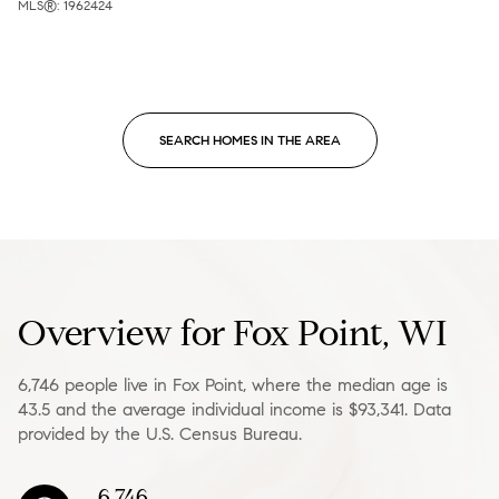
MLS®: 1962424
SEARCH HOMES IN THE AREA
Overview for Fox Point, WI
6,746 people live in Fox Point, where the median age is
43.5 and the average individual income is $93,341. Data
provided by the U.S. Census Bureau.
6,746