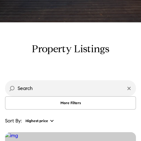
Property Type
Commercial
Residential
Multi-Family
Co-op
Property Listings
Condo
Town House
Manufactured
Land
More Filters
Other
Sort By:
Highest price