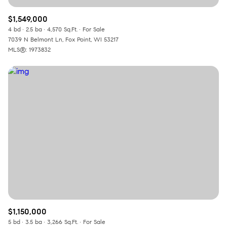
$1,549,000
4 bd
2.5 ba
4,570 Sq.Ft.
For Sale
7039 N Belmont Ln, Fox Point, WI 53217
MLS®: 1973832
$1,150,000
5 bd
3.5 ba
3,266 Sq.Ft.
For Sale