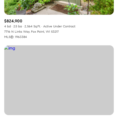
$824,900
4 bd
2.5 ba
2,564 Sq.Ft.
Active Under Contract
7716 N Links Way, Fox Point, WI 53217
MLS®: 1963384