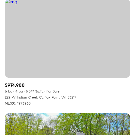
$974,900
6 bd
4 ba
5,547 Sq.Ft.
For Sale
229 W Indian Creek Ct, Fox Point, WI 53217
MLS®: 1973963