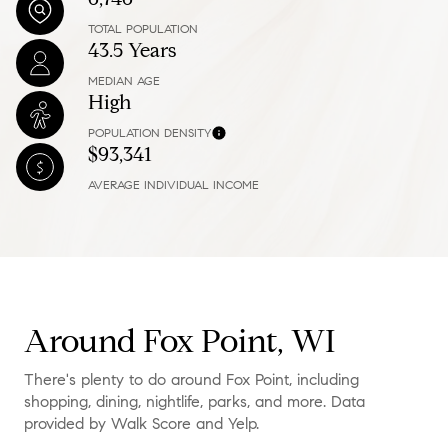
TOTAL POPULATION
43.5 Years
MEDIAN AGE
High
POPULATION DENSITY
$93,341
AVERAGE INDIVIDUAL INCOME
Around Fox Point, WI
There's plenty to do around Fox Point, including
shopping, dining, nightlife, parks, and more. Data
provided by Walk Score and Yelp.