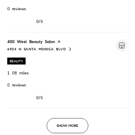
0 reviews
0/5
stars
Visit the
400 West Beauty Salon
page on Yelp
6924 N SANTA MONICA BLVD
SEARCH
ON GOOGLE MAPS
BEAUTY
1.08
miles
0 reviews
0/5
stars
SHOW MORE