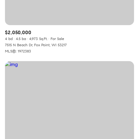
$2,050,000
4 bd
4.5 ba
4,973 Sq.Ft.
For Sale
7515 N Beach Dr, Fox Point, WI 53217
MLS®: 1972383