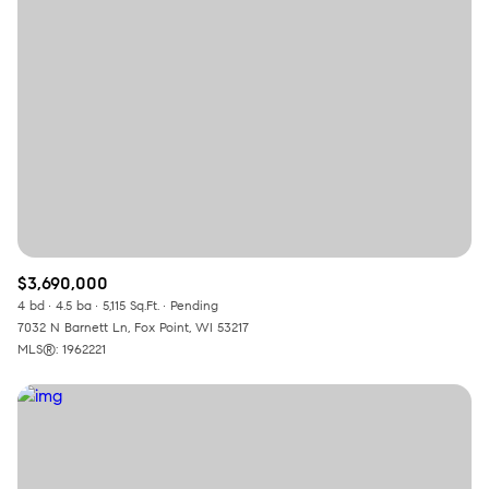
Square Footage
—
No Min
No Max
Status
Active
Under Contract
$3,690,000
Pending
4 bd
4.5 ba
5,115 Sq.Ft.
Pending
7032 N Barnett Ln, Fox Point, WI 53217
MLS®: 1962221
Show Open Houses Only