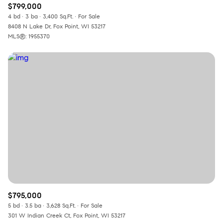
$799,000
4 bd
3 ba
3,400 Sq.Ft.
For Sale
8408 N Lake Dr, Fox Point, WI 53217
MLS®: 1955370
$795,000
5 bd
3.5 ba
3,628 Sq.Ft.
For Sale
301 W Indian Creek Ct, Fox Point, WI 53217