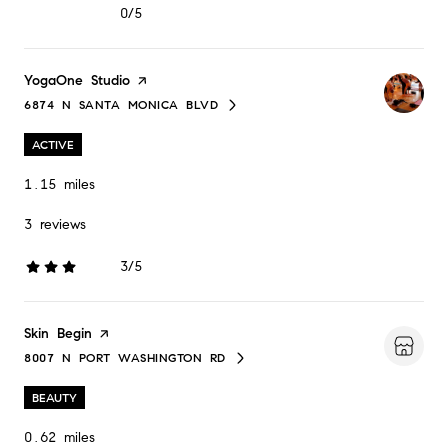
0/5
stars
Visit the
YogaOne Studio
page on Yelp
6874 N SANTA MONICA BLVD
SEARCH
ON GOOGLE MAPS
ACTIVE
1.15
miles
3 reviews
3/5
stars
Visit the
Skin Begin
page on Yelp
8007 N PORT WASHINGTON RD
SEARCH
ON GOOGLE MAPS
BEAUTY
0.62
miles