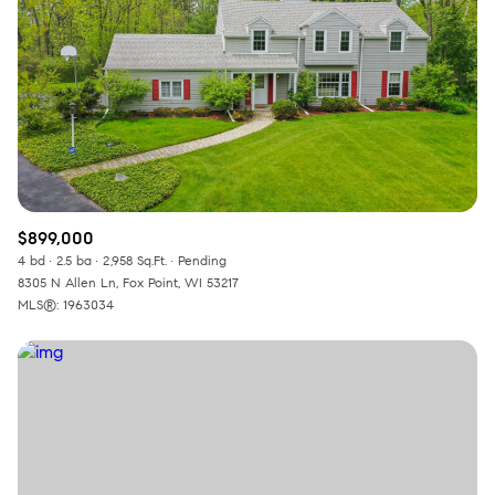
$899,000
4 bd
2.5 ba
2,958 Sq.Ft.
Pending
8305 N Allen Ln, Fox Point, WI 53217
MLS®: 1963034