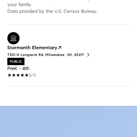
your family.
Stormonth Elementary
7301 N Longacre Rd, Milwaukee, WI, 53217
PUBLIC
PreK - 4th
5/5