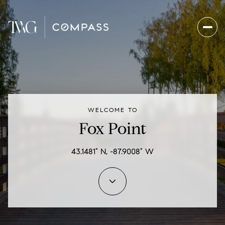
For Sale
For Rent
WELCOME TO
Price Range
Fox Point
—
No Min
No Max
43.1481° N, -87.9008° W
Beds
Baths
Beds
Baths