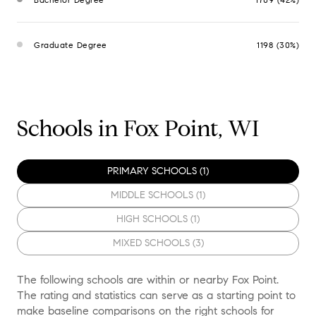
Graduate Degree
1198 (30%)
Schools in Fox Point, WI
PRIMARY SCHOOLS (
1
)
MIDDLE SCHOOLS (
1
)
HIGH SCHOOLS (
1
)
MIXED SCHOOLS (
3
)
The following schools are within or nearby Fox Point.
The rating and statistics can serve as a starting point to
make baseline comparisons on the right schools for