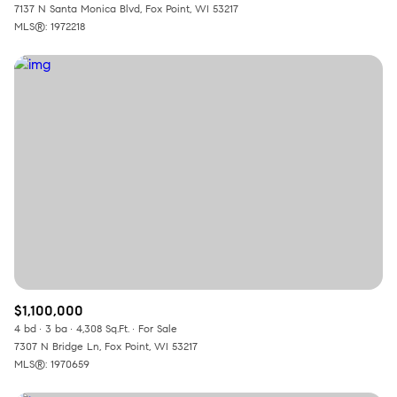
7137 N Santa Monica Blvd, Fox Point, WI 53217
MLS®: 1972218
$1,100,000
4 bd
3 ba
4,308 Sq.Ft.
For Sale
7307 N Bridge Ln, Fox Point, WI 53217
MLS®: 1970659