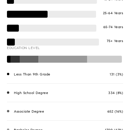
25-64 Years
65-74 Years
75+ Years
EDUCATION LEVEL
Less Than 9th Grade
131 (3%)
High School Degree
334 (8%)
Associate Degree
652 (16%)
Bachelor Degree
1709 (42%)