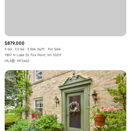
$879,000
5 bd
3.5 ba
3,506 Sq.Ft.
For Sale
7857 N Lake Dr, Fox Point, WI 53217
MLS®: 1973422