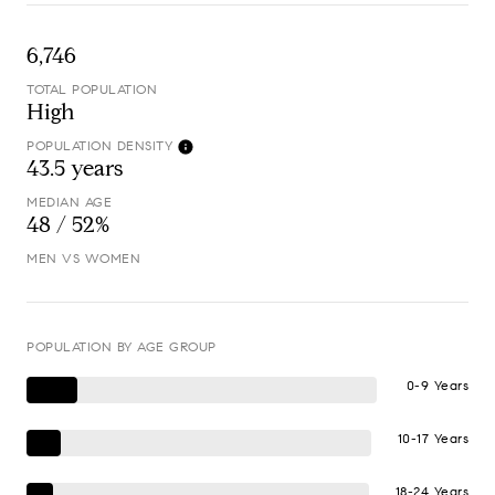
6,746
TOTAL POPULATION
High
POPULATION DENSITY
43.5 years
MEDIAN AGE
48 / 52%
MEN VS WOMEN
POPULATION BY AGE GROUP
0-9 Years
10-17 Years
18-24 Years