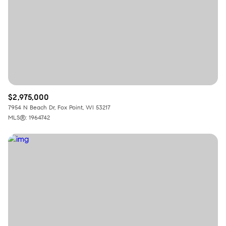
RESET ALL FILTERS
VIEW PROPERTIES
$2,975,000
7954 N Beach Dr, Fox Point, WI 53217
MLS®: 1964742