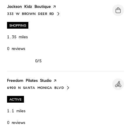
Visit the
Jackson Kidz Boutique
page on Yelp
333 W BROWN DEER RD
SEARCH
ON GOOGLE MAPS
SHOPPING
1.35
miles
0 reviews
0/5
stars
Visit the
Freedom Pilates Studio
page on Yelp
6900 N SANTA MONICA BLVD
SEARCH
ON GOOGLE MAPS
ACTIVE
1.1
miles
0 reviews