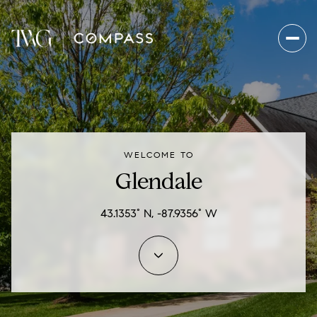
For Sale
For Rent
WELCOME TO
Price Range
Glendale
—
No Min
No Max
43.1353° N, -87.9356° W
Beds
Baths
Beds
Baths