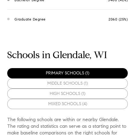
Graduate Degree
2060 (25%)
Schools in Glendale, WI
PRIMARY SCHOOLS (
1
)
MIDDLE SCHOOLS (
1
)
HIGH SCHOOLS (
1
)
MIXED SCHOOLS (
4
)
The following schools are within or nearby Glendale.
The rating and statistics can serve as a starting point to
make baseline comparisons on the right schools for