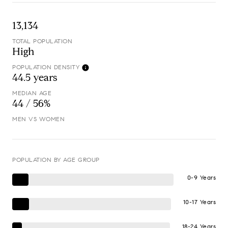
13,134
TOTAL POPULATION
High
POPULATION DENSITY
44.5 years
MEDIAN AGE
44 / 56%
MEN VS WOMEN
POPULATION BY AGE GROUP
0-9 Years
10-17 Years
18-24 Years