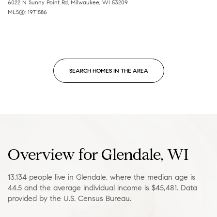
6022 N Sunny Point Rd, Milwaukee, WI 53209
MLS®: 1971586
SEARCH HOMES IN THE AREA
Overview for Glendale, WI
13,134 people live in Glendale, where the median age is
44.5 and the average individual income is $45,481. Data
provided by the U.S. Census Bureau.