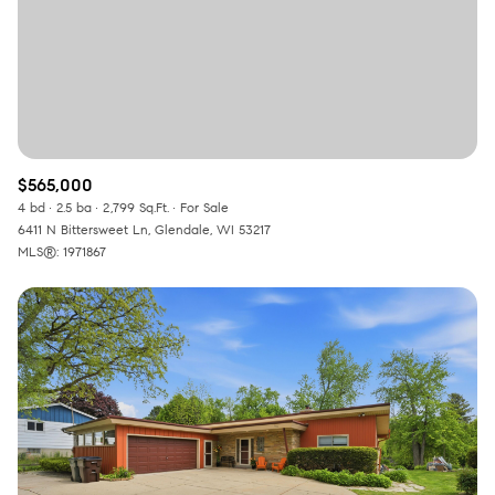
$565,000
4 bd
2.5 ba
2,799 Sq.Ft.
For Sale
6411 N Bittersweet Ln, Glendale, WI 53217
MLS®: 1971867