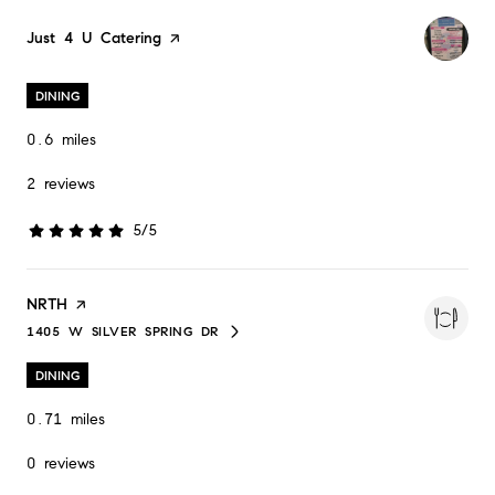
Visit the
Just 4 U Catering
page on Yelp
DINING
0.6
miles
2 reviews
5/5
stars
Visit the
NRTH
page on Yelp
1405 W SILVER SPRING DR
SEARCH
ON GOOGLE MAPS
DINING
0.71
miles
0 reviews