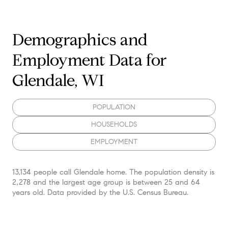
Demographics and
Employment Data for
Glendale, WI
POPULATION
HOUSEHOLDS
EMPLOYMENT
13,134 people call Glendale home. The population density is
2,278 and the largest age group is
between 25 and 64
years old.
Data provided by the U.S. Census Bureau.