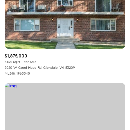
RESET ALL FILTERS
VIEW PROPERTIES
$1,875,000
5,134 Sq.Ft.
For Sale
2020 W Good Hope Rd, Glendale, WI 53209
MLS®: 1963340