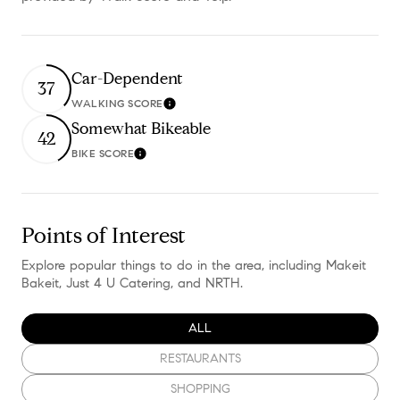
Car-Dependent
37
WALKING SCORE
Learn More
Somewhat Bikeable
42
BIKE SCORE
Learn More
Points of Interest
Explore popular things to do in the area, including Makeit
Bakeit, Just 4 U Catering, and NRTH.
SEARCH BUSINESSES RELATED TO
ALL
SEARCH BUSINESSES RELATED TO
RESTAURANTS
SEARCH BUSINESSES RELATED TO
SHOPPING