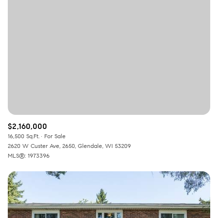
Square Footage
—
No Min
No Max
Status
Active
Under Contract
$2,160,000
Pending
16,500 Sq.Ft.
For Sale
2620 W Custer Ave, 2650, Glendale, WI 53209
MLS®: 1973396
Show Open Houses Only