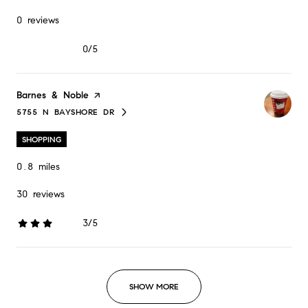
0 reviews
0/5
stars
Visit the
Barnes & Noble
page on Yelp
5755 N BAYSHORE DR
SEARCH
ON GOOGLE MAPS
SHOPPING
0.8
miles
30 reviews
3/5
stars
SHOW MORE