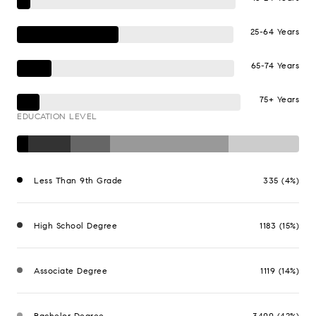
25-64 Years
65-74 Years
75+ Years
EDUCATION LEVEL
Less Than 9th Grade
335 (4%)
High School Degree
1183 (15%)
Associate Degree
1119 (14%)
Bachelor Degree
3400 (42%)