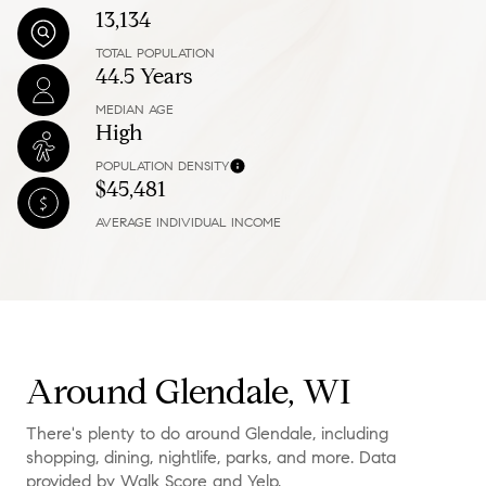
13,134
TOTAL POPULATION
44.5 Years
MEDIAN AGE
High
POPULATION DENSITY
$45,481
AVERAGE INDIVIDUAL INCOME
Around Glendale, WI
There's plenty to do around Glendale, including
shopping, dining, nightlife, parks, and more. Data
provided by Walk Score and Yelp.