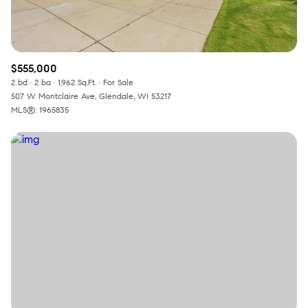
$555,000
2 bd
2 ba
1,962 Sq.Ft.
For Sale
507 W Montclaire Ave, Glendale, WI 53217
MLS®: 1965835