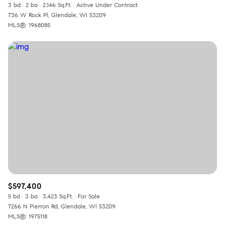
3 bd
2 ba
2,146 Sq.Ft.
Active Under Contract
736 W Rock Pl, Glendale, WI 53209
MLS®: 1968085
$597,400
5 bd
3 ba
3,423 Sq.Ft.
For Sale
7266 N Pierron Rd, Glendale, WI 53209
MLS®: 1975118