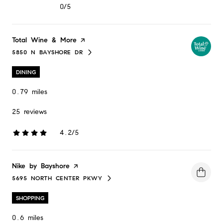
0/5
stars
Visit the
Total Wine & More
page on Yelp
5850 N BAYSHORE DR
SEARCH
ON GOOGLE MAPS
DINING
0.79
miles
25 reviews
4.2/5
stars
Visit the
Nike by Bayshore
page on Yelp
5695 NORTH CENTER PKWY
SEARCH
ON GOOGLE MAPS
SHOPPING
0.6
miles