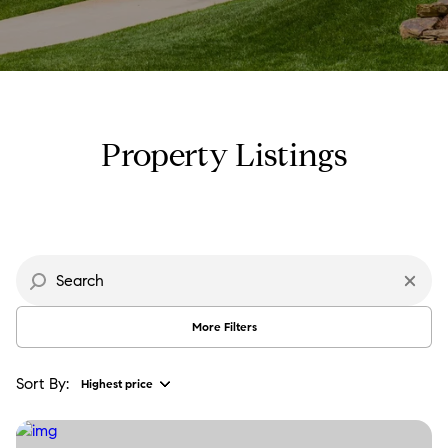
Property Type
Commercial
Residential
Multi-Family
Co-op
Property Listings
Condo
Town House
Manufactured
Land
More Filters
Other
Sort By:
Highest price