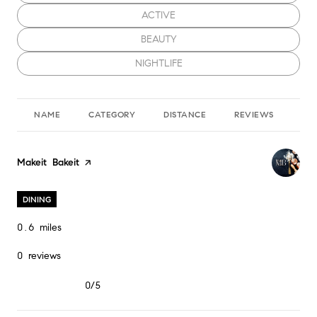
SEARCH BUSINESSES RELATED TO
ACTIVE
SEARCH BUSINESSES RELATED TO
BEAUTY
SEARCH BUSINESSES RELATED TO
NIGHTLIFE
NAME
CATEGORY
DISTANCE
REVIEWS
RA
Visit the
Makeit Bakeit
page on Yelp
DINING
0.6
miles
0 reviews
0/5
stars