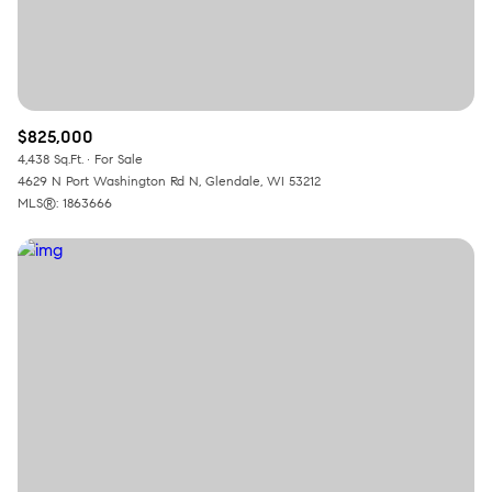
$825,000
4,438 Sq.Ft.
For Sale
4629 N Port Washington Rd N, Glendale, WI 53212
MLS®: 1863666