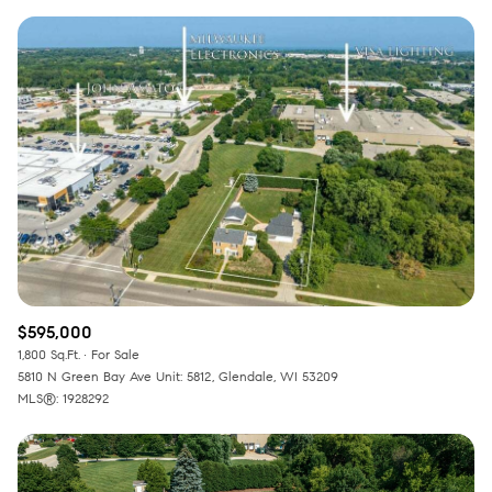
$595,000
1,800 Sq.Ft.
For Sale
5810 N Green Bay Ave Unit: 5812, Glendale, WI 53209
MLS®: 1928292