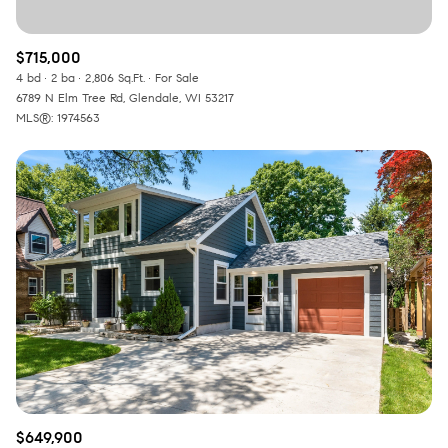
$715,000
4 bd
2 ba
2,806 Sq.Ft.
For Sale
6789 N Elm Tree Rd, Glendale, WI 53217
MLS®: 1974563
$649,900