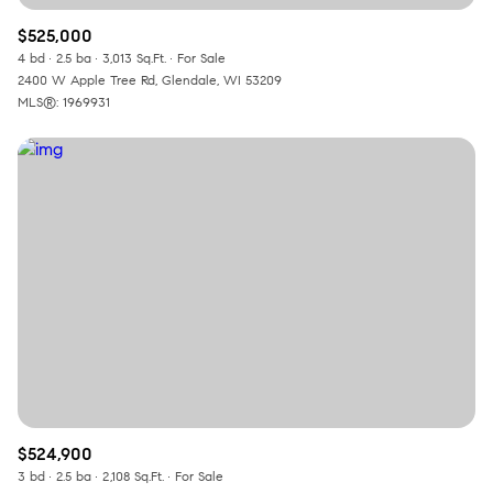
$525,000
4 bd
2.5 ba
3,013 Sq.Ft.
For Sale
2400 W Apple Tree Rd, Glendale, WI 53209
MLS®: 1969931
$524,900
3 bd
2.5 ba
2,108 Sq.Ft.
For Sale