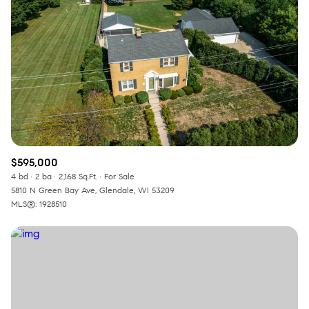
$595,000
4 bd
2 ba
2,168 Sq.Ft.
For Sale
5810 N Green Bay Ave, Glendale, WI 53209
MLS®: 1928510