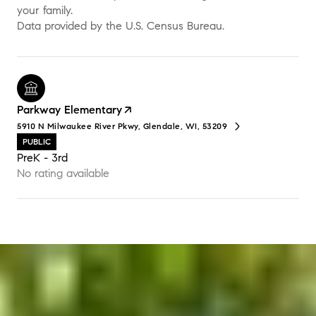
your family.
Parkway Elementary
5910 N Milwaukee River Pkwy, Glendale, WI, 53209
PUBLIC
PreK - 3rd
No rating available