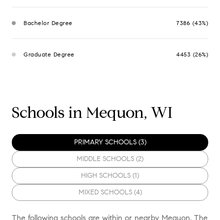
Bachelor Degree
7386 (43%)
Graduate Degree
4453 (26%)
Schools in Mequon, WI
PRIMARY SCHOOLS (
3
)
MIDDLE SCHOOLS (
2
)
HIGH SCHOOLS (
1
)
MIXED SCHOOLS (
4
)
The following schools are within or nearby Mequon. The