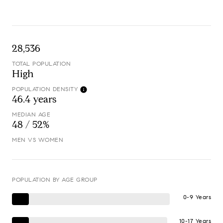
28,536
TOTAL POPULATION
High
POPULATION DENSITY
46.4 years
MEDIAN AGE
48 / 52%
MEN VS WOMEN
POPULATION BY AGE GROUP
0-9 Years
10-17 Years