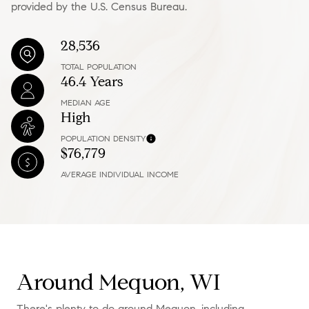
provided by the U.S. Census Bureau.
28,536
TOTAL POPULATION
46.4 Years
MEDIAN AGE
High
POPULATION DENSITY
$76,779
AVERAGE INDIVIDUAL INCOME
Around Mequon, WI
There's plenty to do around Mequon, including