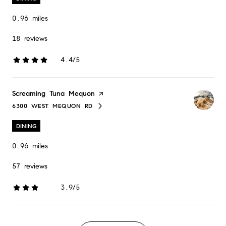
0.96
miles
18 reviews
4.4/5
stars
Visit the
Screaming Tuna Mequon
page on Yelp
6300 WEST MEQUON RD
SEARCH
ON GOOGLE MAPS
DINING
0.96
miles
57 reviews
3.9/5
stars