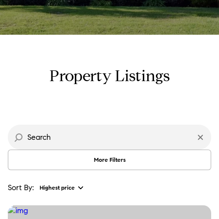
Property Type
Commercial
Residential
Multi-Family
Co-op
Property Listings
Condo
Town House
Manufactured
Land
More Filters
Other
Sort By:
Highest price