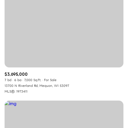
Square Footage
—
No Min
No Max
Status
Active
Under Contract
$3,695,000
Pending
7 bd
6 ba
7,000 Sq.Ft.
For Sale
13700 N Riverland Rd, Mequon, WI 53097
MLS®: 1973411
Show Open Houses Only