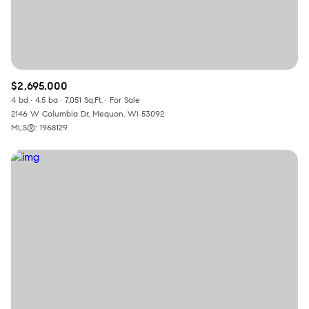
$2,695,000
4 bd
4.5 ba
7,051 Sq.Ft.
For Sale
2146 W Columbia Dr, Mequon, WI 53092
MLS®: 1968129