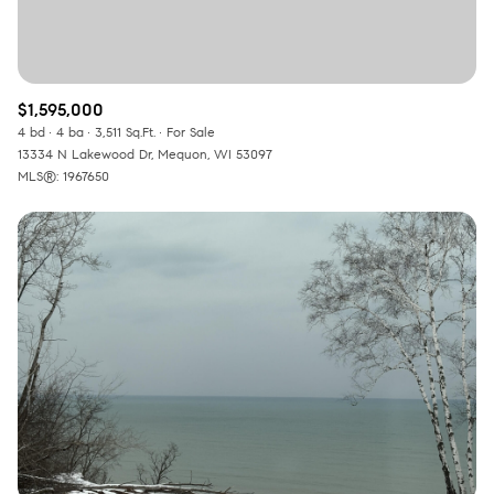
$1,595,000
4 bd
4 ba
3,511 Sq.Ft.
For Sale
13334 N Lakewood Dr, Mequon, WI 53097
MLS®: 1967650