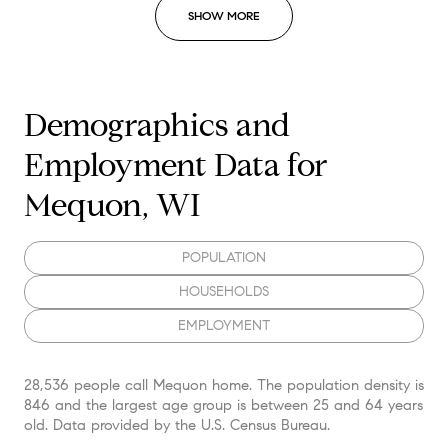
SHOW MORE
Demographics and
Employment Data for
Mequon, WI
POPULATION
HOUSEHOLDS
EMPLOYMENT
28,536 people call Mequon home. The population density is
846 and the largest age group is
between 25 and 64 years
old.
Data provided by the U.S. Census Bureau.