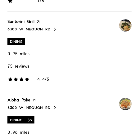
1/5
stars
Visit the
Santorini Grill
page on Yelp
6300 W MEQUON RD
SEARCH
ON GOOGLE MAPS
DINING
0.95
miles
75 reviews
4.4/5
stars
Visit the
Aloha Poke
page on Yelp
6300 W MEQUON RD
SEARCH
ON GOOGLE MAPS
DINING · $$
0.96
miles