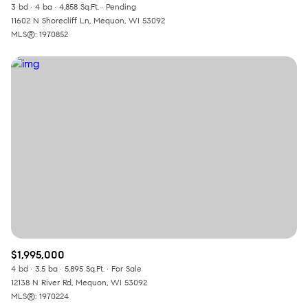
3 bd
4 ba
4,858 Sq.Ft.
Pending
11602 N Shorecliff Ln, Mequon, WI 53092
MLS®: 1970852
$1,995,000
4 bd
3.5 ba
5,895 Sq.Ft.
For Sale
12138 N River Rd, Mequon, WI 53092
MLS®: 1970224