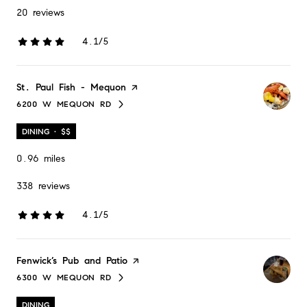
20 reviews
4.1/5
stars
Visit the
St. Paul Fish - Mequon
page on Yelp
6200 W MEQUON RD
SEARCH
ON GOOGLE MAPS
DINING · $$
0.96
miles
338 reviews
4.1/5
stars
Visit the
Fenwick’s Pub and Patio
page on Yelp
6300 W MEQUON RD
SEARCH
ON GOOGLE MAPS
DINING