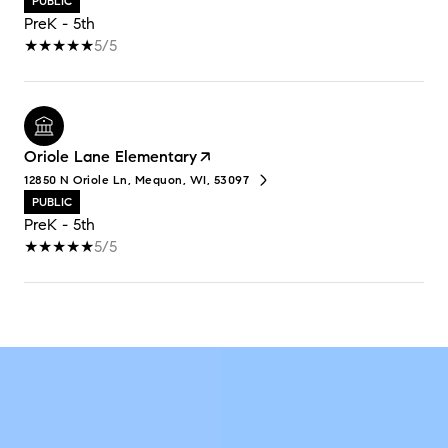
PUBLIC
PreK - 5th
5/5
Oriole Lane Elementary
12850 N Oriole Ln, Mequon, WI, 53097
PUBLIC
PreK - 5th
5/5