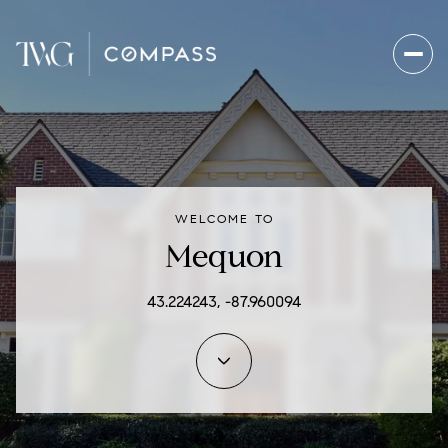
For Sale
For Rent
WELCOME TO
Price Range
Mequon
—
No Min
No Max
43.224243, -87.960094
Beds
Baths
Beds
Baths