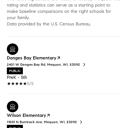
rating and statistics can serve as a starting point to
make baseline comparisons on the right schools for
your family.
Donges Bay Elementary
2401 W Donges Bay Rd, Mequon, WI, 53092
PUBLIC
PreK - 5th
5/5
Wilson Elementary
11001 N Buntrock Ave, Mequon, WI, 53092