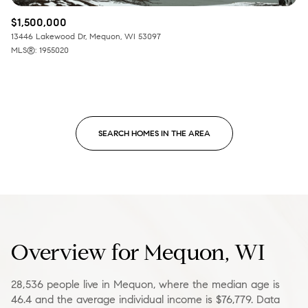
$1,500,000
13446 Lakewood Dr, Mequon, WI 53097
MLS®: 1955020
SEARCH HOMES IN THE AREA
Overview for Mequon, WI
28,536 people live in Mequon, where the median age is
46.4 and the average individual income is $76,779. Data