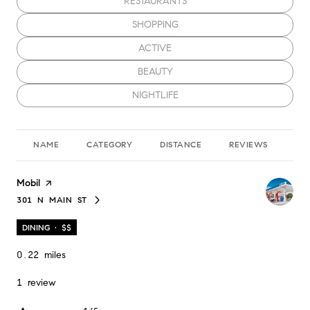
SEARCH BUSINESSES RELATED TO
RESTAURANTS
SEARCH BUSINESSES RELATED TO
SHOPPING
SEARCH BUSINESSES RELATED TO
ACTIVE
SEARCH BUSINESSES RELATED TO
BEAUTY
SEARCH BUSINESSES RELATED TO
NIGHTLIFE
NAME
CATEGORY
DISTANCE
REVIEWS
RA
Visit the
Mobil
page on Yelp
301 N MAIN ST
SEARCH
ON GOOGLE MAPS
DINING · $$
0.22
miles
1 review