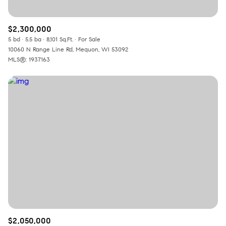
$2,300,000
5 bd
5.5 ba
8,101 Sq.Ft.
For Sale
10060 N Range Line Rd, Mequon, WI 53092
MLS®: 1937163
$2,050,000