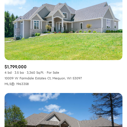
$1,799,000
4 bd
3.5 ba
3,360 Sq.Ft.
For Sale
10009 W Farmdale Estates Ct, Mequon, WI 53097
MLS®: 1963358