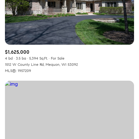
$1,625,000
4 bd
3.5 ba
5,394 Sq.Ft.
For Sale
1512 W County Line Rd, Mequon, WI 53092
MLS®: 1957209