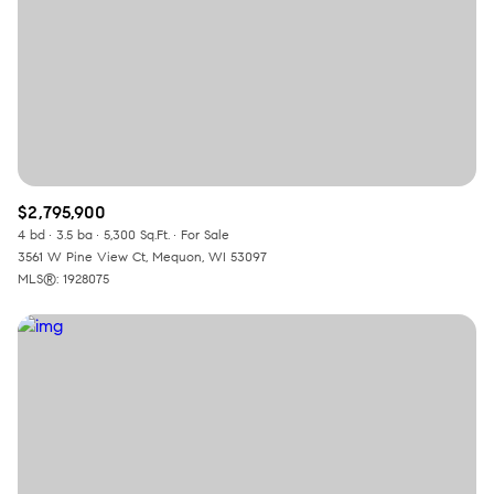
RESET ALL FILTERS
VIEW PROPERTIES
$2,795,900
4 bd
3.5 ba
5,300 Sq.Ft.
For Sale
3561 W Pine View Ct, Mequon, WI 53097
MLS®: 1928075