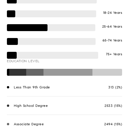
18-24 Years
25-64 Years
65-74 Years
75+ Years
EDUCATION LEVEL
Less Than 9th Grade
313 (2%)
High School Degree
2533 (15%)
Associate Degree
2494 (15%)