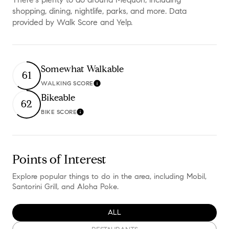
shopping, dining, nightlife, parks, and more. Data
provided by Walk Score and Yelp.
Somewhat Walkable
61
WALKING SCORE
Learn More
Bikeable
62
BIKE SCORE
Learn More
Points of Interest
Explore popular things to do in the area, including Mobil,
Santorini Grill, and Aloha Poke.
SEARCH BUSINESSES RELATED TO
ALL