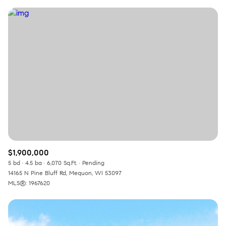
$1,900,000
5 bd
4.5 ba
6,070 Sq.Ft.
Pending
14165 N Pine Bluff Rd, Mequon, WI 53097
MLS®: 1967620