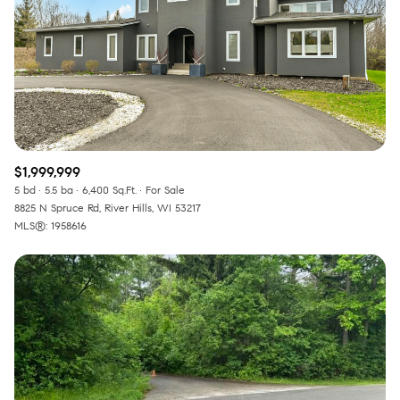
RESET ALL FILTERS
VIEW PROPERTIES
$1,999,999
5 bd
5.5 ba
6,400 Sq.Ft.
For Sale
8825 N Spruce Rd, River Hills, WI 53217
MLS®: 1958616