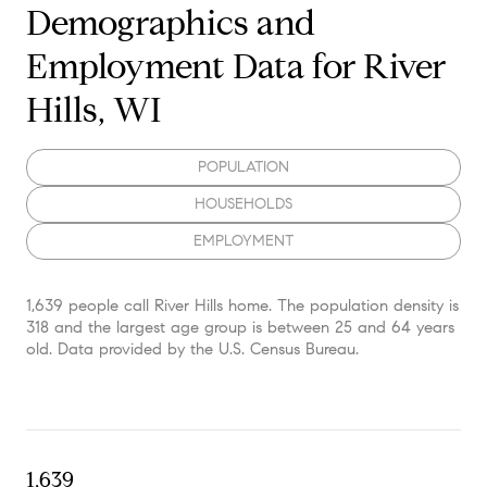
Demographics and
Employment Data for River
Hills, WI
POPULATION
HOUSEHOLDS
EMPLOYMENT
1,639 people call River Hills home. The population density is
318 and the largest age group is
between 25 and 64 years
old.
Data provided by the U.S. Census Bureau.
1,639