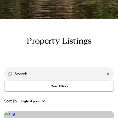
Property Type
Commercial
Residential
Multi-Family
Co-op
Property Listings
Condo
Town House
Manufactured
Land
More Filters
Other
Sort By:
Highest price