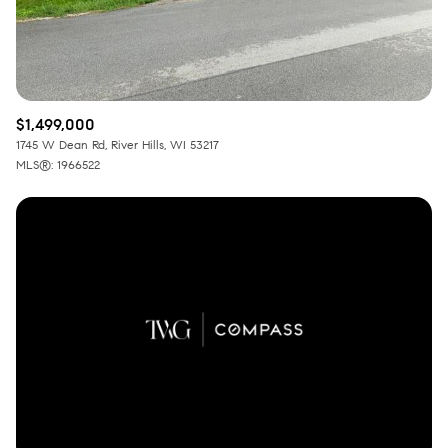
$1,499,000
1745 W Dean Rd, River Hills, WI 53217
MLS®: 1966522