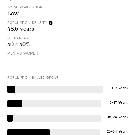
TOTAL POPULATION
Low
POPULATION DENSITY
48.6 years
MEDIAN AGE
50 / 50%
MEN VS WOMEN
POPULATION BY AGE GROUP
0-9 Years
10-17 Years
18-24 Years
25-64 Years