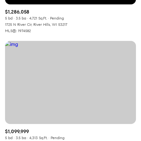
$1,286,058
5 bd
3.5 ba
4,721 Sq.Ft.
Pending
1725 N River Cir, River Hills, WI 53217
MLS®: 1974582
$1,099,999
5 bd
3.5 ba
4,313 Sq.Ft.
Pending