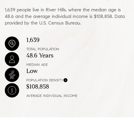
1,639 people live in River Hills, where the median age is
48.6 and the average individual income is $108,858. Data
provided by the U.S. Census Bureau.
1,639
TOTAL POPULATION
48.6 Years
MEDIAN AGE
Low
POPULATION DENSITY
$108,858
AVERAGE INDIVIDUAL INCOME