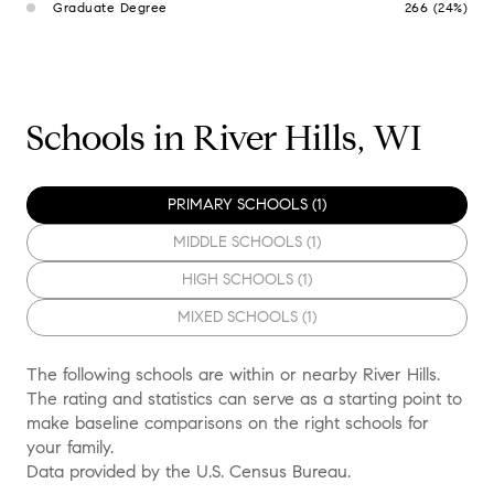
Graduate Degree
266 (24%)
Schools in River Hills, WI
PRIMARY SCHOOLS (
1
)
MIDDLE SCHOOLS (
1
)
HIGH SCHOOLS (
1
)
MIXED SCHOOLS (
1
)
The following schools are within or nearby River Hills.
The rating and statistics can serve as a starting point to
make baseline comparisons on the right schools for
your family.