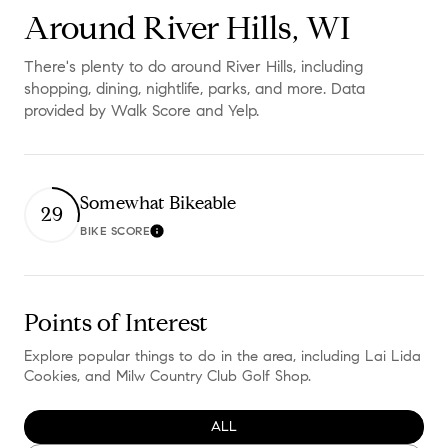
Around River Hills, WI
There's plenty to do around River Hills, including
shopping, dining, nightlife, parks, and more. Data
provided by Walk Score and Yelp.
Somewhat Bikeable
29
BIKE SCORE
Learn More
Points of Interest
Explore popular things to do in the area, including Lai Lida
Cookies, and Milw Country Club Golf Shop.
SEARCH BUSINESSES RELATED TO
ALL