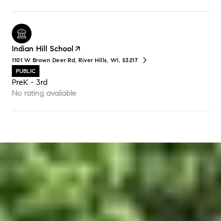
Indian Hill School
1101 W Brown Deer Rd, River Hills, WI, 53217
PUBLIC
PreK - 3rd
No rating available