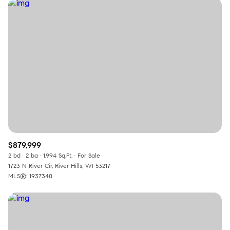
$879,999
2 bd
2 ba
1,994 Sq.Ft.
For Sale
1723 N River Cir, River Hills, WI 53217
MLS®: 1937340