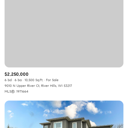
Square Footage
—
No Min
No Max
Status
Active
Under Contract
$2,250,000
Pending
6 bd
6 ba
10,500 Sq.Ft.
For Sale
9010 N Upper River Ct, River Hills, WI 53217
MLS®: 1971664
Show Open Houses Only