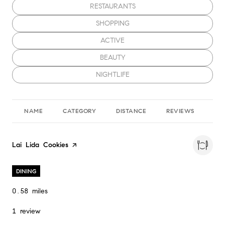
SEARCH BUSINESSES RELATED TO
RESTAURANTS
SEARCH BUSINESSES RELATED TO
SHOPPING
SEARCH BUSINESSES RELATED TO
ACTIVE
SEARCH BUSINESSES RELATED TO
BEAUTY
SEARCH BUSINESSES RELATED TO
NIGHTLIFE
NAME
CATEGORY
DISTANCE
REVIEWS
RA
Visit the
Lai Lida Cookies
page on Yelp
DINING
0.58
miles
1 review