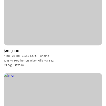
$815,000
4 bd
2.5 ba
3,536 Sq.Ft.
Pending
1055 W Heather Ln, River Hills, WI 53217
MLS®: 1972348