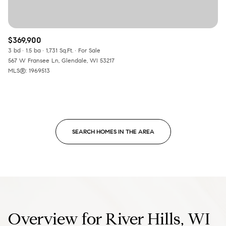
$369,900
3 bd
1.5 ba
1,731 Sq.Ft.
For Sale
567 W Fransee Ln, Glendale, WI 53217
MLS®: 1969513
SEARCH HOMES IN THE AREA
Overview for River Hills, WI