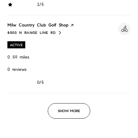
1/5
stars
Visit the
Milw Country Club Golf Shop
page on Yelp
8000 N RANGE LINE RD
SEARCH
ON GOOGLE MAPS
ACTIVE
0.59
miles
0 reviews
0/5
stars
SHOW MORE