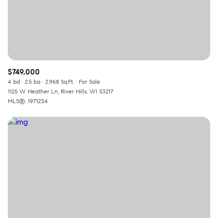
$749,000
4 bd
2.5 ba
2,968 Sq.Ft.
For Sale
1125 W Heather Ln, River Hills, WI 53217
MLS®: 1971234