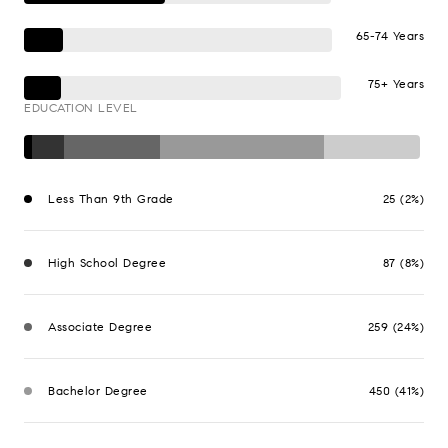
65-74 Years
75+ Years
EDUCATION LEVEL
Less Than 9th Grade
25 (2%)
High School Degree
87 (8%)
Associate Degree
259 (24%)
Bachelor Degree
450 (41%)