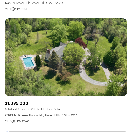
1749 N River Cir, River Hills, WI 53217
MLS®: 1911168
$1,095,000
6 bd
4.5 ba
4,218 Sq.Ft.
For Sale
9090 N Green Brook Rd, River Hills, WI 53217
MLS®: 1962641