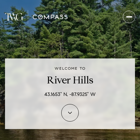
For Sale
For Rent
WELCOME TO
Price Range
River Hills
—
No Min
No Max
43.1653° N, -87.9325° W
Beds
Baths
Beds
Baths