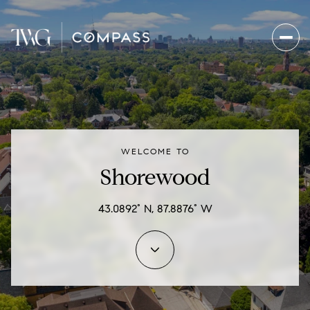
For Sale
For Rent
WELCOME TO
Price Range
Shorewood
—
No Min
No Max
43.0892° N, 87.8876° W
Beds
Baths
Beds
Baths