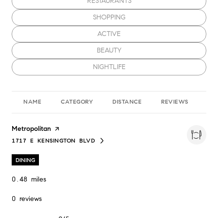
SEARCH BUSINESSES RELATED TO
RESTAURANTS
SEARCH BUSINESSES RELATED TO
SHOPPING
SEARCH BUSINESSES RELATED TO
ACTIVE
SEARCH BUSINESSES RELATED TO
BEAUTY
SEARCH BUSINESSES RELATED TO
NIGHTLIFE
NAME
CATEGORY
DISTANCE
REVIEWS
RA
Visit the
Metropolitan
page on Yelp
1717 E KENSINGTON BLVD
SEARCH
ON GOOGLE MAPS
DINING
0.48
miles
0 reviews