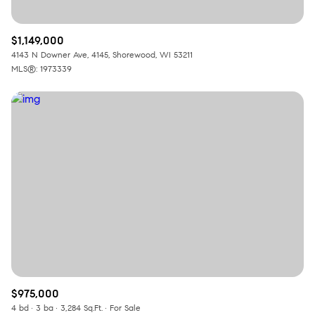
$1,149,000
4143 N Downer Ave, 4145, Shorewood, WI 53211
MLS®: 1973339
$975,000
4 bd
3 ba
3,284 Sq.Ft.
For Sale