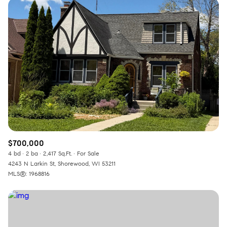
$700,000
4 bd
2 ba
2,417 Sq.Ft.
For Sale
4243 N Larkin St, Shorewood, WI 53211
MLS®: 1968816