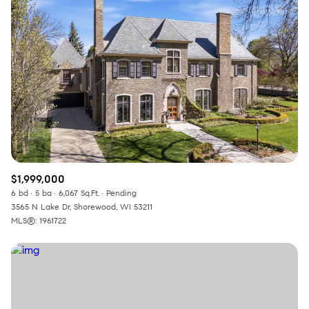
Square Footage
—
No Min
No Max
Status
Active
Under Contract
$1,999,000
Pending
6 bd
5 ba
6,067 Sq.Ft.
Pending
3565 N Lake Dr, Shorewood, WI 53211
MLS®: 1961722
Show Open Houses Only