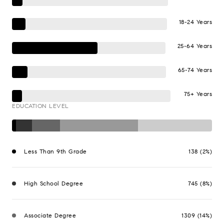
18-24 Years
25-64 Years
65-74 Years
75+ Years
EDUCATION LEVEL
Less Than 9th Grade
138 (2%)
High School Degree
745 (8%)
Associate Degree
1309 (14%)