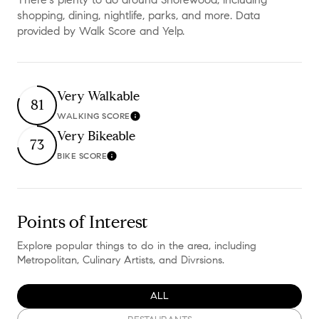
shopping, dining, nightlife, parks, and more. Data
provided by Walk Score and Yelp.
Very Walkable
81
WALKING SCORE
Learn More
Very Bikeable
73
BIKE SCORE
Learn More
Points of Interest
Explore popular things to do in the area, including
Metropolitan, Culinary Artists, and Divrsions.
SEARCH BUSINESSES RELATED TO
ALL