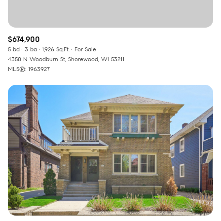
$674,900
5 bd
3 ba
1,926 Sq.Ft.
For Sale
4350 N Woodburn St, Shorewood, WI 53211
MLS®: 1963927