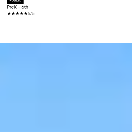
PUBLIC
PreK - 6th
5/5