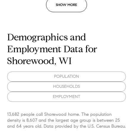
SHOW MORE
Demographics and
Employment Data for
Shorewood, WI
POPULATION
HOUSEHOLDS
EMPLOYMENT
13,682 people call Shorewood home. The population
density is 8,607 and the largest age group is
between 25
and 64 years old.
Data provided by the U.S. Census Bureau.