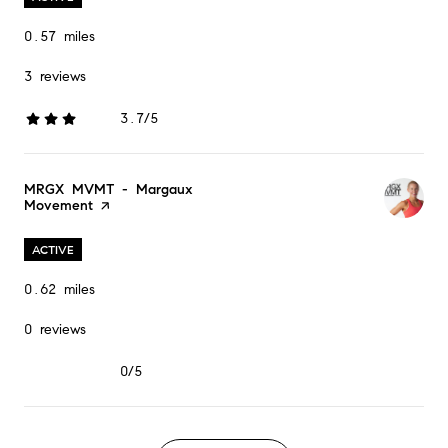
0.57
miles
3 reviews
3.7/5
stars
Visit the
MRGX MVMT - Margaux
Movement
page on Yelp
ACTIVE
0.62
miles
0 reviews
0/5
stars