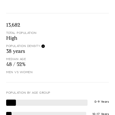
13,682
TOTAL POPULATION
High
POPULATION DENSITY
38 years
MEDIAN AGE
48 / 52%
MEN VS WOMEN
POPULATION BY AGE GROUP
0-9 Years
10-17 Years