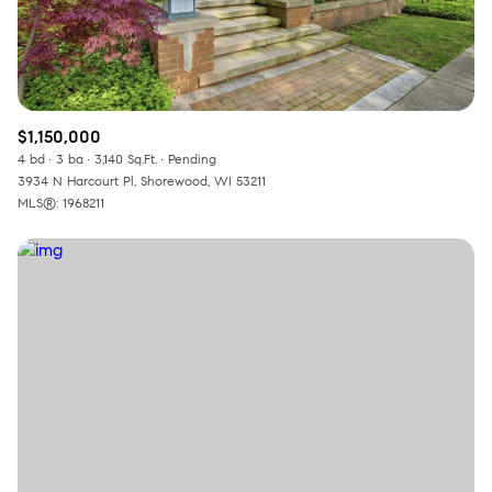
$1,150,000
4 bd
3 ba
3,140 Sq.Ft.
Pending
3934 N Harcourt Pl, Shorewood, WI 53211
MLS®: 1968211