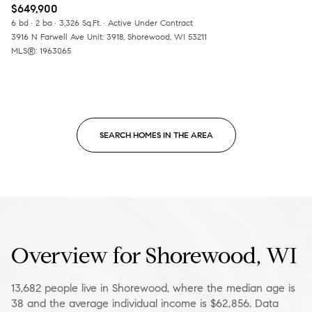
$649,900
6 bd
2 ba
3,326 Sq.Ft.
Active Under Contract
3916 N Farwell Ave Unit: 3918, Shorewood, WI 53211
MLS®: 1963065
SEARCH HOMES IN THE AREA
Overview for Shorewood, WI
13,682 people live in Shorewood, where the median age is
38 and the average individual income is $62,856. Data