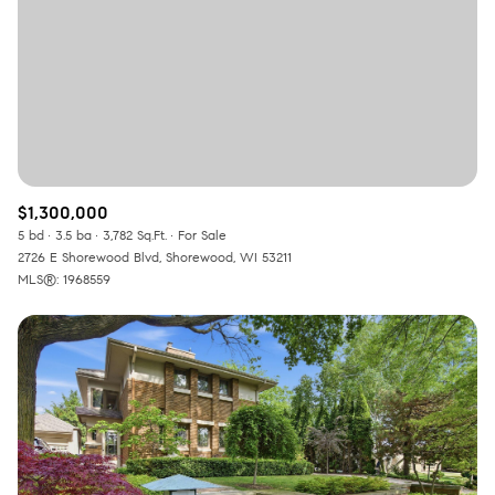
RESET ALL FILTERS
VIEW PROPERTIES
$1,300,000
5 bd
3.5 ba
3,782 Sq.Ft.
For Sale
2726 E Shorewood Blvd, Shorewood, WI 53211
MLS®: 1968559