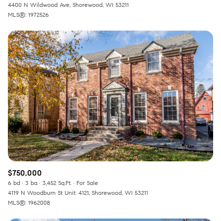
4400 N Wildwood Ave, Shorewood, WI 53211
MLS®: 1972526
$750,000
6 bd
3 ba
3,452 Sq.Ft.
For Sale
4119 N Woodburn St Unit: 4121, Shorewood, WI 53211
MLS®: 1962008