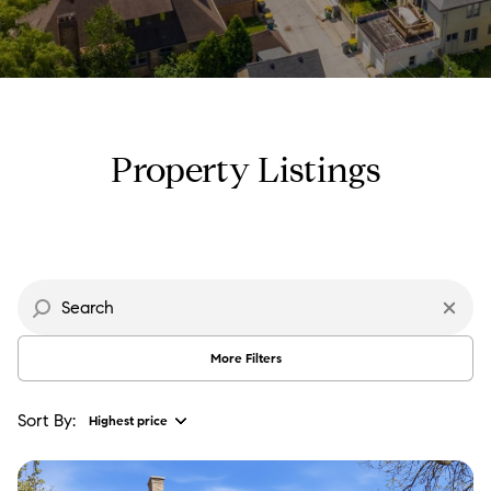
Property Type
Commercial
Residential
Multi-Family
Co-op
Property Listings
Condo
Town House
Manufactured
Land
More Filters
Other
Sort By:
Highest price