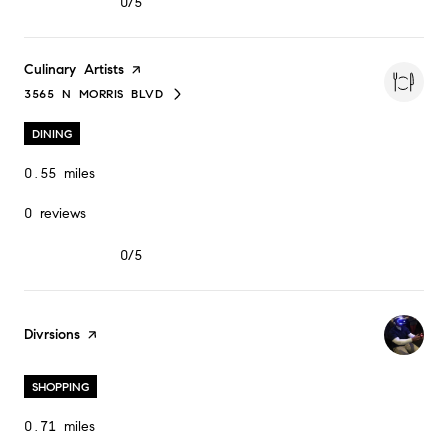
0/5
stars
Visit the
Culinary Artists
page on Yelp
3565 N MORRIS BLVD
SEARCH
ON GOOGLE MAPS
DINING
0.55
miles
0 reviews
0/5
stars
Visit the
Divrsions
page on Yelp
SHOPPING
0.71
miles