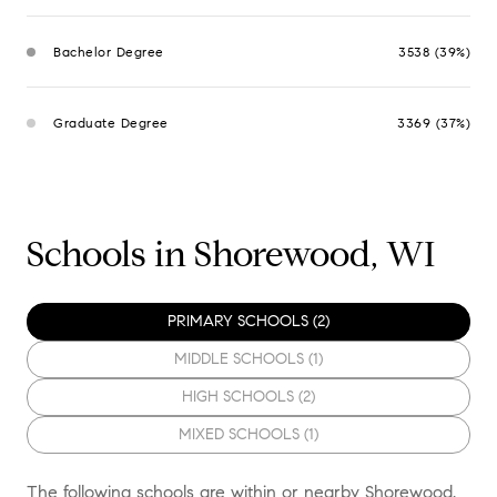
Bachelor Degree
3538 (39%)
Graduate Degree
3369 (37%)
Schools in Shorewood, WI
PRIMARY SCHOOLS (
2
)
MIDDLE SCHOOLS (
1
)
HIGH SCHOOLS (
2
)
MIXED SCHOOLS (
1
)
The following schools are within or nearby Shorewood.