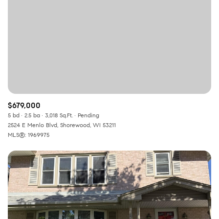
$679,000
5 bd
2.5 ba
3,018 Sq.Ft.
Pending
2524 E Menlo Blvd, Shorewood, WI 53211
MLS®: 1969975