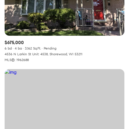
$675,000
6 bd
4 ba
3,162 Sq.Ft.
Pending
4536 N Larkin St Unit: 4538, Shorewood, WI 53211
MLS®: 1962688