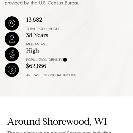
provided by the U.S. Census Bureau.
13,682
TOTAL POPULATION
38 Years
MEDIAN AGE
High
POPULATION DENSITY
$62,856
AVERAGE INDIVIDUAL INCOME
Around Shorewood, WI
There's plenty to do around Shorewood, including