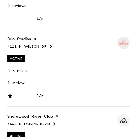
0 reviews
0/5
stars
Visit the
Brio Studios
page on Yelp
4121 N WILSON DR
SEARCH
ON GOOGLE MAPS
ACTIVE
0.5
miles
1 review
1/5
stars
Visit the
Shorewood River Club
page on Yelp
3565 N MORRIS BLVD
SEARCH
ON GOOGLE MAPS
ACTIVE