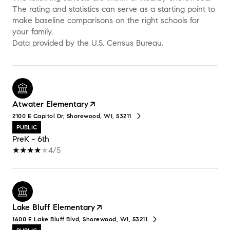
The rating and statistics can serve as a starting point to
make baseline comparisons on the right schools for
your family.
Atwater Elementary
2100 E Capitol Dr, Shorewood, WI, 53211
PUBLIC
PreK - 6th
4/5
Lake Bluff Elementary
1600 E Lake Bluff Blvd, Shorewood, WI, 53211