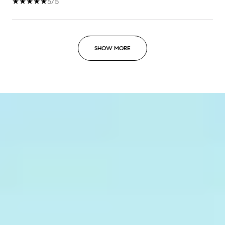
5/5
SHOW MORE