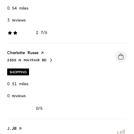
0.54
miles
3 reviews
2.7/5
stars
Visit the
Charlotte Russe
page on Yelp
2500 N MAYFAIR RD
SEARCH
ON GOOGLE MAPS
SHOPPING
0.51
miles
0 reviews
0/5
stars
Visit the
J.Jill
page on Yelp