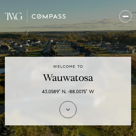
For Sale
For Rent
WELCOME TO
Price Range
Wauwatosa
—
No Min
No Max
43.0589° N, -88.0075° W
Beds
Baths
Beds
Baths