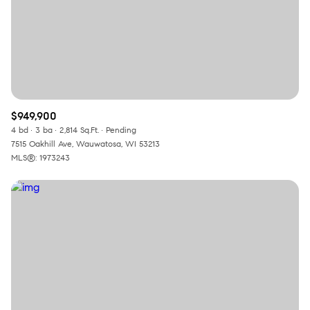
$949,900
4 bd
3 ba
2,814 Sq.Ft.
Pending
7515 Oakhill Ave, Wauwatosa, WI 53213
MLS®: 1973243