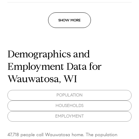
SHOW MORE
Demographics and
Employment Data for
Wauwatosa, WI
POPULATION
HOUSEHOLDS
EMPLOYMENT
47,718 people call Wauwatosa home. The population