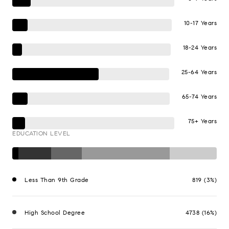
10-17 Years
18-24 Years
25-64 Years
65-74 Years
75+ Years
EDUCATION LEVEL
Less Than 9th Grade
819 (3%)
High School Degree
4738 (16%)