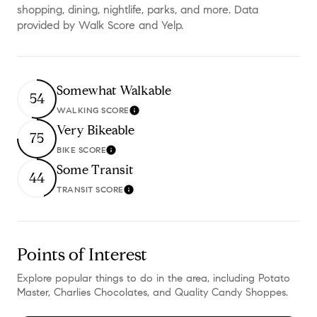
shopping, dining, nightlife, parks, and more. Data
provided by Walk Score and Yelp.
Somewhat Walkable
54
WALKING SCORE
Learn More
Very Bikeable
75
BIKE SCORE
Learn More
Some Transit
44
TRANSIT SCORE
Learn More
Points of Interest
Explore popular things to do in the area, including Potato
Master, Charlies Chocolates, and Quality Candy Shoppes.