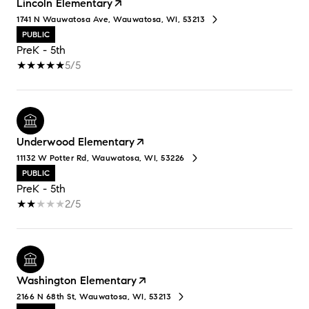
Lincoln Elementary
1741 N Wauwatosa Ave, Wauwatosa, WI, 53213
PUBLIC
PreK - 5th
5/5
Underwood Elementary
11132 W Potter Rd, Wauwatosa, WI, 53226
PUBLIC
PreK - 5th
2/5
Washington Elementary
2166 N 68th St, Wauwatosa, WI, 53213