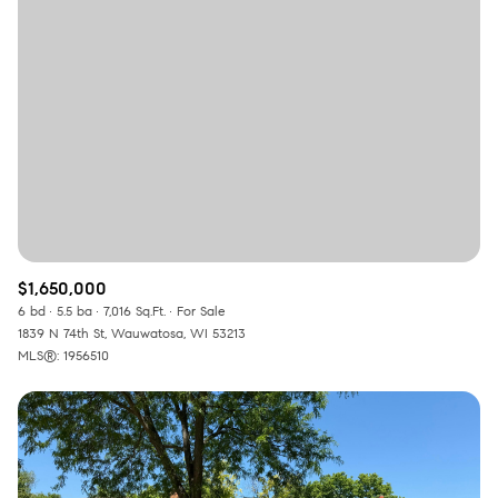
Square Footage
—
No Min
No Max
Status
Active
Under Contract
$1,650,000
Pending
6 bd
5.5 ba
7,016 Sq.Ft.
For Sale
1839 N 74th St, Wauwatosa, WI 53213
MLS®: 1956510
Show Open Houses Only