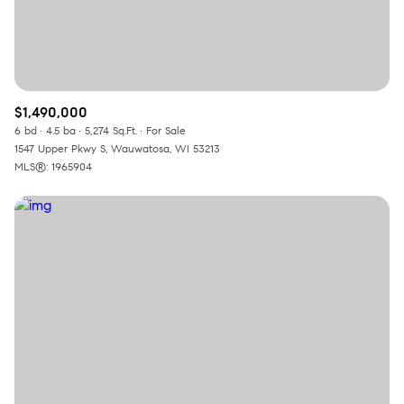
$1,490,000
6 bd
4.5 ba
5,274 Sq.Ft.
For Sale
1547 Upper Pkwy S, Wauwatosa, WI 53213
MLS®: 1965904