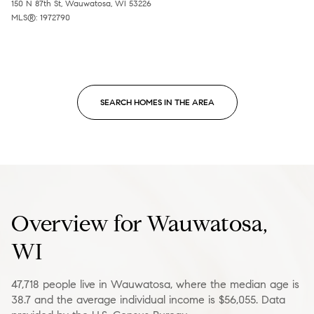
150 N 87th St, Wauwatosa, WI 53226
MLS®: 1972790
SEARCH HOMES IN THE AREA
Overview for Wauwatosa,
WI
47,718 people live in Wauwatosa, where the median age is
38.7 and the average individual income is $56,055. Data