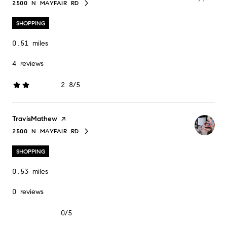
2500 N MAYFAIR RD
SEARCH
ON GOOGLE MAPS
SHOPPING
0.51
miles
4 reviews
2.8/5
stars
Visit the
TravisMathew
page on Yelp
2500 N MAYFAIR RD
SEARCH
ON GOOGLE MAPS
SHOPPING
0.53
miles
0 reviews
0/5
stars