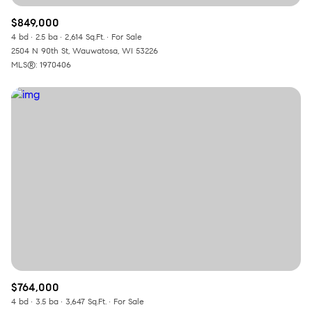
$849,000
4 bd
2.5 ba
2,614 Sq.Ft.
For Sale
2504 N 90th St, Wauwatosa, WI 53226
MLS®: 1970406
$764,000
4 bd
3.5 ba
3,647 Sq.Ft.
For Sale