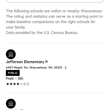
The following schools are within or nearby Wauwatosa.
The rating and statistics can serve as a starting point to
make baseline comparisons on the right schools for
your family.
Jefferson Elementary
6927 Maple Ter, Wauwatosa, WI, 53213
PUBLIC
PreK - 5th
4/5