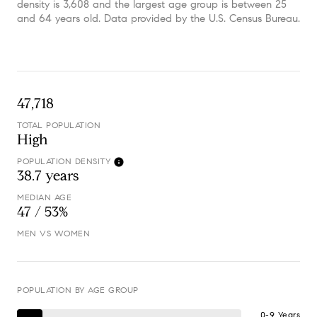
density is 3,608 and the largest age group is
between 25
and 64 years old.
Data provided by the U.S. Census Bureau.
47,718
TOTAL POPULATION
High
POPULATION DENSITY
38.7 years
MEDIAN AGE
47 / 53%
MEN VS WOMEN
POPULATION BY AGE GROUP
0-9 Years