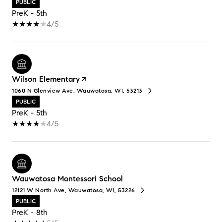
PUBLIC
PreK - 5th
4/5
Wilson Elementary
1060 N Glenview Ave, Wauwatosa, WI, 53213
PUBLIC
PreK - 5th
4/5
Wauwatosa Montessori School
12121 W North Ave, Wauwatosa, WI, 53226
PUBLIC
PreK - 8th