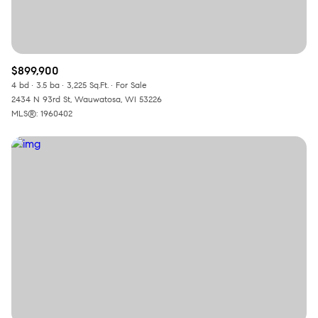
$899,900
4 bd
3.5 ba
3,225 Sq.Ft.
For Sale
2434 N 93rd St, Wauwatosa, WI 53226
MLS®: 1960402