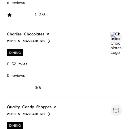
6 reviews
1.2/5
stars
Visit the
Charlies Chocolates
page on Yelp
2500 N MAYFAIR RD
SEARCH
ON GOOGLE MAPS
DINING
0.52
miles
0 reviews
0/5
stars
Visit the
Quality Candy Shoppes
page on Yelp
2500 N MAYFAIR RD
SEARCH
ON GOOGLE MAPS
DINING