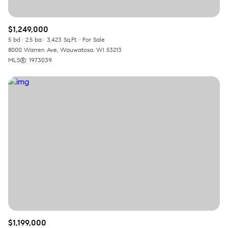
$1,249,000
5 bd
2.5 ba
3,423 Sq.Ft.
For Sale
8000 Warren Ave, Wauwatosa, WI 53213
MLS®: 1973039
$1,199,000