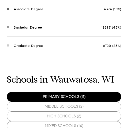
Associate Degree
4374 (15%)
Bachelor Degree
12697 (43%)
Graduate Degree
6720 (23%)
Schools in Wauwatosa, WI
PRIMARY SCHOOLS (
11
)
MIDDLE SCHOOLS (
2
)
HIGH SCHOOLS (
2
)
MIXED SCHOOLS (
14
)