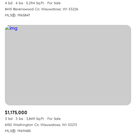
4 bd
4 ba
5,294 Sq.Ft.
For Sale
8415 Ravenswood Cir, Wauwatosa, WI 53226
MLS®: 1965847
$1,175,000
3 bd
3 ba
3,849 Sq.Ft.
For Sale
6150 Washington Cir, Wauwatosa, WI 53213
MLS®: 1969485