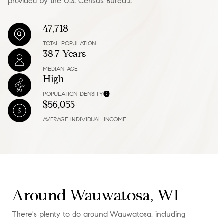
provided by the U.S. Census Bureau.
47,718
TOTAL POPULATION
38.7 Years
MEDIAN AGE
High
POPULATION DENSITY
$56,055
AVERAGE INDIVIDUAL INCOME
Around Wauwatosa, WI
There's plenty to do around Wauwatosa, including