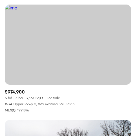
$974,900
5 bd
3 ba
3,367 Sq.Ft.
For Sale
1534 Upper Pkwy S, Wauwatosa, WI 53213
MLS®: 1971876