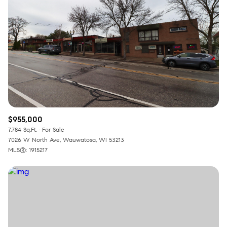
$955,000
7,784 Sq.Ft.
For Sale
7026 W North Ave, Wauwatosa, WI 53213
MLS®: 1915217