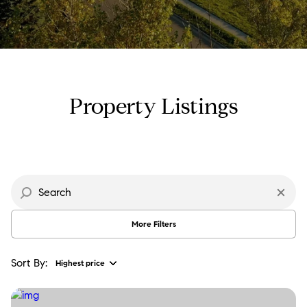
Property Type
Commercial
Residential
Multi-Family
Co-op
Property Listings
Condo
Town House
Manufactured
Land
More Filters
Other
Sort By:
Highest price