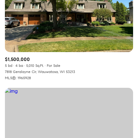
RESET ALL FILTERS
VIEW PROPERTIES
$1,500,000
5 bd
4 ba
5,010 Sq.Ft.
For Sale
7818 Geralayne Cir, Wauwatosa, WI 53213
MLS®: 1965928