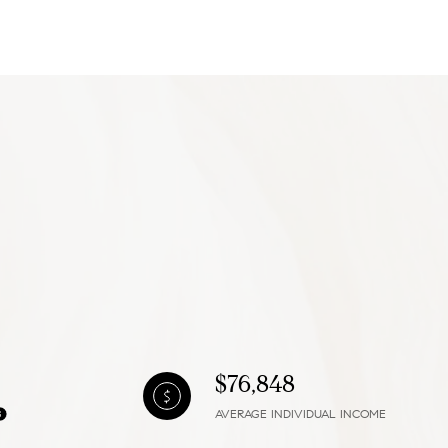
g
$76,848
AVERAGE INDIVIDUAL INCOME