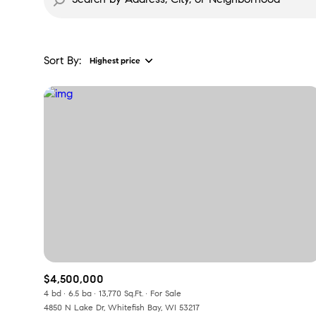
Sort By:
Highest price
$4,500,000
4 bd
6.5 ba
13,770 Sq.Ft.
For Sale
4850 N Lake Dr, Whitefish Bay, WI 53217