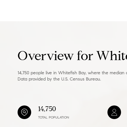
Square Footage
No Min
Status
Active
Overview for White
14,750 people live in Whitefish Bay, where the median 
Data provided by the U.S. Census Bureau.
Show Open Hou
14,750
TOTAL POPULATION