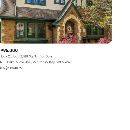
$995,000
ily
 bd
2.5 ba
2,581 Sq.Ft.
For Sale
17 E Lake View Ave, Whitefish Bay, WI 53217
LS®: 1961896
VIEW PROPERTIES
use