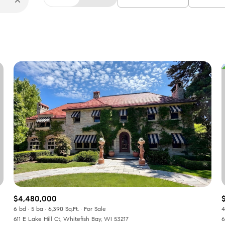
$4,480,000
6 bd
5 ba
6,390 Sq.Ft.
For Sale
4
611 E Lake Hill Ct, Whitefish Bay, WI 53217
6