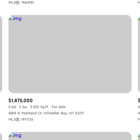
MLS®: 1964781
M
$1,875,000
5 bd
3 ba
3,553 Sq.Ft.
For Sale
4
5859 N Maitland Ct, Whitefish Bay, WI 53217
4
MLS®: 1971135
M