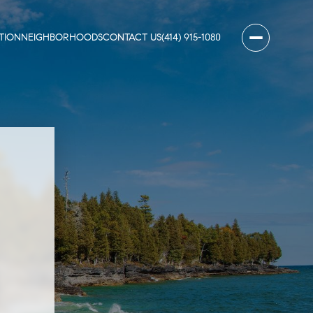
TION
NEIGHBORHOODS
CONTACT US
(414) 915-1080