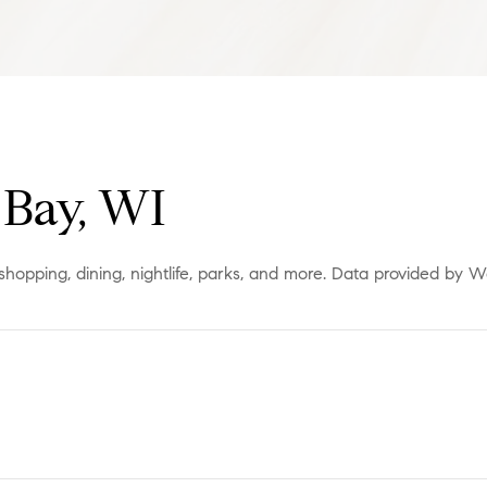
Bay, WI
shopping, dining, nightlife, parks, and more. Data provided by W
More