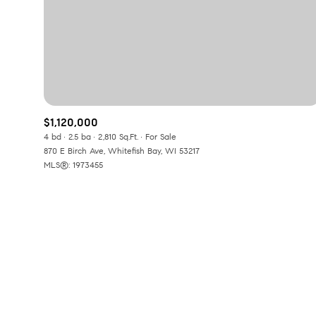
Beds
Beds
Property Type
$1,120,000
Commerci
4 bd
2.5 ba
2,810 Sq.Ft.
For Sale
870 E Birch Ave, Whitefish Bay, WI 53217
MLS®: 1973455
RESET A
Co-op
Manufactu