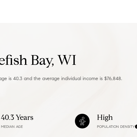
—
No Max
Under Contract
Pendin
fish Bay, WI
age is 40.3 and the average individual income is $76,848.
ses Only
40.3 Years
High
MEDIAN AGE
POPULATION DENSITY