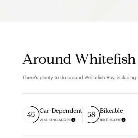
Around Whitefish 
There's plenty to do around Whitefish Bay, including 
Car-Dependent
Bikeable
45
58
WALKING SCORE
BIKE SCORE
Learn More
Learn 