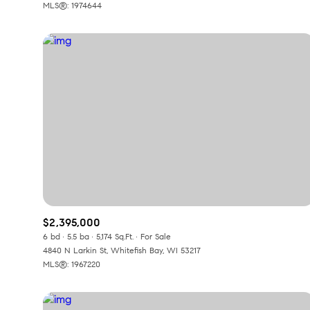
MLS®: 1974644
$2,395,000
6 bd
5.5 ba
5,174 Sq.Ft.
For Sale
4840 N Larkin St, Whitefish Bay, WI 53217
MLS®: 1967220