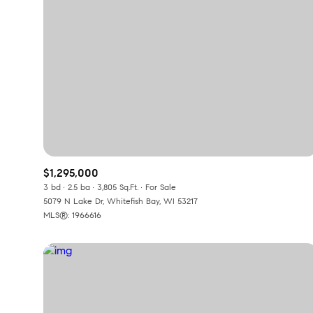
$1,295,000
3 bd
2.5 ba
3,805 Sq.Ft.
For Sale
5079 N Lake Dr, Whitefish Bay, WI 53217
For Sale
F
MLS®: 1966616
Price Range
No Min