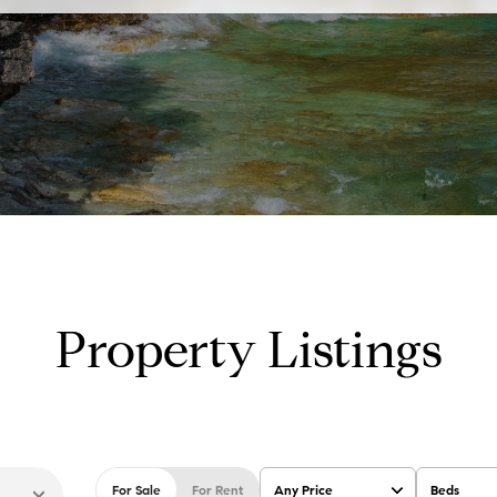
Property Listings
For Sale
For Rent
Any Price
Beds