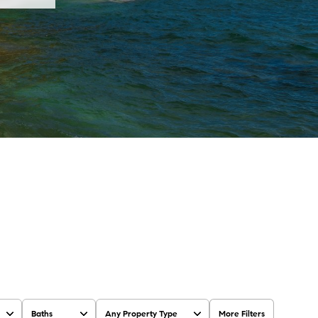
Baths
Any Property Type
More Filters