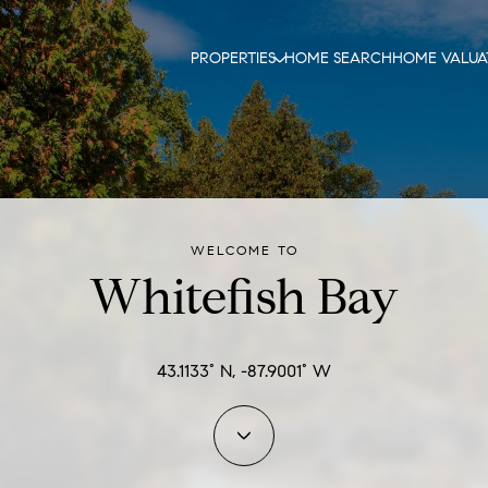
PROPERTIES
HOME SEARCH
HOME VALUA
WELCOME TO
Whitefish Bay
43.1133° N, -87.9001° W