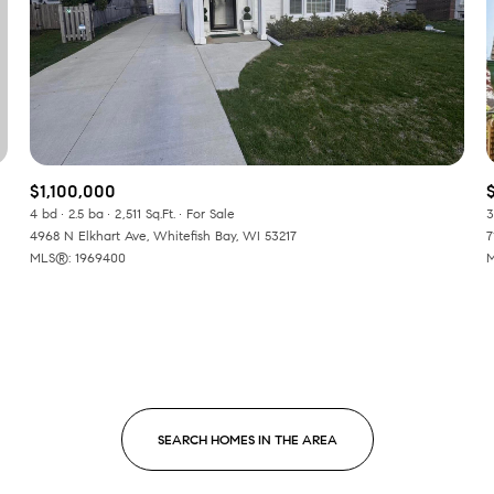
Baths
Baths
$1,100,000
al
Residential
Multi-Fam
4 bd
2.5 ba
2,511 Sq.Ft.
For Sale
3
4968 N Elkhart Ave, Whitefish Bay, WI 53217
7
MLS®: 1969400
M
LL FILTERS
Condo
Town Ho
red
Land
Other
SEARCH HOMES IN THE AREA