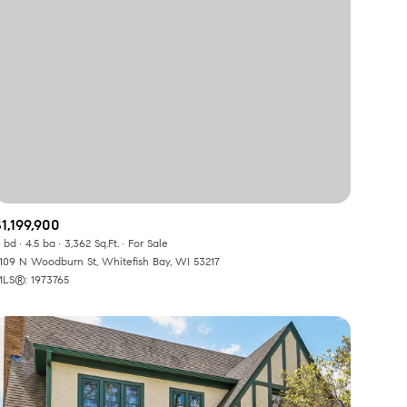
1,199,900
 bd
4.5 ba
3,362 Sq.Ft.
For Sale
109 N Woodburn St, Whitefish Bay, WI 53217
LS®: 1973765