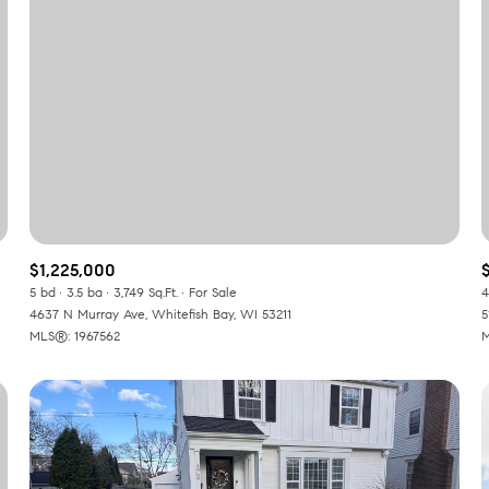
$1,225,000
$
5 bd
3.5 ba
3,749 Sq.Ft.
For Sale
4
4637 N Murray Ave, Whitefish Bay, WI 53211
5
or Rent
MLS®: 1967562
M
—
No Max