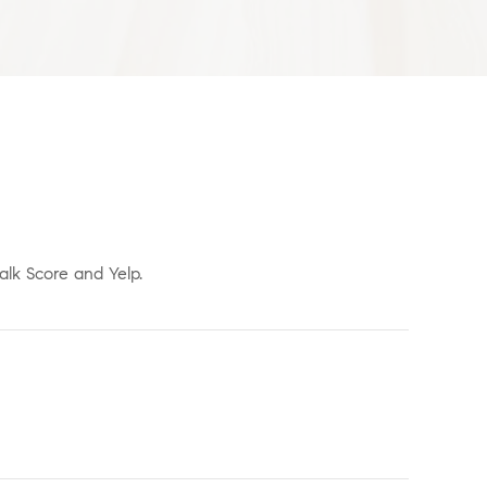
alk Score and Yelp.