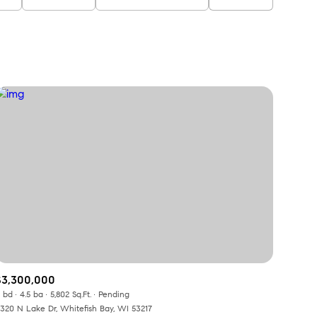
$3,300,000
 bd
4.5 ba
5,802 Sq.Ft.
Pending
320 N Lake Dr, Whitefish Bay, WI 53217