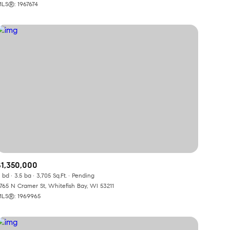
LS®: 1967674
$1,350,000
 bd
3.5 ba
3,705 Sq.Ft.
Pending
765 N Cramer St, Whitefish Bay, WI 53211
LS®: 1969965