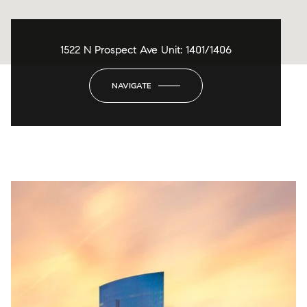
1522 N Prospect Ave Unit: 1401/1406
NAVIGATE