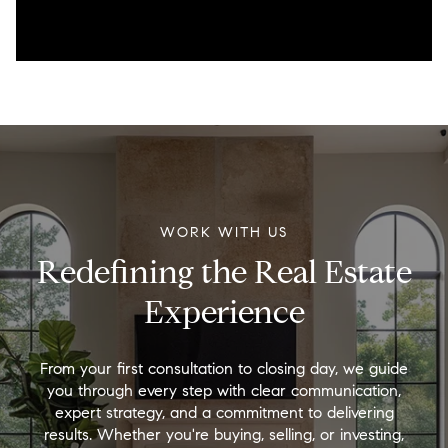
WORK WITH US
Redefining the Real Estate
Experience
From your first consultation to closing day, we guide
you through every step with clear communication,
expert strategy, and a commitment to delivering
results. Whether you're buying, selling, or investing,