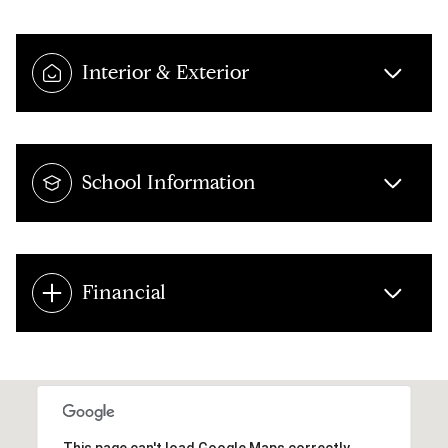
Interior & Exterior
School Information
Financial