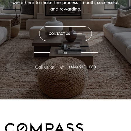
we're here to make the process smooth, successful,
and rewarding.
CONTACT US
or
Call us at
(414) 915-1080