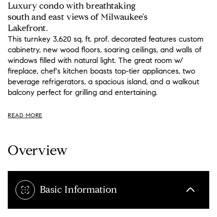
Luxury condo with breathtaking
south and east views of Milwaukee's
Lakefront.
This turnkey 3,620 sq. ft. prof. decorated features custom
cabinetry, new wood floors, soaring ceilings, and walls of
windows filled with natural light. The great room w/
fireplace, chef's kitchen boasts top-tier appliances, two
beverage refrigerators, a spacious island, and a walkout
balcony perfect for grilling and entertaining.
READ MORE
Overview
Basic Information