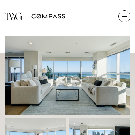
Monday
Tuesday