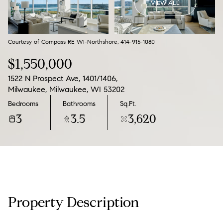
VIEW ALL
10
11
Aug
Aug
Courtesy of Compass RE WI-Northshore, 414-915-1080
$1,550,000
1522 N Prospect Ave, 1401/1406,
Milwaukee, Milwaukee, WI 53202
Bedrooms
Bathrooms
Sq.Ft.
3
3.5
3,620
Property Description