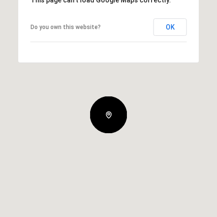
This page can't load Google Maps correctly.
OK
Do you own this website?