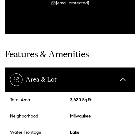
[email protected]
Features & Amenities
Area & Lot
Total Area
3,620 Sq.Ft.
Neighborhood
Milwaukee
Water Frontage
Lake