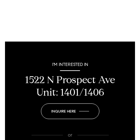
I'M INTERESTED IN
1522 N Prospect Ave
Unit: 1401/1406
INQUIRE HERE
or