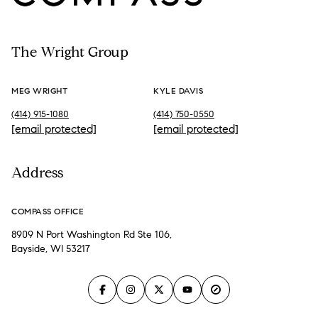
The Wright Group
MEG WRIGHT
KYLE DAVIS
(414) 915-1080
(414) 750-0550
[email protected]
[email protected]
Address
COMPASS OFFICE
8909 N Port Washington Rd Ste 106,
Bayside, WI 53217