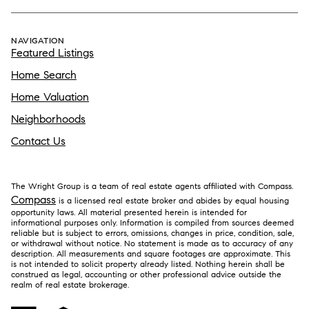
NAVIGATION
Featured Listings
Home Search
Home Valuation
Neighborhoods
Contact Us
The Wright Group is a team of real estate agents affiliated with Compass.
Compass
is a licensed real estate broker and abides by equal housing
opportunity laws. All material presented herein is intended for
informational purposes only. Information is compiled from sources deemed
reliable but is subject to errors, omissions, changes in price, condition, sale,
or withdrawal without notice. No statement is made as to accuracy of any
description. All measurements and square footages are approximate. This
is not intended to solicit property already listed. Nothing herein shall be
construed as legal, accounting or other professional advice outside the
realm of real estate brokerage.