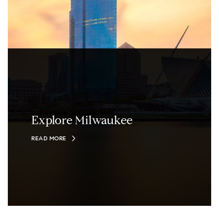
Explore Milwaukee
READ MORE