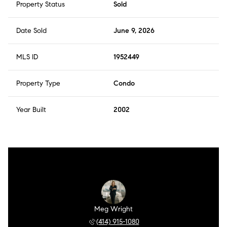
Property Status
Sold
Date Sold
June 9, 2026
MLS ID
1952449
Property Type
Condo
Year Built
2002
Meg Wright
(414) 915-1080