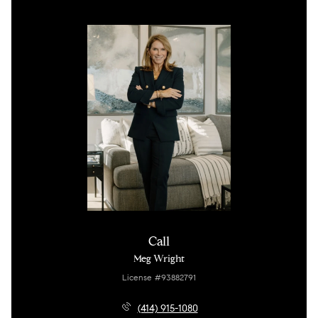
Call
Meg Wright
License #93882791
(414) 915-1080