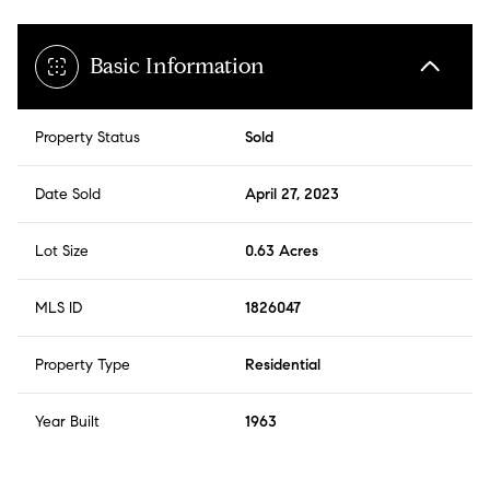
Basic Information
Property Status
Sold
Date Sold
April 27, 2023
Lot Size
0.63 Acres
MLS ID
1826047
Property Type
Residential
Year Built
1963