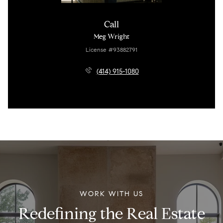
Call
Meg Wright
License #93882791
(414) 915-1080
WORK WITH US
Redefining the Real Estate