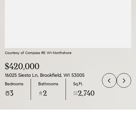
09
10
Aug
Aug
Courtesy of Compass RE WI-Northshore
$420,000
16025 Siesta Ln, Brookfield, WI 53005
Bedrooms
Bathrooms
Sq.Ft.
3
2
2,740