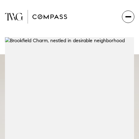
Sunday
Monday