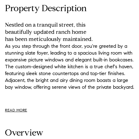
Property Description
Nestled on a tranquil street, this
beautifully updated ranch home
has been meticulously maintained.
As you step through the front door, you're greeted by a
stunning slate foyer, leading to a spacious living room with
expansive picture windows and elegant built-in bookcases.
The custom-designed white kitchen is a true chef's haven,
featuring sleek stone countertops and top-tier finishes.
Adjacent, the bright and airy dining room boasts a large
bay window, offering serene views of the private backyard.
READ MORE
Overview