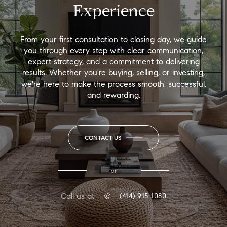
Experience
From your first consultation to closing day, we guide
you through every step with clear communication,
expert strategy, and a commitment to delivering
results. Whether you're buying, selling, or investing,
we're here to make the process smooth, successful,
and rewarding.
CONTACT US
or
Call us at
(414) 915-1080