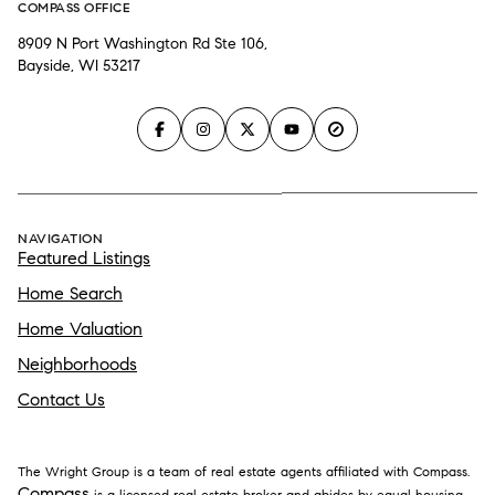
COMPASS OFFICE
8909 N Port Washington Rd Ste 106,
Bayside, WI 53217
NAVIGATION
Featured Listings
Home Search
Home Valuation
Neighborhoods
Contact Us
The Wright Group is a team of real estate agents affiliated with Compass.
Compass
is a licensed real estate broker and abides by equal housing