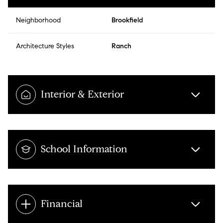
Neighborhood
Brookfield
Architecture Styles
Ranch
Interior & Exterior
School Information
Financial