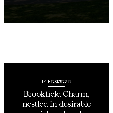
I'M INTERESTED IN
Brookfield Charm,
nestled in desirable