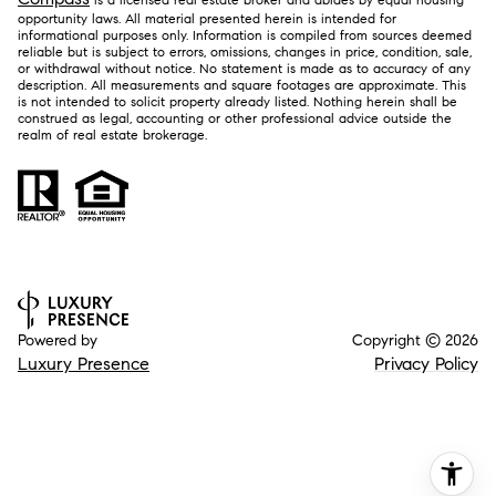
opportunity laws. All material presented herein is intended for
informational purposes only. Information is compiled from sources deemed
reliable but is subject to errors, omissions, changes in price, condition, sale,
or withdrawal without notice. No statement is made as to accuracy of any
description. All measurements and square footages are approximate. This
is not intended to solicit property already listed. Nothing herein shall be
construed as legal, accounting or other professional advice outside the
realm of real estate brokerage.
Powered by
Copyright ©
2026
Luxury Presence
Privacy Policy