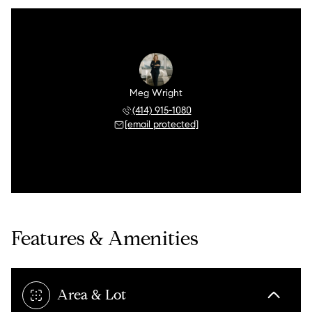
Meg Wright
(414) 915-1080
[email protected]
Features & Amenities
Area & Lot