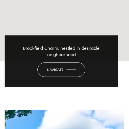
Brookfield Charm, nestled in desirable
neighborhood
NAVIGATE