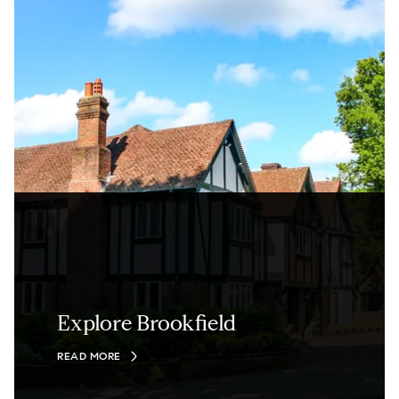
Explore Brookfield
READ MORE