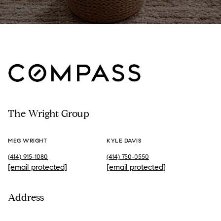
The Wright Group
MEG WRIGHT
KYLE DAVIS
(414) 915-1080
(414) 750-0550
[email protected]
[email protected]
Address