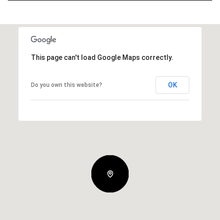
This page can't load Google Maps correctly.
OK
Do you own this website?