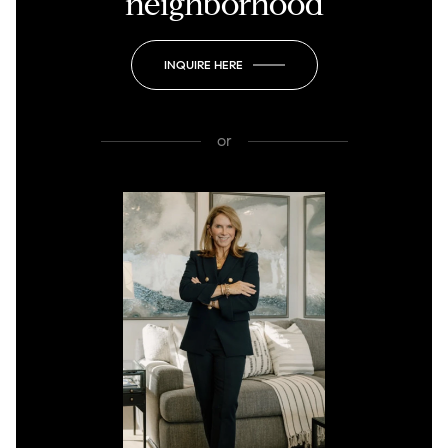
neighborhood
INQUIRE HERE
or