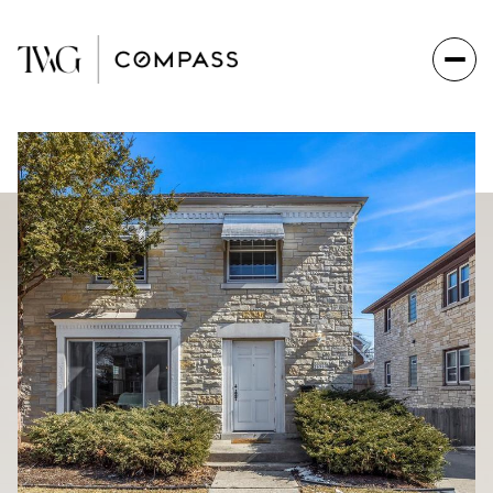
Thursday
Friday