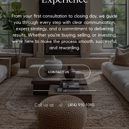
From your first consultation to closing day, we guide
you through every step with clear communication,
expert strategy, and a commitment to delivering
results. Whether you're buying, selling, or investing,
we're here to make the process smooth, successful,
and rewarding.
CONTACT US
or
Call us at
(414) 915-1080