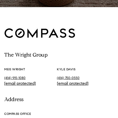
The Wright Group
MEG WRIGHT
KYLE DAVIS
(414) 915-1080
(414) 750-0550
[email protected]
[email protected]
Address
COMPASS OFFICE