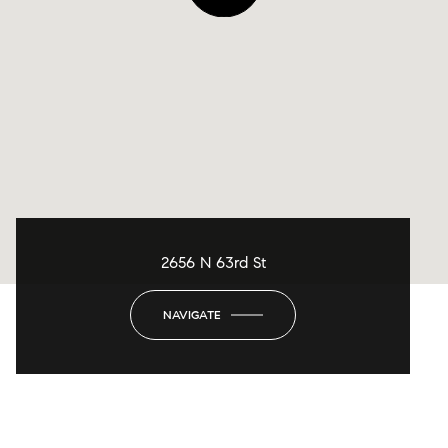
2656 N 63rd St
NAVIGATE