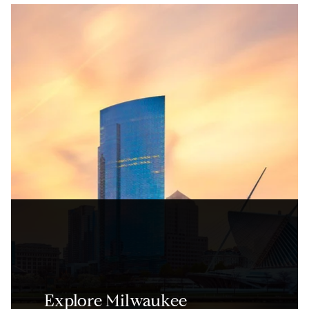
Explore Milwaukee