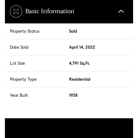
Basic Information
Property Status
Sold
Date Sold
April 14, 2022
Lot Size
4,791 Sq.Ft.
Property Type
Residential
Year Built
1938