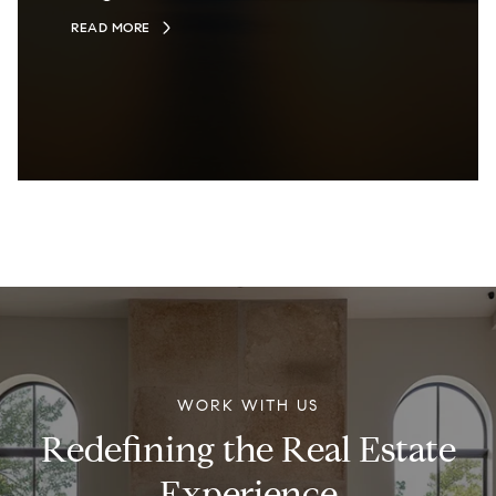
READ MORE
WORK WITH US
Redefining the Real Estate
Experience