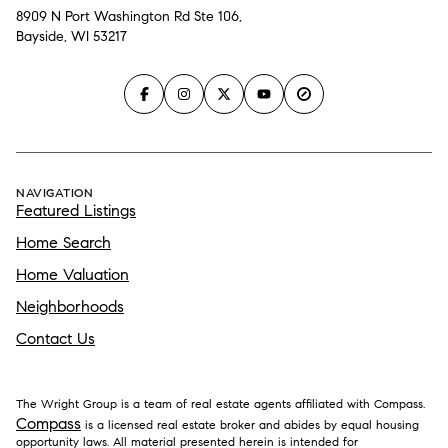
8909 N Port Washington Rd Ste 106,
Bayside, WI 53217
NAVIGATION
Featured Listings
Home Search
Home Valuation
Neighborhoods
Contact Us
The Wright Group is a team of real estate agents affiliated with Compass.
Compass
is a licensed real estate broker and abides by equal housing
opportunity laws. All material presented herein is intended for