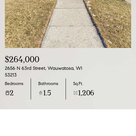
06
07
Aug
Aug
$264,000
2656 N 63rd Street, Wauwatosa, WI
53213
Bedrooms
Bathrooms
Sq.Ft.
2
1.5
1,206