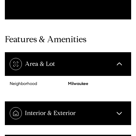
Features & Amenities
Area & Lot
Neighborhood
Milwaukee
Interior & Exterior