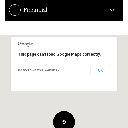
Financial
This page can't load Google Maps correctly.
OK
Do you own this website?