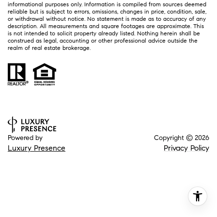
informational purposes only. Information is compiled from sources deemed
reliable but is subject to errors, omissions, changes in price, condition, sale,
or withdrawal without notice. No statement is made as to accuracy of any
description. All measurements and square footages are approximate. This
is not intended to solicit property already listed. Nothing herein shall be
construed as legal, accounting or other professional advice outside the
realm of real estate brokerage.
Powered by
Copyright ©
2026
Luxury Presence
Privacy Policy