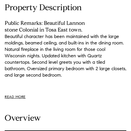
Property Description
Public Remarks: Beautiful Lannon
stone Colonial in Tosa East town.
Beautiful character has been maintained with the large
moldings, beamed ceiling, and built-ins in the dining room.
Natural fireplace in the living room for those cool
Wisconsin nights. Updated kitchen with Quartz
countertops. Second level greets you with a tiled
bathroom, Oversized primary bedroom with 2 large closets,
and large second bedroom.
READ MORE
Overview