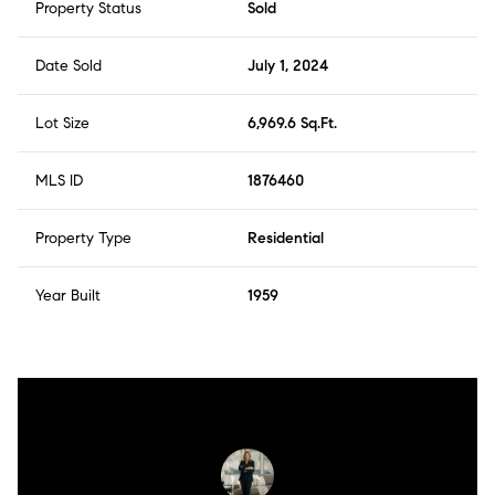
Property Status
Sold
Date Sold
July 1, 2024
Lot Size
6,969.6 Sq.Ft.
MLS ID
1876460
Property Type
Residential
Year Built
1959