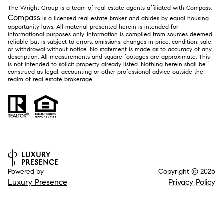
The Wright Group is a team of real estate agents affiliated with Compass.
Compass
is a licensed real estate broker and abides by equal housing
opportunity laws. All material presented herein is intended for
informational purposes only. Information is compiled from sources deemed
reliable but is subject to errors, omissions, changes in price, condition, sale,
or withdrawal without notice. No statement is made as to accuracy of any
description. All measurements and square footages are approximate. This
is not intended to solicit property already listed. Nothing herein shall be
construed as legal, accounting or other professional advice outside the
realm of real estate brokerage.
Powered by
Copyright ©
2026
Luxury Presence
Privacy Policy