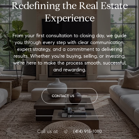
Redefining the Real Estate
Experience
From your first consultation to closing day, we guide
you through every step with clear communication,
expert strategy, and a commitment to delivering
results. Whether you're buying, selling, or investing,
we're here to make the process smooth, successful,
and rewarding.
CONTACT US
or
Call us at
(414) 915-1080