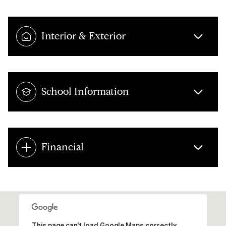
Interior & Exterior
School Information
Financial
This page can't load Google Maps correctly.