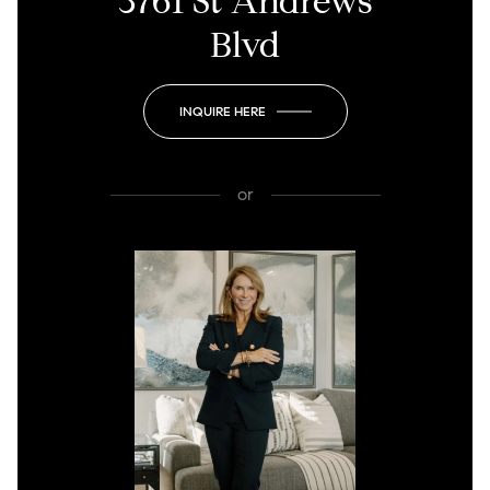
3761 St Andrews
Blvd
INQUIRE HERE
or