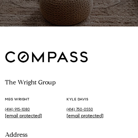
The Wright Group
MEG WRIGHT
KYLE DAVIS
(414) 915-1080
(414) 750-0550
[email protected]
[email protected]
Address