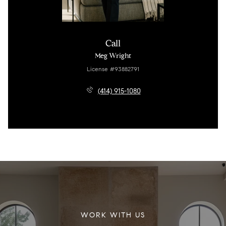
Call
Meg Wright
License #93882791
(414) 915-1080
WORK WITH US