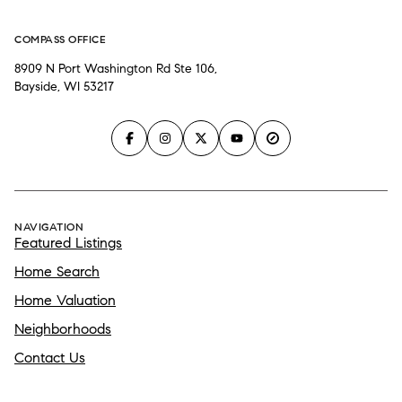
COMPASS OFFICE
8909 N Port Washington Rd Ste 106,
Bayside, WI 53217
NAVIGATION
Featured Listings
Home Search
Home Valuation
Neighborhoods
Contact Us