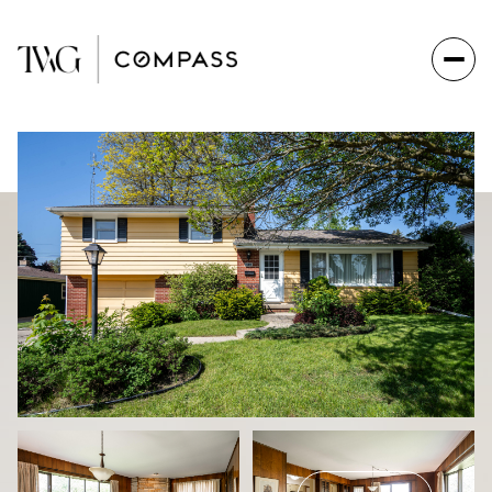
Friday
Saturday