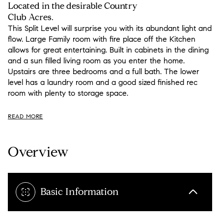
Located in the desirable Country
Club Acres.
This Split Level will surprise you with its abundant light and
flow. Large Family room with fire place off the Kitchen
allows for great entertaining. Built in cabinets in the dining
and a sun filled living room as you enter the home.
Upstairs are three bedrooms and a full bath. The lower
level has a laundry room and a good sized finished rec
room with plenty to storage space.
READ MORE
Overview
Basic Information