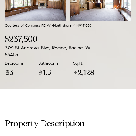
VIEW ALL
07
08
Aug
Aug
Courtesy of Compass RE WI-Northshore, 4149151080
$237,500
3761 St Andrews Blvd, Racine, Racine, WI
53405
Bedrooms
Bathrooms
Sq.Ft.
3
1.5
2,128
Property Description