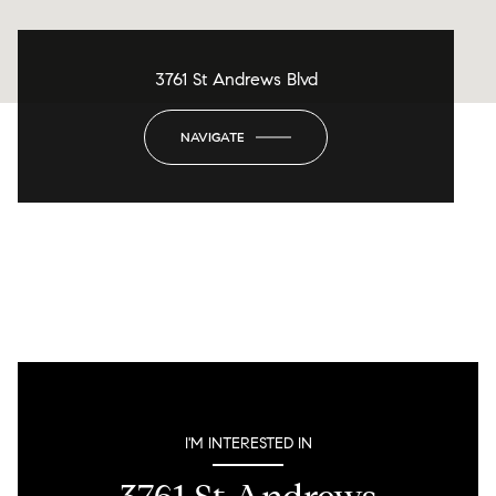
3761 St Andrews Blvd
NAVIGATE
I'M INTERESTED IN