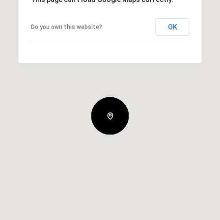
OK
Do you own this website?