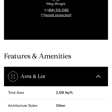
Meg Wright
(414) 915-1080
[email protected]
Features & Amenities
Area & Lot
Total Area
2,128 Sq.Ft.
Architecture Styles
Other