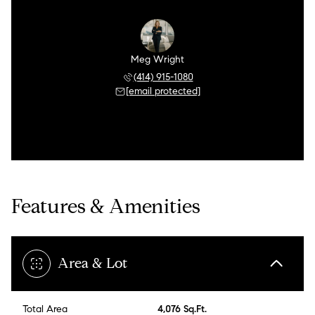
Meg Wright
(414) 915-1080
[email protected]
Features & Amenities
Area & Lot
Total Area
4,076 Sq.Ft.