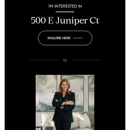
I'M INTERESTED IN
500 E Juniper Ct
INQUIRE HERE
or