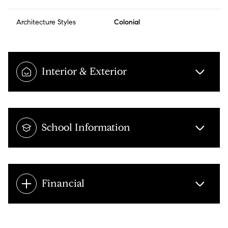
Architecture Styles
Colonial
Interior & Exterior
School Information
Financial