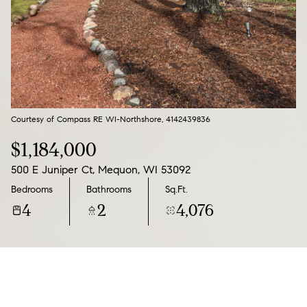
07
08
Aug
Aug
Courtesy of Compass RE WI-Northshore, 4142439836
$1,184,000
500 E Juniper Ct, Mequon, WI 53092
Bedrooms
Bathrooms
Sq.Ft.
4
2
4,076