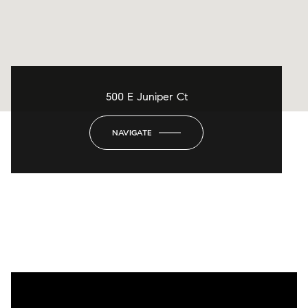
500 E Juniper Ct
NAVIGATE