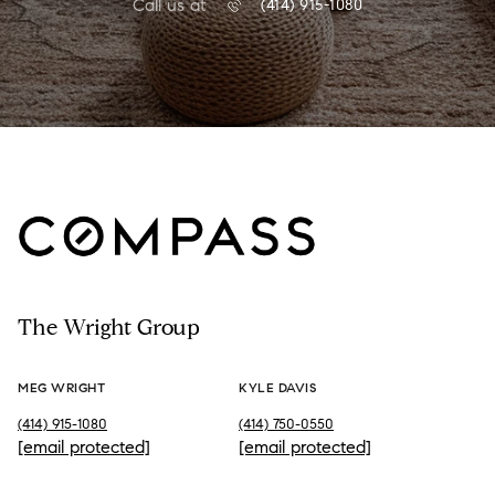
Call us at
(414) 915-1080
The Wright Group
MEG WRIGHT
KYLE DAVIS
(414) 915-1080
(414) 750-0550
[email protected]
[email protected]