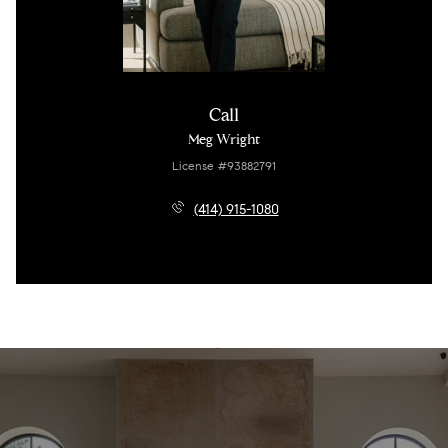
Call
Meg Wright
License #93882791
(414) 915-1080