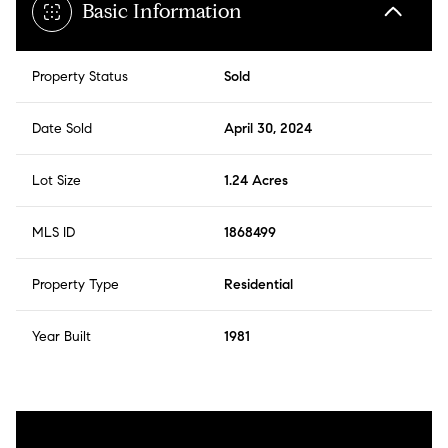
Basic Information
Property Status
Sold
Date Sold
April 30, 2024
Lot Size
1.24 Acres
MLS ID
1868499
Property Type
Residential
Year Built
1981