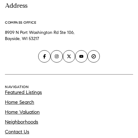
Address
COMPASS OFFICE
8909 N Port Washington Rd Ste 106,
Bayside, WI 53217
NAVIGATION
Featured Listings
Home Search
Home Valuation
Neighborhoods
Contact Us