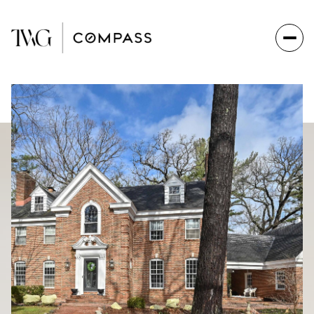
Friday
Saturday