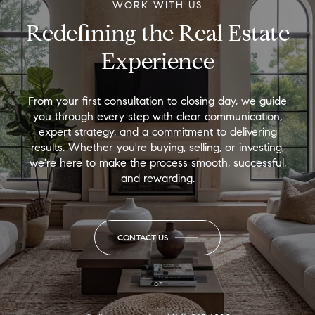
WORK WITH US
Redefining the Real Estate
Experience
From your first consultation to closing day, we guide
you through every step with clear communication,
expert strategy, and a commitment to delivering
results. Whether you're buying, selling, or investing,
we're here to make the process smooth, successful,
and rewarding.
CONTACT US
or