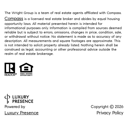
The Wright Group is a team of real estate agents affiliated with Compass.
Compass
is a licensed real estate broker and abides by equal housing
opportunity laws. All material presented herein is intended for
informational purposes only. Information is compiled from sources deemed
reliable but is subject to errors, omissions, changes in price, condition, sale,
or withdrawal without notice. No statement is made as to accuracy of any
description. All measurements and square footages are approximate. This
is not intended to solicit property already listed. Nothing herein shall be
construed as legal, accounting or other professional advice outside the
realm of real estate brokerage.
Powered by
Copyright ©
2026
Luxury Presence
Privacy Policy