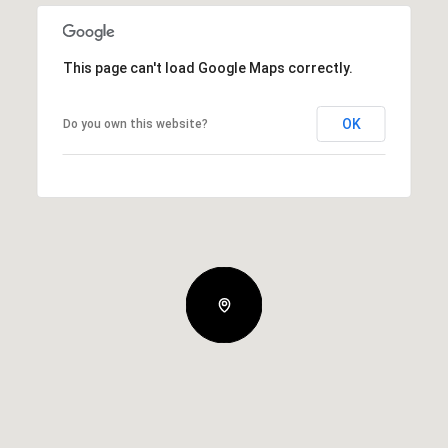
This page can't load Google Maps correctly.
OK
Do you own this website?