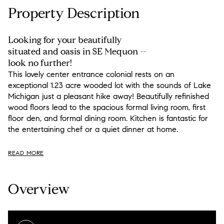
Property Description
Looking for your beautifully
situated and oasis in SE Mequon --
look no further!
This lovely center entrance colonial rests on an
exceptional 1.23 acre wooded lot with the sounds of Lake
Michigan just a pleasant hike away! Beautifully refinished
wood floors lead to the spacious formal living room, first
floor den, and formal dining room. Kitchen is fantastic for
the entertaining chef or a quiet dinner at home.
READ MORE
Overview