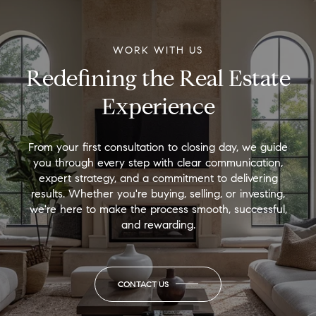
WORK WITH US
Redefining the Real Estate
Experience
From your first consultation to closing day, we guide
you through every step with clear communication,
expert strategy, and a commitment to delivering
results. Whether you're buying, selling, or investing,
we're here to make the process smooth, successful,
and rewarding.
CONTACT US