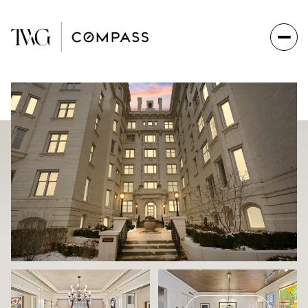
Friday
Saturday