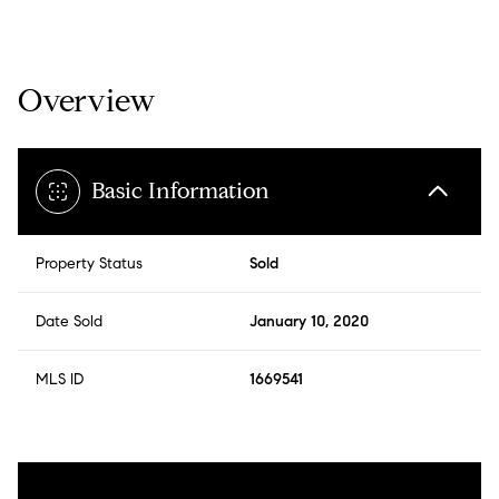
Overview
Basic Information
Property Status
Sold
Date Sold
January 10, 2020
MLS ID
1669541