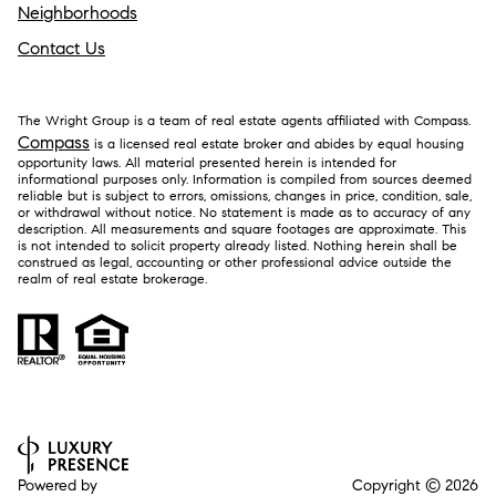
Neighborhoods
Contact Us
The Wright Group is a team of real estate agents affiliated with Compass.
Compass
is a licensed real estate broker and abides by equal housing
opportunity laws. All material presented herein is intended for
informational purposes only. Information is compiled from sources deemed
reliable but is subject to errors, omissions, changes in price, condition, sale,
or withdrawal without notice. No statement is made as to accuracy of any
description. All measurements and square footages are approximate. This
is not intended to solicit property already listed. Nothing herein shall be
construed as legal, accounting or other professional advice outside the
realm of real estate brokerage.
Powered by
Copyright ©
2026