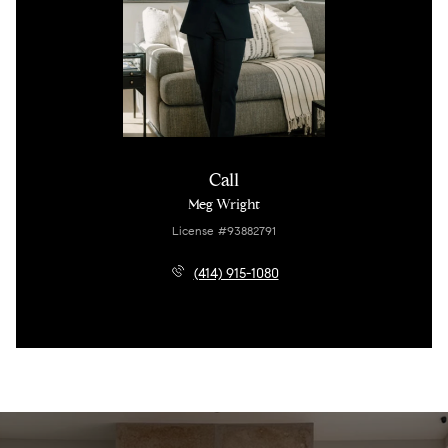
Call
Meg Wright
License #93882791
(414) 915-1080