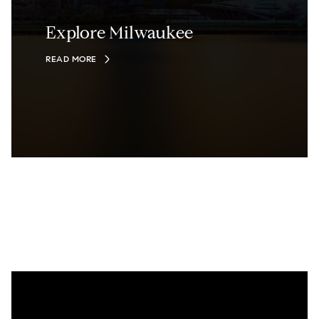
Explore Milwaukee
READ MORE