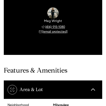
Meg Wright
(414) 915-1080
[email protected]
Features & Amenities
Area & Lot
Neighborhood
Milwaukee