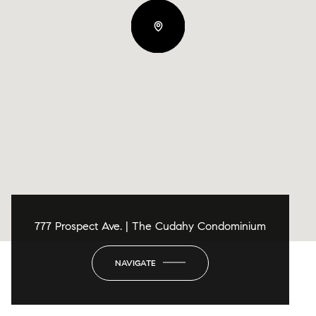
777 Prospect Ave. | The Cudahy Condominium
NAVIGATE