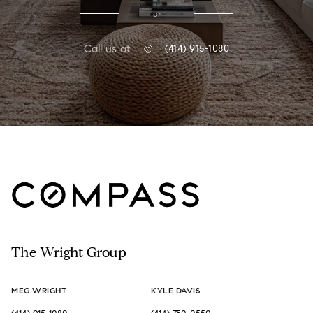
or
Call us at
(414) 915-1080
The Wright Group
MEG WRIGHT
KYLE DAVIS