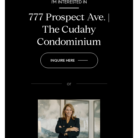
I'M INTERESTED IN
777 Prospect Ave. |
The Cudahy
Condominium
INQUIRE HERE
or