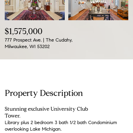
VIEW ALL
07
08
Aug
Aug
$1,575,000
777 Prospect Ave. | The Cudahy,
Milwaukee, WI 53202
Property Description
Stunning exclusive University Club
Tower.
Library plus 2 bedroom 3 bath 1/2 bath Condominium
overlooking Lake Michigan.