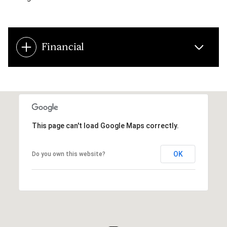
Financial
This page can't load Google Maps correctly.
OK
Do you own this website?