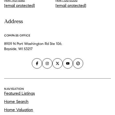
(414) 915-1080
(414) 750-0550
[email protected]
[email protected]
Address
COMPASS OFFICE
8909 N Port Washington Rd Ste 106,
Bayside, WI 53217
NAVIGATION
Featured Listings
Home Search
Home Valuation