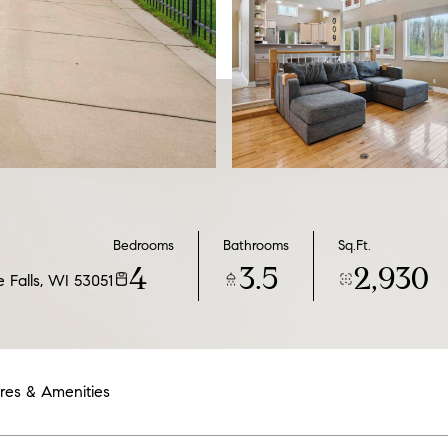
Bedrooms
Bathrooms
Sq.Ft.
4
3.5
2,930
Falls, WI 53051
res & Amenities