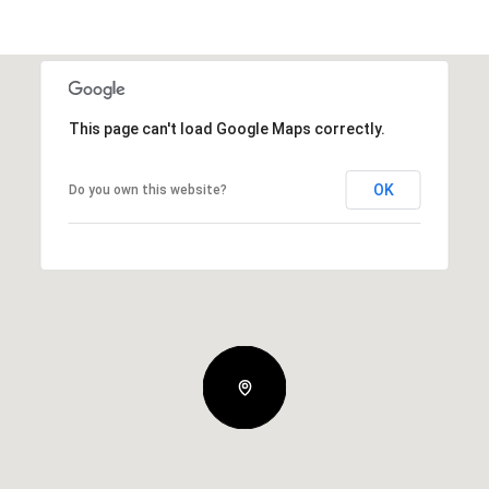
This page can't load Google Maps correctly.
OK
Do you own this website?