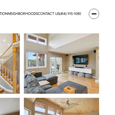
TION
NEIGHBORHOODS
CONTACT US
(414) 915-1080