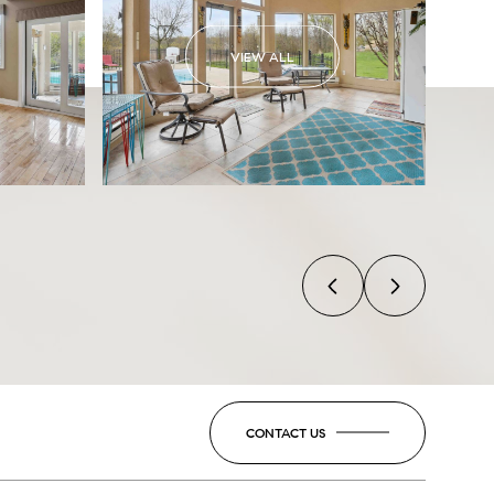
VIEW ALL
CONTACT US