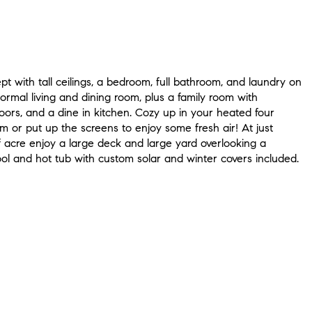
 with tall ceilings, a bedroom, full bathroom, and laundry on
Formal living and dining room, plus a family room with
ors, and a dine in kitchen. Cozy up in your heated four
 or put up the screens to enjoy some fresh air! At just
f acre enjoy a large deck and large yard overlooking a
ol and hot tub with custom solar and winter covers included.