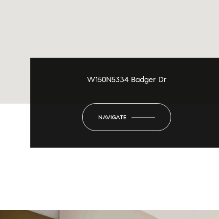
W150N5334 Badger Dr
NAVIGATE