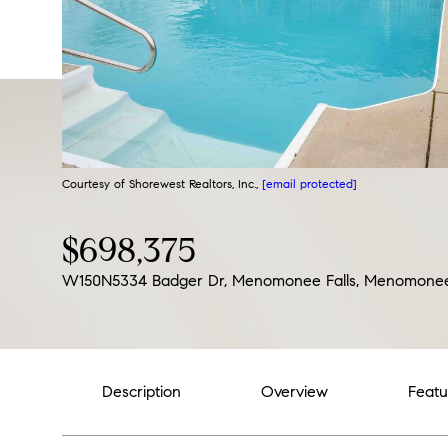
Courtesy of Shorewest Realtors, Inc.,
[email protected]
$698,375
W150N5334 Badger Dr, Menomonee Falls, Menomonee 
Description
Overview
Featu