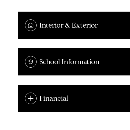
Interior & Exterior
School Information
Financial