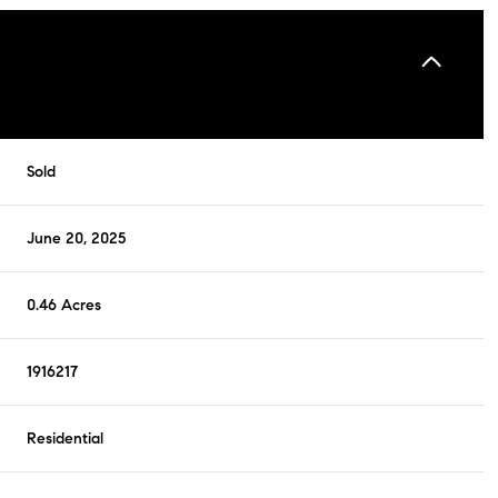
Sold
June 20, 2025
0.46 Acres
1916217
Residential