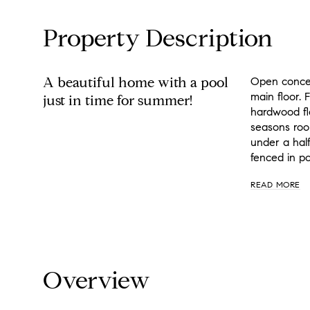
Property Description
A beautiful home with a pool
Open concept
main floor. 
just in time for summer!
hardwood flo
seasons room
under a hal
fenced in po
READ MORE
Overview