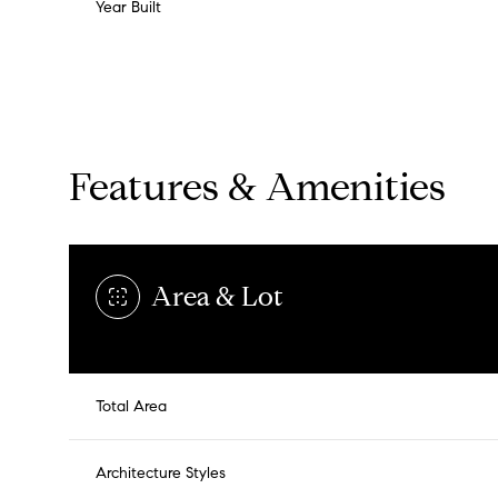
Year Built
Features & Amenities
Area & Lot
Total Area
Tuesday
Wednesday
Thursday
11
12
13
Architecture Styles
Aug
Aug
Aug