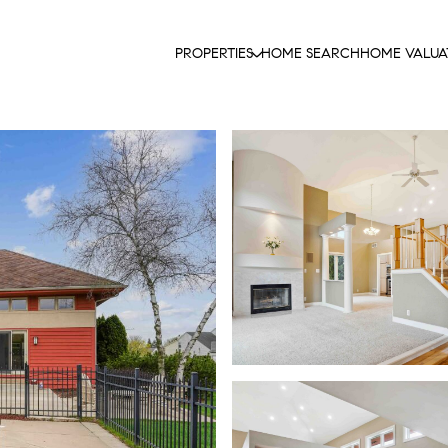
PROPERTIES
HOME SEARCH
HOME VALUA