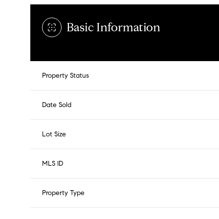
Basic Information
Property Status
Date Sold
Lot Size
MLS ID
Property Type