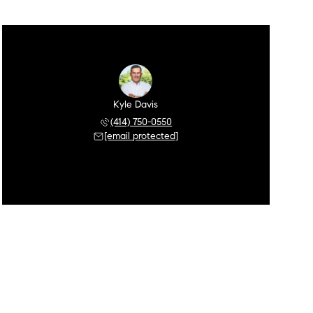
Kyle Davis
(414) 750-0550
[email protected]