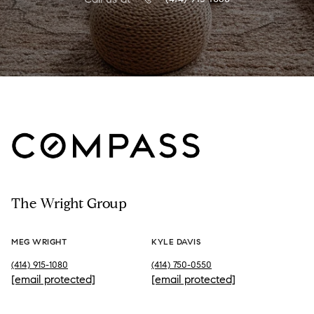
The Wright Group
MEG WRIGHT
KYLE DAVIS
(414) 915-1080
(414) 750-0550
[email protected]
[email protected]