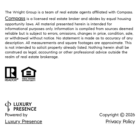
The Wright Group is a team of real estate agents affiliated with Compass.
Compass
is a licensed real estate broker and abides by equal housing
opportunity laws. All material presented herein is intended for
informational purposes only. Information is compiled from sources deemed
reliable but is subject to errors, omissions, changes in price, condition, sale,
or withdrawal without notice. No statement is made as to accuracy of any
description. All measurements and square footages are approximate. This
is not intended to solicit property already listed. Nothing herein shall be
construed as legal, accounting or other professional advice outside the
realm of real estate brokerage.
Powered by
Copyright ©
2026
Luxury Presence
Privacy Policy