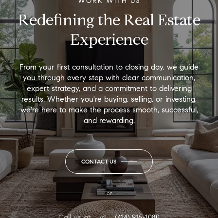
WORK WITH US
Redefining the Real Estate
Experience
From your first consultation to closing day, we guide
you through every step with clear communication,
expert strategy, and a commitment to delivering
results. Whether you're buying, selling, or investing,
we're here to make the process smooth, successful,
and rewarding.
CONTACT US
or
Call us at
(414) 915-1080