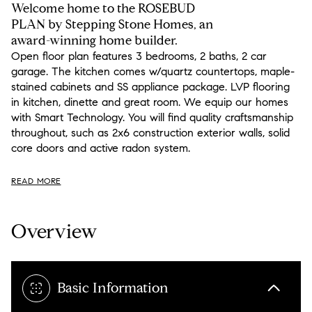
Welcome home to the ROSEBUD
PLAN by Stepping Stone Homes, an
award-winning home builder.
Open floor plan features 3 bedrooms, 2 baths, 2 car
garage. The kitchen comes w/quartz countertops, maple-
stained cabinets and SS appliance package. LVP flooring
in kitchen, dinette and great room. We equip our homes
with Smart Technology. You will find quality craftsmanship
throughout, such as 2x6 construction exterior walls, solid
core doors and active radon system.
READ MORE
Overview
Basic Information