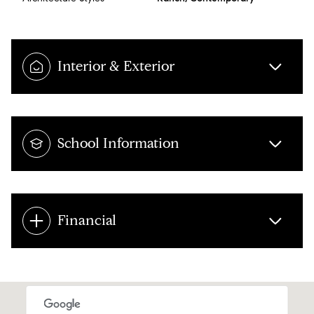
Interior & Exterior
School Information
Financial