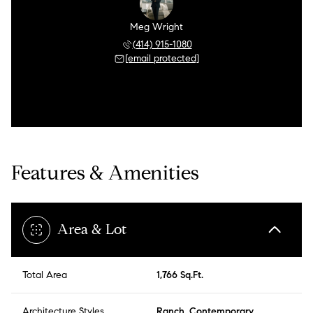
Meg Wright
(414) 915-1080
[email protected]
Features & Amenities
Area & Lot
Total Area
1,766 Sq.Ft.
Architecture Styles
Ranch, Contemporary