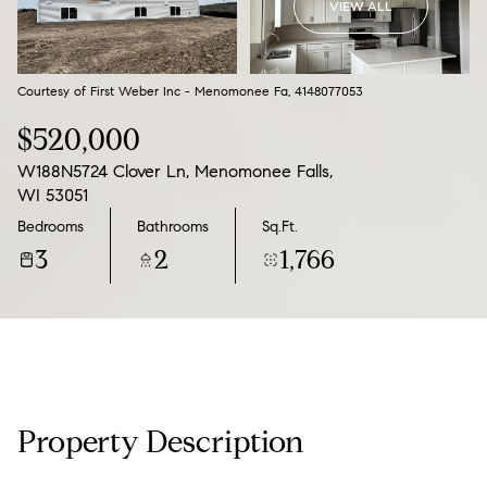
VIEW ALL
09
10
Aug
Aug
Courtesy of First Weber Inc - Menomonee Fa, 4148077053
$520,000
W188N5724 Clover Ln, Menomonee Falls,
WI 53051
Bedrooms
Bathrooms
Sq.Ft.
3
2
1,766
Property Description