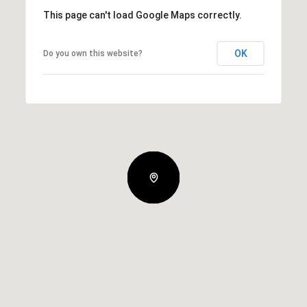
This page can't load Google Maps correctly.
OK
Do you own this website?