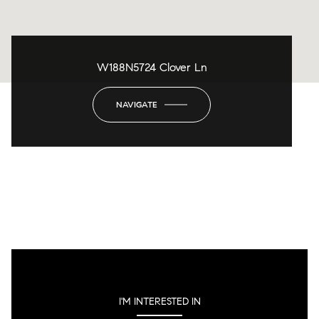
W188N5724 Clover Ln
NAVIGATE
I'M INTERESTED IN