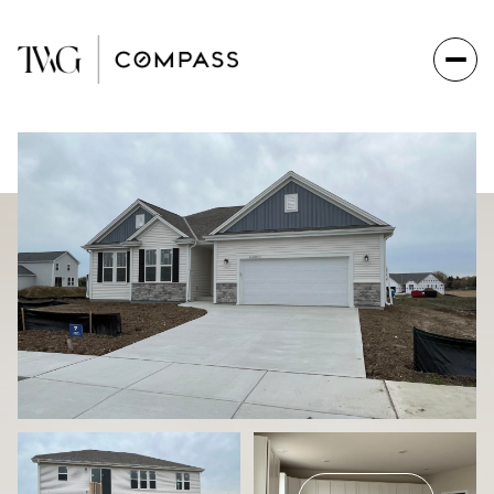
Sunday
Monday