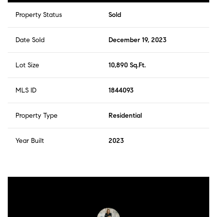
Property Status
Sold
Date Sold
December 19, 2023
Lot Size
10,890 Sq.Ft.
MLS ID
1844093
Property Type
Residential
Year Built
2023