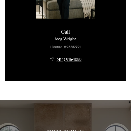
Call
Meg Wright
License #93882791
(414) 915-1080