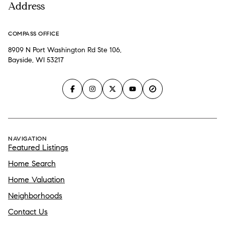
Address
COMPASS OFFICE
8909 N Port Washington Rd Ste 106,
Bayside, WI 53217
NAVIGATION
Featured Listings
Home Search
Home Valuation
Neighborhoods
Contact Us