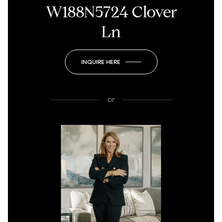
W188N5724 Clover
Ln
INQUIRE HERE
or