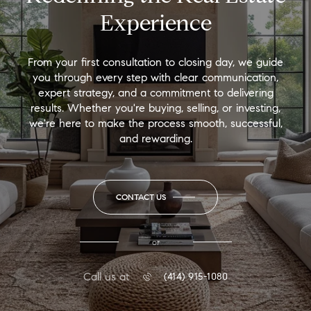
Experience
From your first consultation to closing day, we guide
you through every step with clear communication,
expert strategy, and a commitment to delivering
results. Whether you're buying, selling, or investing,
we're here to make the process smooth, successful,
and rewarding.
CONTACT US
or
Call us at
(414) 915-1080