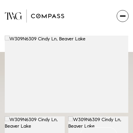
Saturday
Sunday