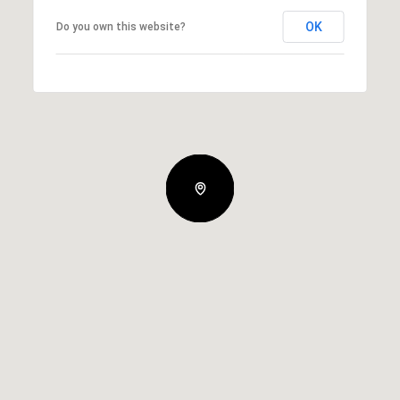
OK
Do you own this website?