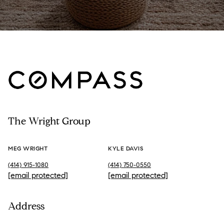
The Wright Group
MEG WRIGHT
KYLE DAVIS
(414) 915-1080
(414) 750-0550
[email protected]
[email protected]
Address