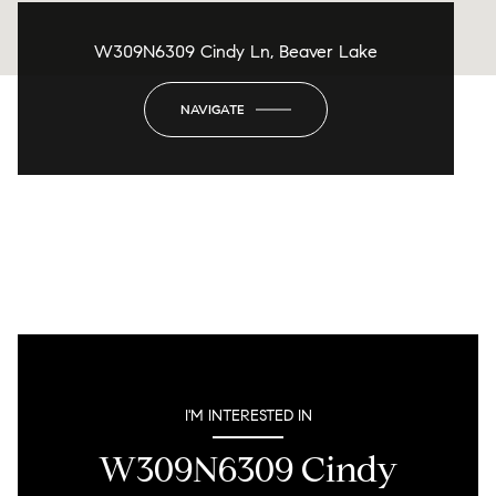
W309N6309 Cindy Ln, Beaver Lake
NAVIGATE
I'M INTERESTED IN
W309N6309 Cindy