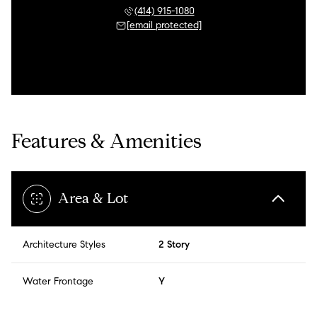
(414) 915-1080
[email protected]
Features & Amenities
Area & Lot
Architecture Styles
2 Story
Water Frontage
Y