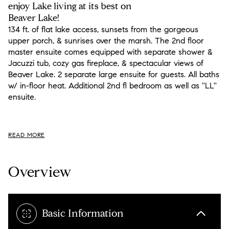
enjoy Lake living at its best on
Beaver Lake!
134 ft. of flat lake access, sunsets from the gorgeous
upper porch, & sunrises over the marsh. The 2nd floor
master ensuite comes equipped with separate shower &
Jacuzzi tub, cozy gas fireplace, & spectacular views of
Beaver Lake. 2 separate large ensuite for guests. All baths
w/ in-floor heat. Additional 2nd fl bedroom as well as ''LL''
ensuite.
READ MORE
Overview
Basic Information