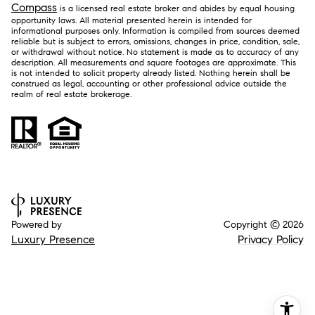
Compass
is a licensed real estate broker and abides by equal housing
opportunity laws. All material presented herein is intended for
informational purposes only. Information is compiled from sources deemed
reliable but is subject to errors, omissions, changes in price, condition, sale,
or withdrawal without notice. No statement is made as to accuracy of any
description. All measurements and square footages are approximate. This
is not intended to solicit property already listed. Nothing herein shall be
construed as legal, accounting or other professional advice outside the
realm of real estate brokerage.
Powered by
Copyright ©
2026
Luxury Presence
Privacy Policy