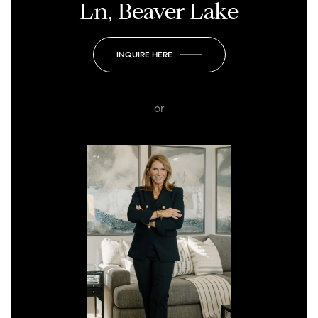
Ln, Beaver Lake
INQUIRE HERE
or