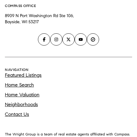
COMPASS OFFICE
8909 N Port Washington Rd Ste 106,
Bayside, WI 53217
NAVIGATION
Featured Listings
Home Search
Home Valuation
Neighborhoods
Contact Us
The Wright Group is a team of real estate agents affiliated with Compass.