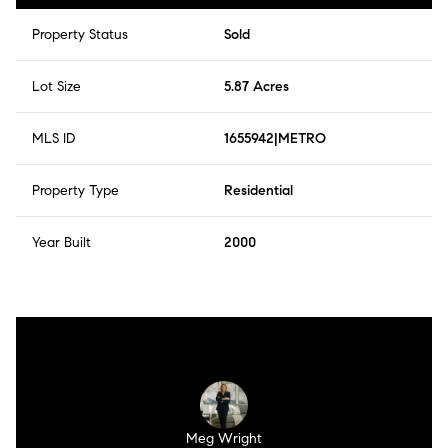
Property Status
Sold
Lot Size
5.87 Acres
MLS ID
1655942|METRO
Property Type
Residential
Year Built
2000
Meg Wright