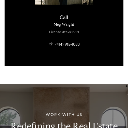
Call
Meg Wright
License #93882791
(414) 915-1080
WORK WITH US
Redefining the Real Estate