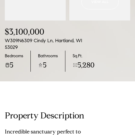
VIEW ALL
08
09
Aug
Aug
$3,100,000
W309N6309 Cindy Ln, Hartland, WI
53029
Bedrooms
Bathrooms
Sq.Ft.
5
5
5,280
Property Description
Incredible sanctuary perfect to