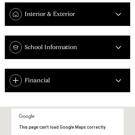
Interior & Exterior
School Information
Financial
This page can't load Google Maps correctly.