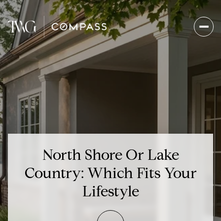
North Shore Or Lake
Country: Which Fits Your
Lifestyle