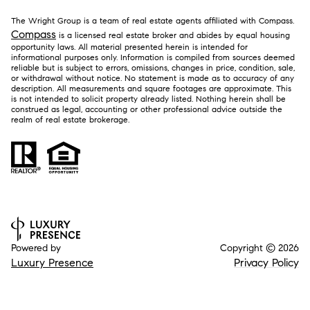
The Wright Group is a team of real estate agents affiliated with Compass.
Compass
is a licensed real estate broker and abides by equal housing
opportunity laws. All material presented herein is intended for
informational purposes only. Information is compiled from sources deemed
reliable but is subject to errors, omissions, changes in price, condition, sale,
or withdrawal without notice. No statement is made as to accuracy of any
description. All measurements and square footages are approximate. This
is not intended to solicit property already listed. Nothing herein shall be
construed as legal, accounting or other professional advice outside the
realm of real estate brokerage.
Powered by
Copyright ©
2026
Luxury Presence
Privacy Policy