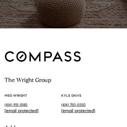
The Wright Group
MEG WRIGHT
KYLE DAVIS
(414) 915-1080
(414) 750-0550
[email protected]
[email protected]