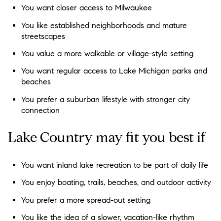
You want closer access to Milwaukee
You like established neighborhoods and mature
streetscapes
You value a more walkable or village-style setting
You want regular access to Lake Michigan parks and
beaches
You prefer a suburban lifestyle with stronger city
connection
Lake Country may fit you best if
You want inland lake recreation to be part of daily life
You enjoy boating, trails, beaches, and outdoor activity
You prefer a more spread-out setting
You like the idea of a slower, vacation-like rhythm