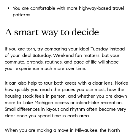
You are comfortable with more highway-based travel
patterns
A smart way to decide
If you are torn, try comparing your ideal Tuesday instead
of your ideal Saturday. Weekend fun matters, but your
commute, errands, routines, and pace of life will shape
your experience much more over time.
It can also help to tour both areas with a clear lens. Notice
how quickly you reach the places you use most, how the
housing stock feels in person, and whether you are drawn
more to Lake Michigan access or inland-lake recreation.
Small differences in layout and rhythm often become very
clear once you spend time in each area.
When you are making a move in Milwaukee, the North