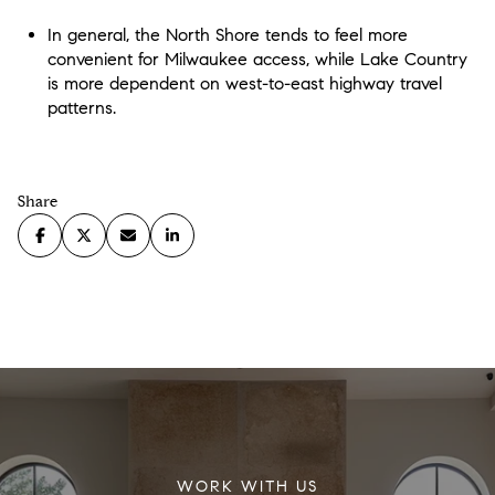
In general, the North Shore tends to feel more
convenient for Milwaukee access, while Lake Country
is more dependent on west-to-east highway travel
patterns.
Share
WORK WITH US