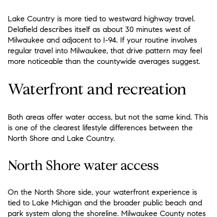
Lake Country is more tied to westward highway travel.
Delafield describes itself as about 30 minutes west of
Milwaukee and adjacent to I-94. If your routine involves
regular travel into Milwaukee, that drive pattern may feel
more noticeable than the countywide averages suggest.
Waterfront and recreation
Both areas offer water access, but not the same kind. This
is one of the clearest lifestyle differences between the
North Shore and Lake Country.
North Shore water access
On the North Shore side, your waterfront experience is
tied to Lake Michigan and the broader public beach and
park system along the shoreline. Milwaukee County notes