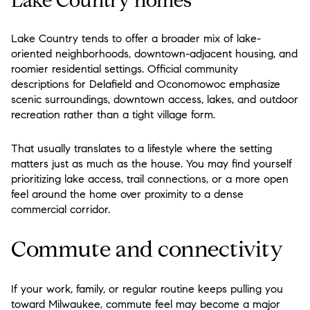
Lake Country homes
Lake Country tends to offer a broader mix of lake-
oriented neighborhoods, downtown-adjacent housing, and
roomier residential settings. Official community
descriptions for Delafield and Oconomowoc emphasize
scenic surroundings, downtown access, lakes, and outdoor
recreation rather than a tight village form.
That usually translates to a lifestyle where the setting
matters just as much as the house. You may find yourself
prioritizing lake access, trail connections, or a more open
feel around the home over proximity to a dense
commercial corridor.
Commute and connectivity
If your work, family, or regular routine keeps pulling you
toward Milwaukee, commute feel may become a major