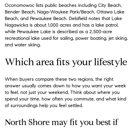
Oconomowoc lists public beaches including City Beach,
Bender Beach, Naga-Waukee Park/Beach, Ottawa Lake
Beach, and Pewaukee Beach. Delafield notes that Lake
Nagawicka is about 1,000 acres and has a lake patrol,
while Pewaukee Lake is described as a 2,500-acre
recreational lake used for sailing, power boating, jet skiing,
and water skiing.
Which area fits your lifestyle
When buyers compare these two regions, the right
answer usually comes down to how you want your week
to feel, not just your weekend. Think about where you
spend your time, how often you commute, and what kind
of surroundings help you feel settled.
North Shore may fit you best if