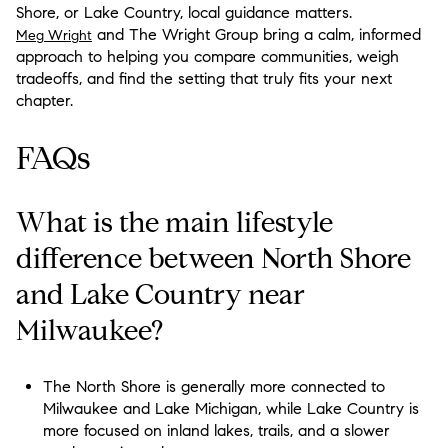
Shore, or Lake Country, local guidance matters.
and The Wright Group bring a calm, informed
Meg Wright
approach to helping you compare communities, weigh
tradeoffs, and find the setting that truly fits your next
chapter.
FAQs
What is the main lifestyle
difference between North Shore
and Lake Country near
Milwaukee?
The North Shore is generally more connected to
Milwaukee and Lake Michigan, while Lake Country is
more focused on inland lakes, trails, and a slower