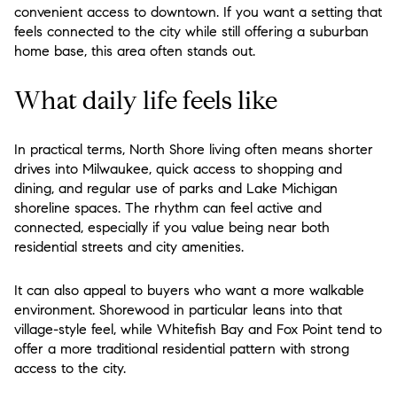
convenient access to downtown. If you want a setting that
feels connected to the city while still offering a suburban
home base, this area often stands out.
What daily life feels like
In practical terms, North Shore living often means shorter
drives into Milwaukee, quick access to shopping and
dining, and regular use of parks and Lake Michigan
shoreline spaces. The rhythm can feel active and
connected, especially if you value being near both
residential streets and city amenities.
It can also appeal to buyers who want a more walkable
environment. Shorewood in particular leans into that
village-style feel, while Whitefish Bay and Fox Point tend to
offer a more traditional residential pattern with strong
access to the city.