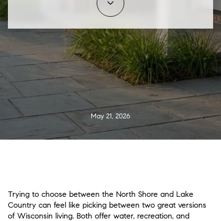
May 21, 2026
Trying to choose between the North Shore and Lake
Country can feel like picking between two great versions
of Wisconsin living. Both offer water, recreation, and