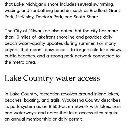
that Lake Michigan’s shore includes several swimming,
wading, and sunbathing beaches such as Bradford, Grant
Park, McKinley, Doctor’s Park, and South Shore.
The City of Milwaukee also notes that the city has more
than 10 miles of lakefront shoreline and provides daily
beach water-quality updates during summer. For many
buyers, that means easy access to large-scale lake views,
public beaches, and a strong park network connected to
the metro area.
Lake Country water access
In Lake Country, recreation revolves around inland lakes,
beaches, boating, and trails. Waukesha County describes
its park system as an 8,500-acre network with lakes, trails,
and waterways, and notes that lake-access sites require
an annual membership or daily permit.