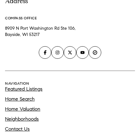
Address
COMPASS OFFICE
8909 N Port Washington Rd Ste 106,
Bayside, WI 53217
NAVIGATION
Featured Listings
Home Search
Home Valuation
Neighborhoods
Contact Us