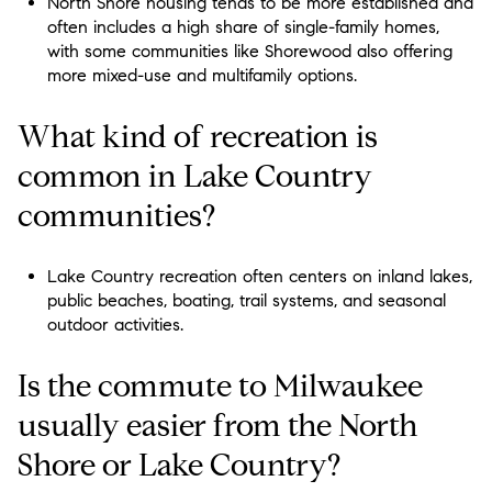
North Shore housing tends to be more established and
often includes a high share of single-family homes,
with some communities like Shorewood also offering
more mixed-use and multifamily options.
What kind of recreation is
common in Lake Country
communities?
Lake Country recreation often centers on inland lakes,
public beaches, boating, trail systems, and seasonal
outdoor activities.
Is the commute to Milwaukee
usually easier from the North
Shore or Lake Country?