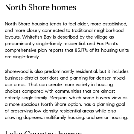
North Shore homes
North Shore housing tends to feel older, more established,
and more closely connected to traditional neighborhood
layouts. Whitefish Bay is described by the village as
predominantly single-family residential, and Fox Point’s
comprehensive plan reports that 83.17% of its housing units
are single-family.
Shorewood is also predominantly residential, but it includes
business-district corridors and planning for denser mixed-
use areas. That can create more variety in housing
choices compared with communities that are almost
entirely single-family. Mequon, which some buyers view as
a more spacious North Shore option, has a planning goal
of preserving low-density residential areas while also
allowing duplexes, multifamily housing, and senior housing.