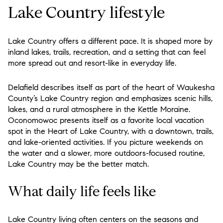
Lake Country lifestyle
Lake Country offers a different pace. It is shaped more by
inland lakes, trails, recreation, and a setting that can feel
more spread out and resort-like in everyday life.
Delafield describes itself as part of the heart of Waukesha
County’s Lake Country region and emphasizes scenic hills,
lakes, and a rural atmosphere in the Kettle Moraine.
Oconomowoc presents itself as a favorite local vacation
spot in the Heart of Lake Country, with a downtown, trails,
and lake-oriented activities. If you picture weekends on
the water and a slower, more outdoors-focused routine,
Lake Country may be the better match.
What daily life feels like
Lake Country living often centers on the seasons and