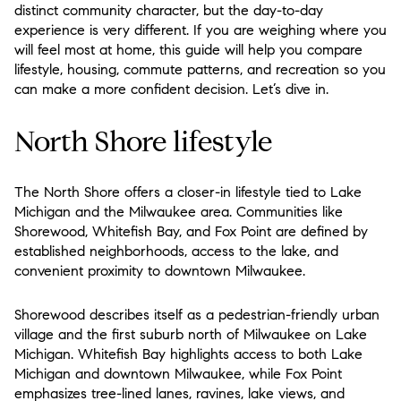
distinct community character, but the day-to-day
experience is very different. If you are weighing where you
will feel most at home, this guide will help you compare
lifestyle, housing, commute patterns, and recreation so you
can make a more confident decision. Let’s dive in.
North Shore lifestyle
The North Shore offers a closer-in lifestyle tied to Lake
Michigan and the Milwaukee area. Communities like
Shorewood, Whitefish Bay, and Fox Point are defined by
established neighborhoods, access to the lake, and
convenient proximity to downtown Milwaukee.
Shorewood describes itself as a pedestrian-friendly urban
village and the first suburb north of Milwaukee on Lake
Michigan. Whitefish Bay highlights access to both Lake
Michigan and downtown Milwaukee, while Fox Point
emphasizes tree-lined lanes, ravines, lake views, and