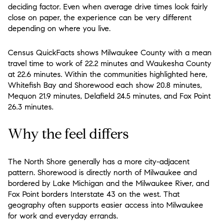
deciding factor. Even when average drive times look fairly
close on paper, the experience can be very different
depending on where you live.
Census QuickFacts shows Milwaukee County with a mean
travel time to work of 22.2 minutes and Waukesha County
at 22.6 minutes. Within the communities highlighted here,
Whitefish Bay and Shorewood each show 20.8 minutes,
Mequon 21.9 minutes, Delafield 24.5 minutes, and Fox Point
26.3 minutes.
Why the feel differs
The North Shore generally has a more city-adjacent
pattern. Shorewood is directly north of Milwaukee and
bordered by Lake Michigan and the Milwaukee River, and
Fox Point borders Interstate 43 on the west. That
geography often supports easier access into Milwaukee
for work and everyday errands.