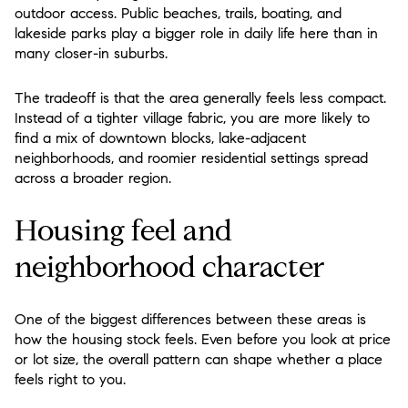
outdoor access. Public beaches, trails, boating, and
lakeside parks play a bigger role in daily life here than in
many closer-in suburbs.
The tradeoff is that the area generally feels less compact.
Instead of a tighter village fabric, you are more likely to
find a mix of downtown blocks, lake-adjacent
neighborhoods, and roomier residential settings spread
across a broader region.
Housing feel and
neighborhood character
One of the biggest differences between these areas is
how the housing stock feels. Even before you look at price
or lot size, the overall pattern can shape whether a place
feels right to you.