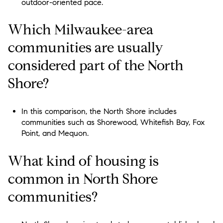
outdoor-oriented pace.
Which Milwaukee-area
communities are usually
considered part of the North
Shore?
In this comparison, the North Shore includes
communities such as Shorewood, Whitefish Bay, Fox
Point, and Mequon.
What kind of housing is
common in North Shore
communities?