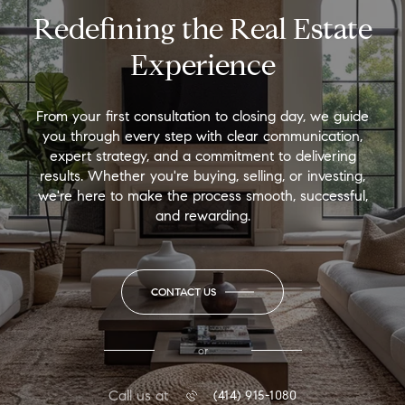
Redefining the Real Estate
Experience
From your first consultation to closing day, we guide
you through every step with clear communication,
expert strategy, and a commitment to delivering
results. Whether you're buying, selling, or investing,
we're here to make the process smooth, successful,
and rewarding.
CONTACT US
or
Call us at
(414) 915-1080