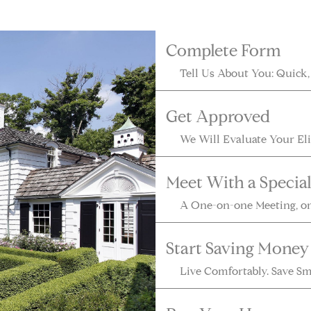
Complete Form
Get Approved
Meet With a Special
Start Saving Money