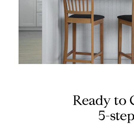
Ready to 
5-ste