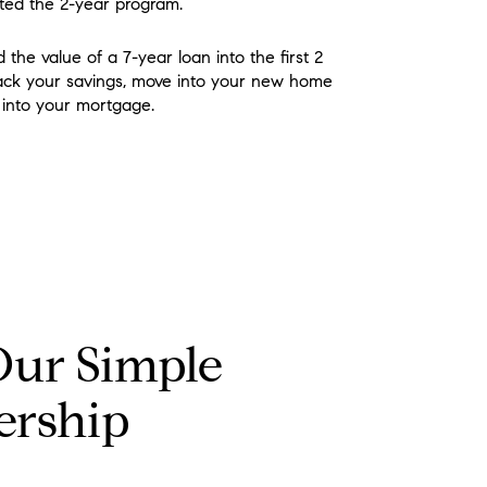
ted the 2-year program.
 the value of a 7-year loan into the first 2
rack your savings, move into your new home
n into your mortgage.
Our Simple
ership