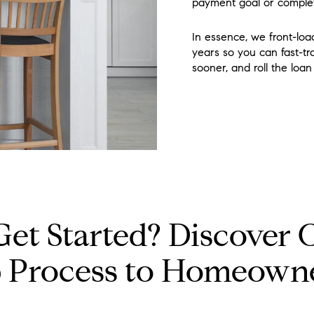
payment goal or comple
In essence, we front-load
years so you can fast-t
sooner, and roll the loa
Get Started? Discover 
p Process to Homeown