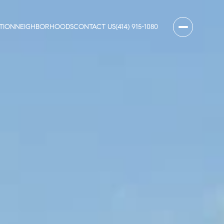
TION
NEIGHBORHOODS
CONTACT US
(414) 915-1080