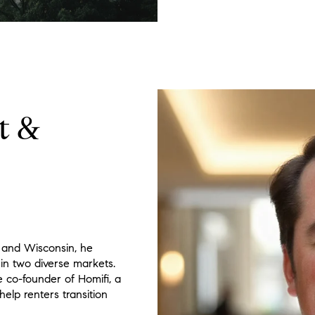
t &
 and Wisconsin, he
 in two diverse markets.
he co-founder of Homifi, a
elp renters transition