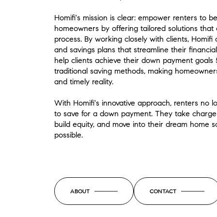
Homifi's mission is clear: empower renters to b
homeowners by offering tailored solutions that 
process. By working closely with clients, Homifi
and savings plans that streamline their financia
help clients achieve their down payment goals 
traditional saving methods, making homeowners
and timely reality.
With Homifi's innovative approach, renters no l
to save for a down payment. They take charge of
build equity, and move into their dream home 
possible.
ABOUT
CONTACT