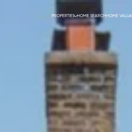
PROPERTIES
HOME SEARCH
HOME VALUA