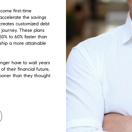
ecome first-time
accelerate the savings
 creates customized debt
l journey. These plans
50% to 60% faster than
hip a more attainable
onger have to wait years
 their financial future,
sooner than they thought