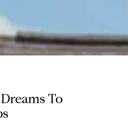
 Dreams To
ps