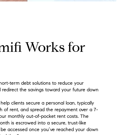
ifi Works for
hort-term debt solutions to reduce your
 redirect the savings toward your future down
elp clients secure a personal loan, typically
h of rent, and spread the repayment over a 7-
our monthly out-of-pocket rent costs. The
th is escrowed into a secure, trust-like
y be accessed once you’ve reached your down