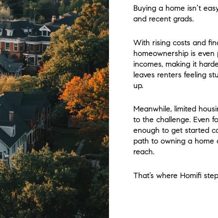
Buying a home isn’t easy,
and recent grads.
With rising costs and fi
homeownership is even po
incomes, making it harde
leaves renters feeling s
up.
Meanwhile, limited housi
to the challenge. Even f
enough to get started ca
path to owning a home 
reach.
That’s where Homifi step