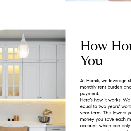
How Hom
You
At Homifi, we leverage s
monthly rent burden and
payment.
Here’s how it works: We h
equal to two years' wort
year term. This lowers y
money you save each mon
account, which can onl