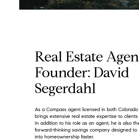
Real Estate Agen
Founder: David
Segerdahl
As a Compass agent licensed in both Colorado
brings extensive real estate expertise to clients
In addition to his role as an agent, he is also t
forward-thinking savings company designed to h
into homeownership faster.