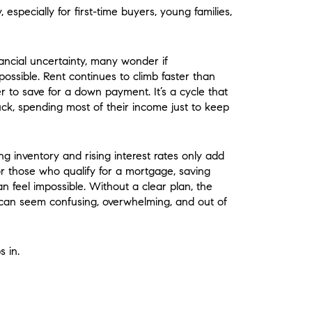
 especially for first-time buyers, young families,
nancial uncertainty, many wonder if
ssible. Rent continues to climb faster than
r to save for a down payment. It’s a cycle that
tuck, spending most of their income just to keep
ng inventory and rising interest rates only add
or those who qualify for a mortgage, saving
n feel impossible. Without a clear plan, the
can seem confusing, overwhelming, and out of
s in.