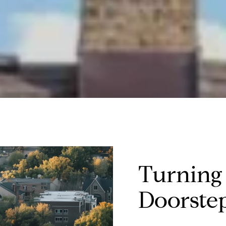
Turning
Doorste