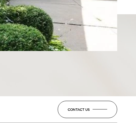
CONTACT US