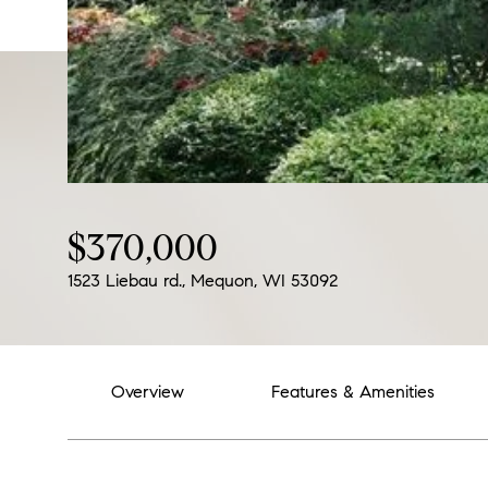
$370,000
1523 Liebau rd., Mequon, WI 53092
Overview
Features & Amenities