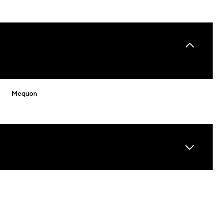
Mequon