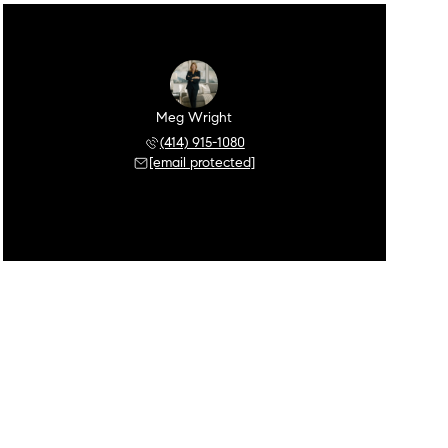
Meg Wright
(414) 915-1080
[email protected]