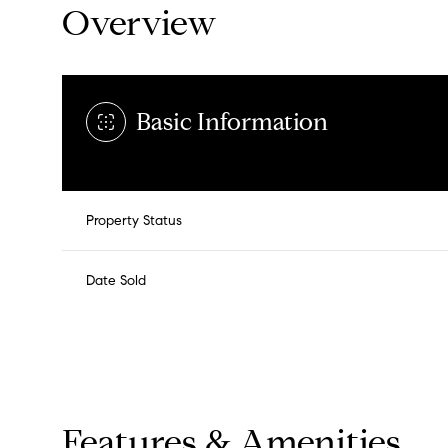
Overview
Basic Information
Property Status
Date Sold
Features & Amenities