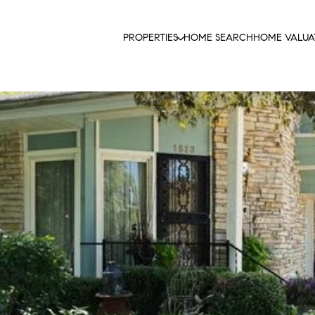
PROPERTIES
HOME SEARCH
HOME VALUA