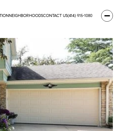
TION
NEIGHBORHOODS
CONTACT US
(414) 915-1080