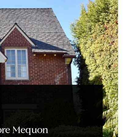
ore Mequon