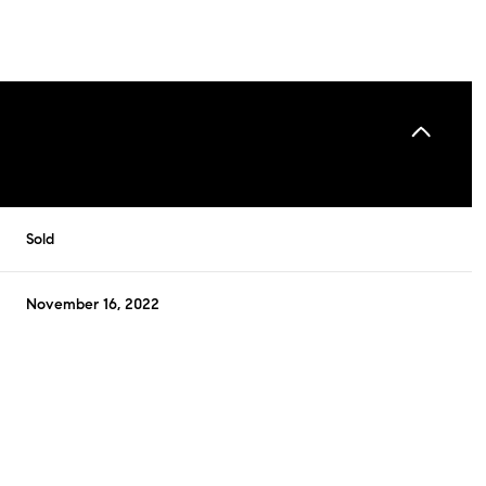
Sold
November 16, 2022