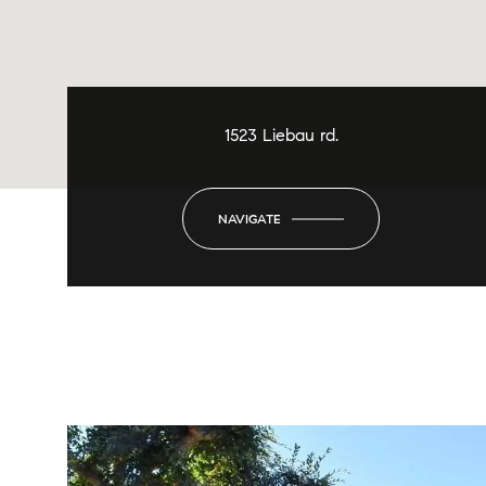
1523 Liebau rd.
NAVIGATE