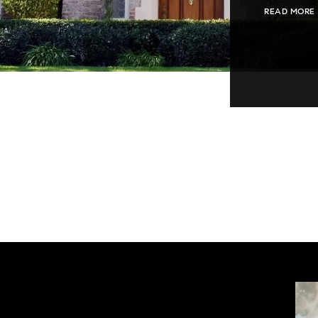
READ MORE