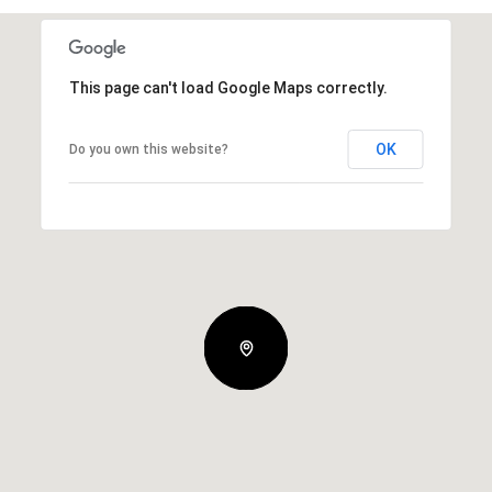
This page can't load Google Maps correctly.
OK
Do you own this website?
Tuesday
Wednesday
Thursday
11
12
06
Aug
Aug
Aug