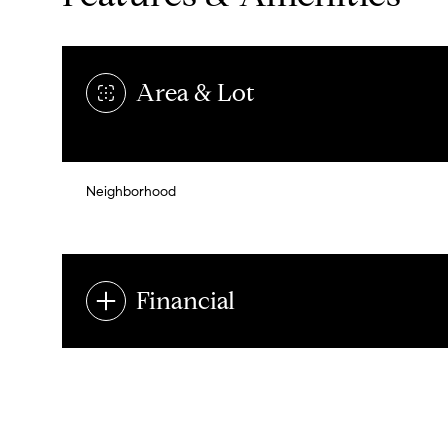
Area & Lot
Neighborhood
Financial