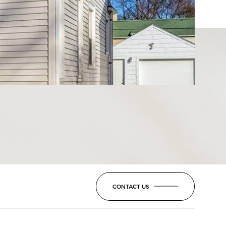
CONTACT US