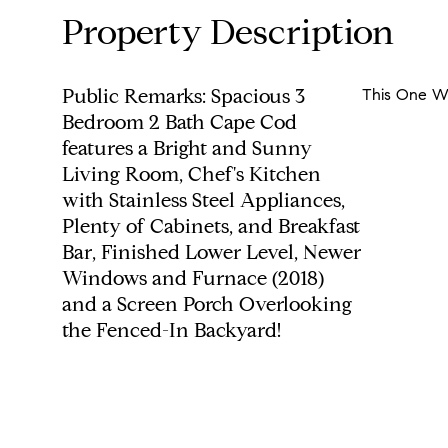
Property Description
Public Remarks: Spacious 3
This One Wi
Bedroom 2 Bath Cape Cod
features a Bright and Sunny
Living Room, Chef's Kitchen
with Stainless Steel Appliances,
Plenty of Cabinets, and Breakfast
Bar, Finished Lower Level, Newer
Windows and Furnace (2018)
and a Screen Porch Overlooking
the Fenced-In Backyard!