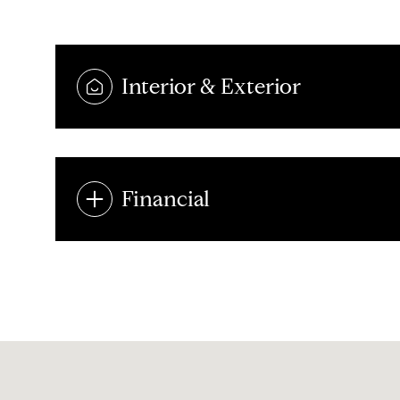
Interior & Exterior
Financial