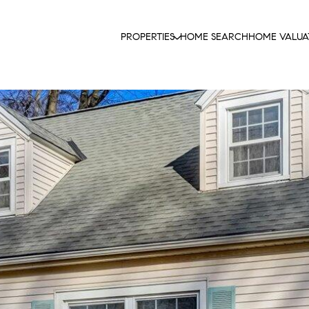
PROPERTIES
HOME SEARCH
HOME VALUA