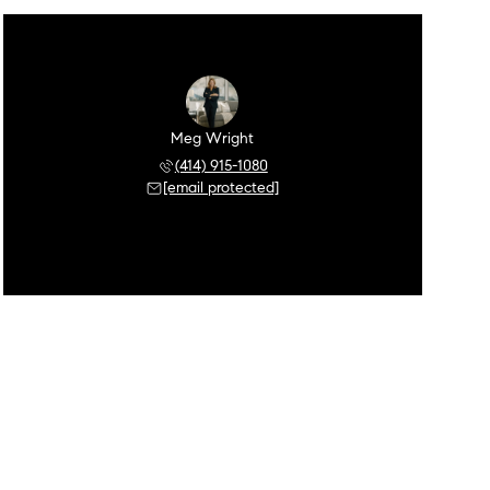
Meg Wright
(414) 915-1080
[email protected]