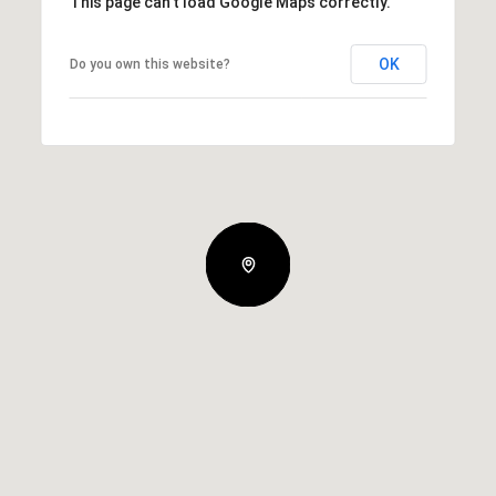
This page can't load Google Maps correctly.
OK
Do you own this website?