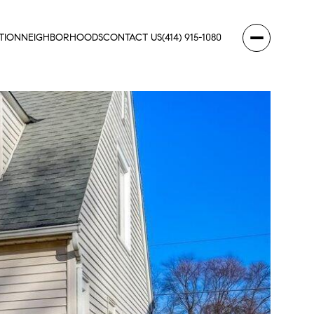
TION
NEIGHBORHOODS
CONTACT US
(414) 915-1080