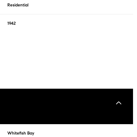
Residential
1942
Wednesday
Thursday
Friday
12
13
07
Whitefish Bay
Aug
Aug
Aug