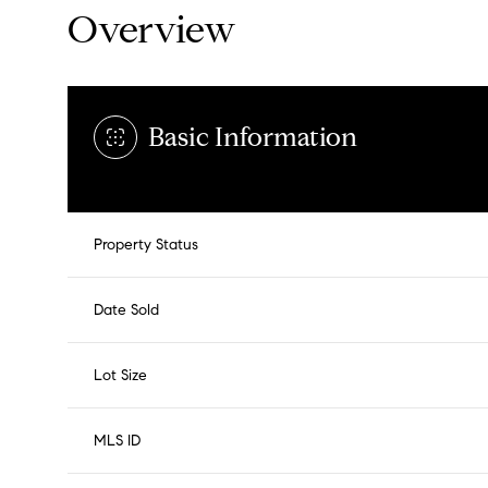
Overview
Basic Information
Property Status
Date Sold
Lot Size
MLS ID