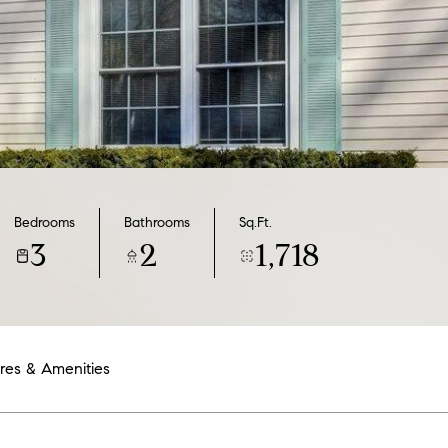
Bedrooms
Bathrooms
Sq.Ft.
3
2
1,718
res & Amenities