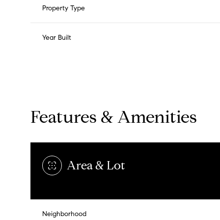
Property Type
Year Built
Features & Amenities
Area & Lot
Sunday
Monday
Tuesday
09
10
11
Neighborhood
Aug
Aug
Aug