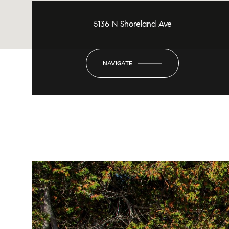
5136 N Shoreland Ave
NAVIGATE