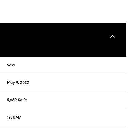
Sold
May 9, 2022
5,662 Sq.Ft.
1780747