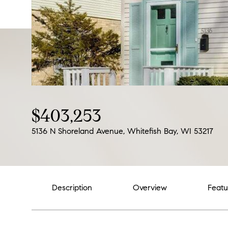
$403,253
5136 N Shoreland Avenue, Whitefish Bay, WI 53217
Description
Overview
Featu