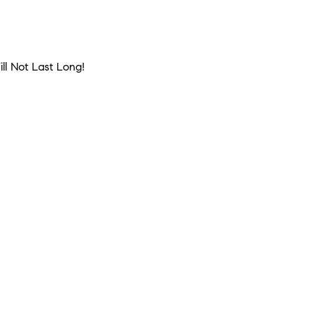
ll Not Last Long!