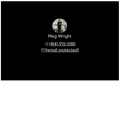
Meg Wright
(414) 915-1080
[email protected]