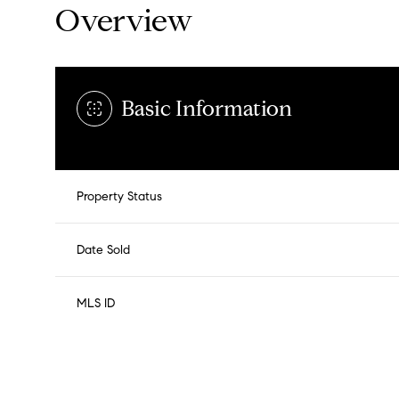
Overview
Basic Information
Property Status
Date Sold
MLS ID