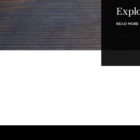
Explo
READ MORE