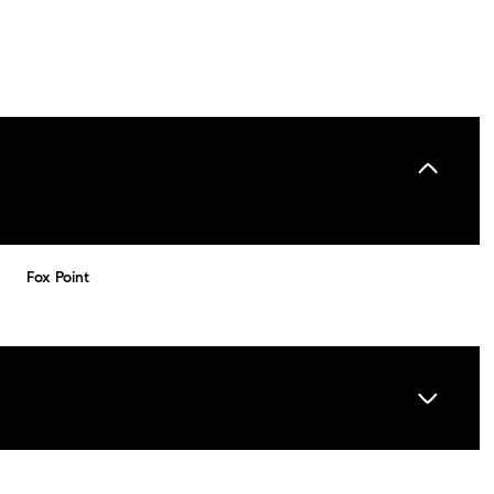
Fox Point