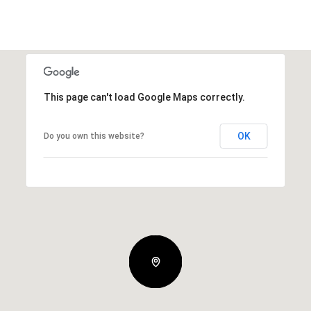
This page can't load Google Maps correctly.
OK
Do you own this website?
Thursday
Friday
Saturday
13
14
08
Aug
Aug
Aug