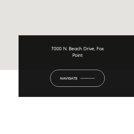
7000 N. Beach Drive, Fox
Point
NAVIGATE