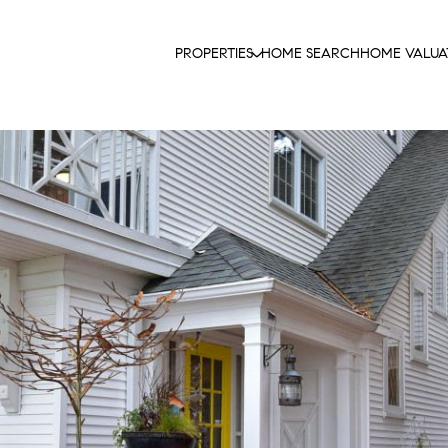
PROPERTIES
HOME SEARCH
HOME VALUA