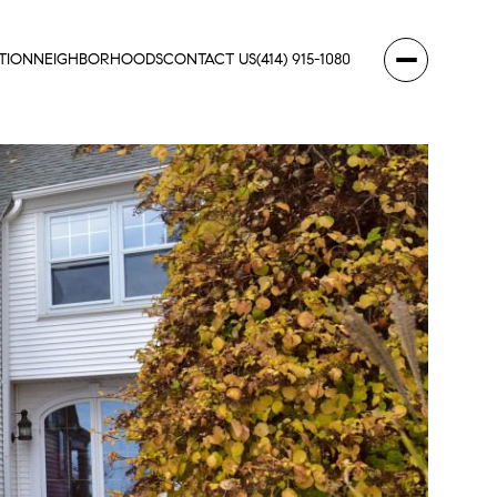
TION
NEIGHBORHOODS
CONTACT US
(414) 915-1080