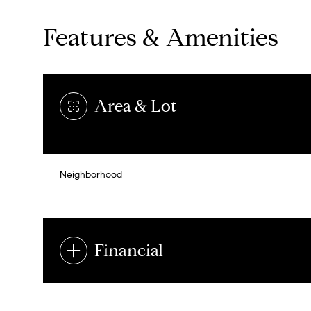
Features & Amenities
Area & Lot
Neighborhood
Financial