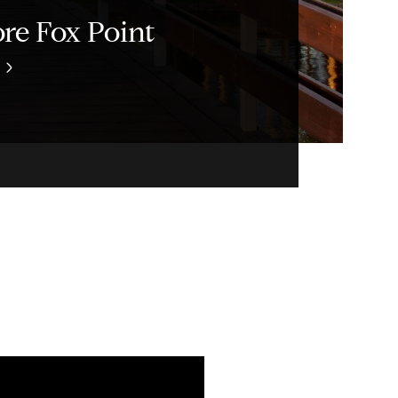
re Fox Point