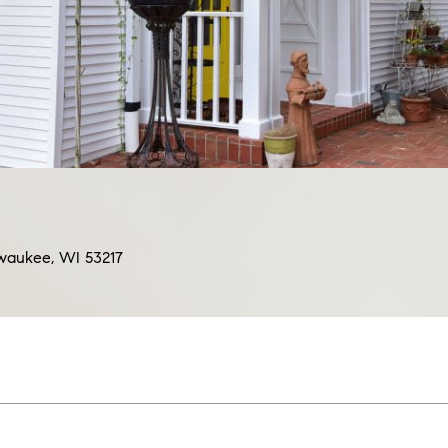
ilwaukee, WI 53217