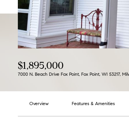
$1,895,000
7000 N. Beach Drive Fox Point, Fox Point, WI 53217, M
Overview
Features & Amenities