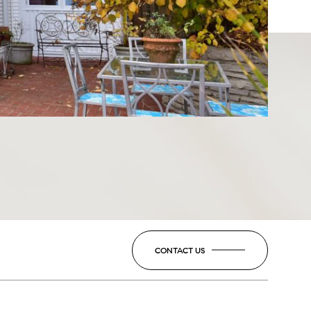
CONTACT US