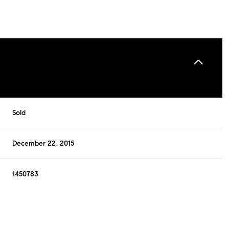
Sold
December 22, 2015
1450783