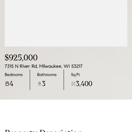
09
10
Aug
Aug
$925,000
7315 N River Rd, Milwaukee, WI 53217
Bedrooms
Bathrooms
Sq.Ft.
4
3
3,400