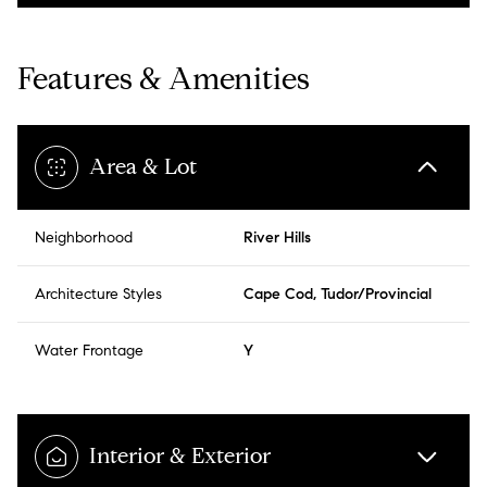
Features & Amenities
Area & Lot
Neighborhood
River Hills
Architecture Styles
Cape Cod, Tudor/Provincial
Water Frontage
Y
Interior & Exterior