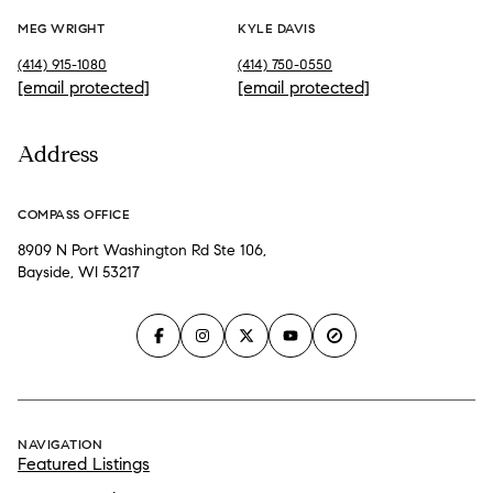
MEG WRIGHT
KYLE DAVIS
(414) 915-1080
(414) 750-0550
[email protected]
[email protected]
Address
COMPASS OFFICE
8909 N Port Washington Rd Ste 106,
Bayside, WI 53217
NAVIGATION
Featured Listings