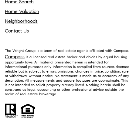
Home Search
Home Valuation
Neighborhoods
Contact Us
The Wright Group is a team of real estate agents affiliated with Compass.
Compass
is a licensed real estate broker and abides by equal housing
opportunity laws. All material presented herein is intended for
informational purposes only. Information is compiled from sources deemed
reliable but is subject to errors, omissions, changes in price, condition, sale,
or withdrawal without notice. No statement is made as to accuracy of any
description. All measurements and square footages are approximate. This
is not intended to solicit property already listed. Nothing herein shall be
construed as legal, accounting or other professional advice outside the
realm of real estate brokerage.