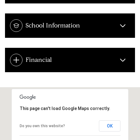
School Information
Financial
This page can't load Google Maps correctly.
OK
Do you own this website?