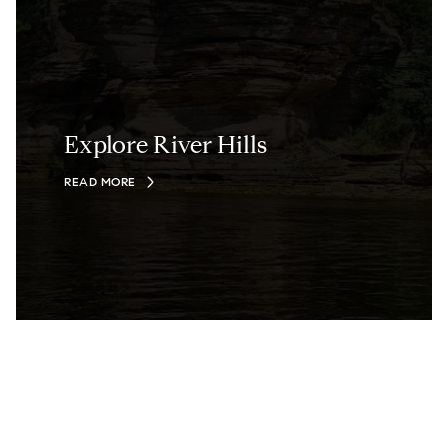
Explore River Hills
READ MORE