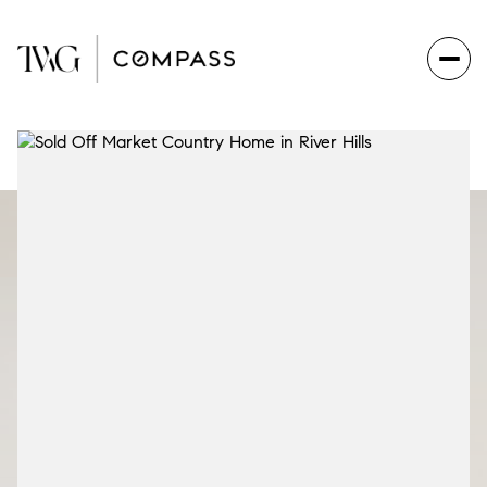
Sunday
Monday