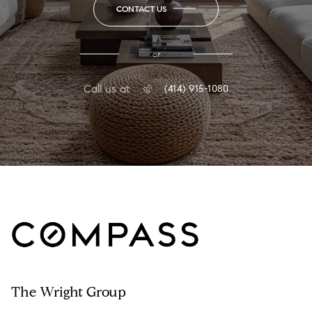
CONTACT US
or
Call us at
(414) 915-1080
The Wright Group