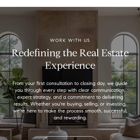
WORK WITH US
Redefining the Real Estate
Experience
From your first consultation to closing day, we guide
you through every step with clear communication,
expert strategy, and a commitment to delivering
results. Whether you're buying, selling, or investing,
we're here to make the process smooth, successful,
and rewarding.