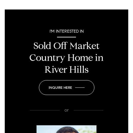
I'M INTERESTED IN
Sold Off Market
Country Home in
River Hills
INQUIRE HERE
or