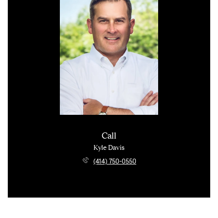
Call
Kyle Davis
(414) 750-0550