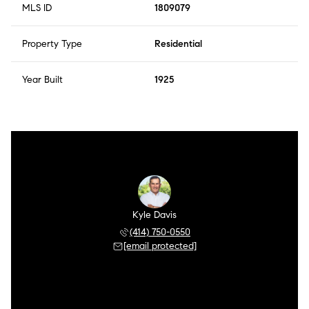
MLS ID
1809079
Property Type
Residential
Year Built
1925
Kyle Davis
(414) 750-0550
[email protected]