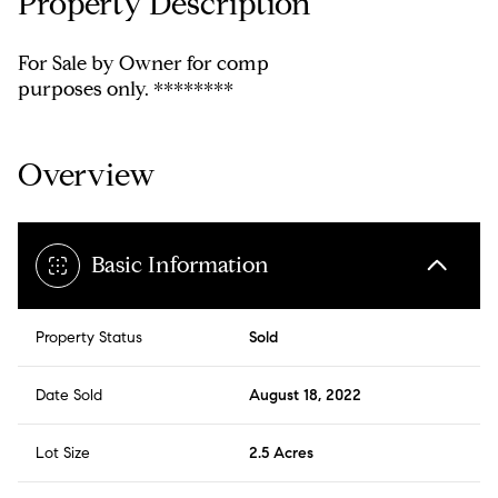
Property Description
For Sale by Owner for comp
purposes only. ********
Overview
Basic Information
Property Status
Sold
Date Sold
August 18, 2022
Lot Size
2.5 Acres