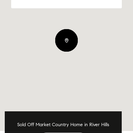
Sold Off Market Country Home in River Hills