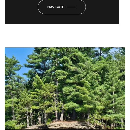
NAVIGATE