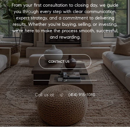
From your first consultation to closing day, we guide
you through every step with clear communication,
expert strategy, and a commitment to delivering
results. Whether you're buying, selling, or investing,
we're here to make the process smooth, successful,
and rewarding.
CONTACT US
or
Call us at
(414) 915-1080