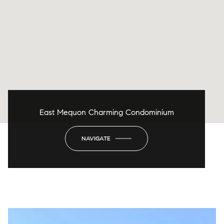
East Mequon Charming Condominium
NAVIGATE