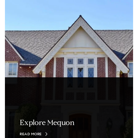
Explore Mequon
READ MORE