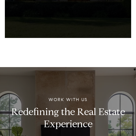
WORK WITH US
Redefining the Real Estate
Experience