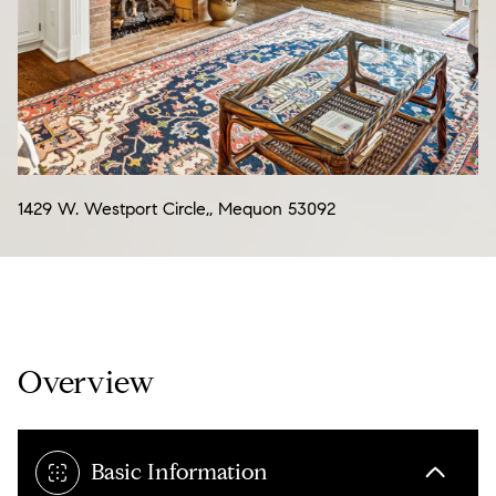
07
08
Aug
Aug
1429 W. Westport Circle,, Mequon 53092
Overview
Basic Information