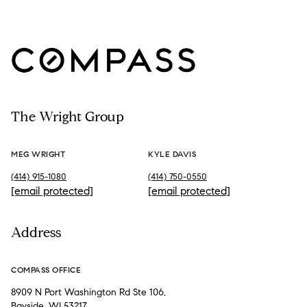
The Wright Group
MEG WRIGHT
KYLE DAVIS
(414) 915-1080
(414) 750-0550
[email protected]
[email protected]
Address
COMPASS OFFICE
8909 N Port Washington Rd Ste 106,
Bayside, WI 53217