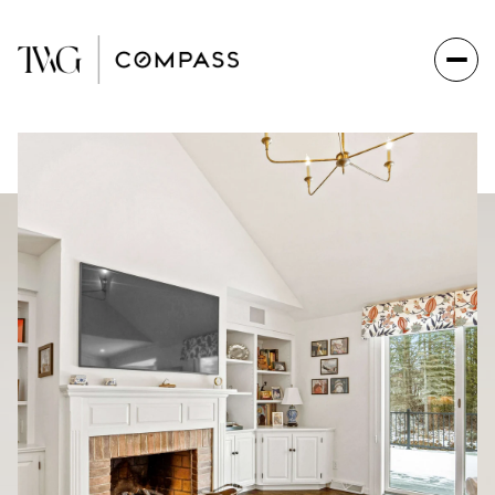
Friday
Saturday