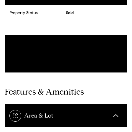
Property Status
Sold
Features & Amenities
Area & Lot