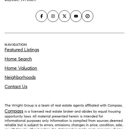
NAVIGATION
Featured Listings
Home Search
Home Valuation
Neighborhoods
Contact Us
The Wright Group is a team of real estate agents affiliated with Compass.
Compass
is a licensed real estate broker and abides by equal housing
opportunity laws. All material presented herein is intended for
informational purposes only. Information is compiled from sources deemed
reliable but is subject to errors, omissions, changes in price, condition, sale,