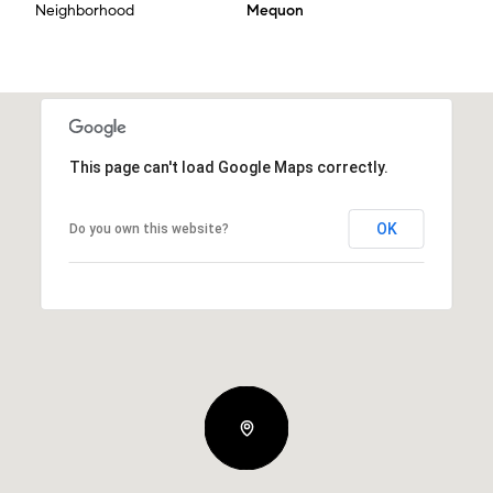
Neighborhood
Mequon
This page can't load Google Maps correctly.
OK
Do you own this website?